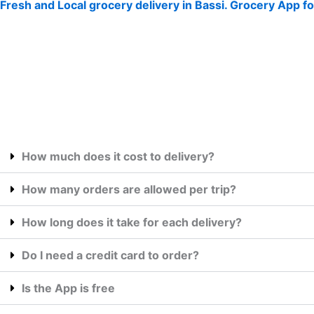
Fresh and Local grocery delivery in Bassi. Grocery App fo
How much does it cost to delivery?
How many orders are allowed per trip?
How long does it take for each delivery?
Do I need a credit card to order?
Is the App is free