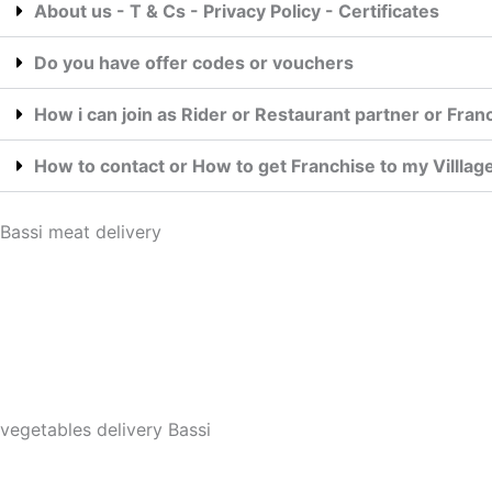
About us - T & Cs - Privacy Policy - Certificates
Do you have offer codes or vouchers
How i can join as Rider or Restaurant partner or Fran
How to contact or How to get Franchise to my Villla
Bassi meat delivery
vegetables delivery Bassi