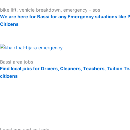
bike lift, vehicle breakdown, emergency - sos
We are here for Bassi for any Emergency situations like 
Citizens
Bassi area jobs
Find local jobs for Drivers, Cleaners, Teachers, Tuition 
citizens
Local buy and sell ads