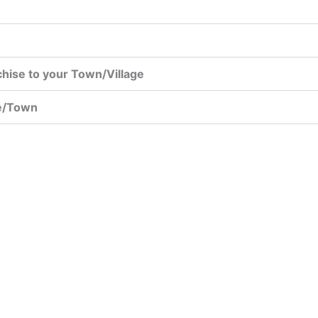
chise to your Town/Village
ge/Town