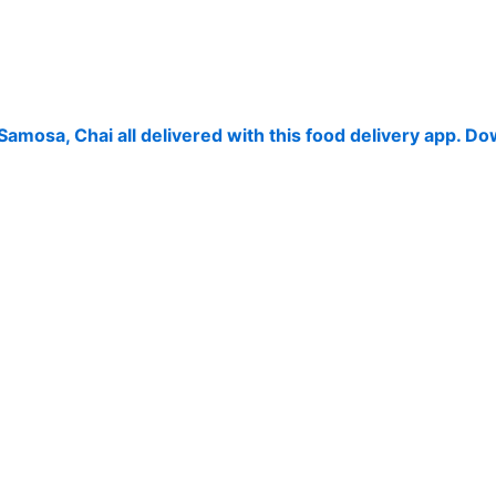
 Samosa, Chai all delivered with this food delivery app. 