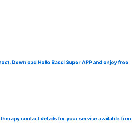
nnect. Download Hello Bassi Super APP and enjoy free
therapy contact details for your service available from