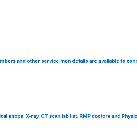
umbers and other service men details are available to co
cal shops, X-ray, CT scan lab list. RMP doctors and Physio