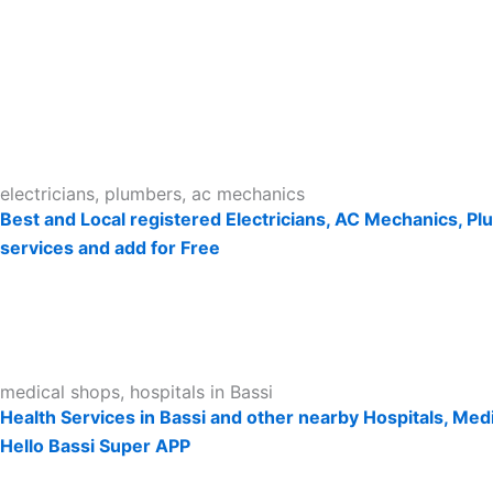
electricians, plumbers, ac mechanics
Best and Local registered Electricians, AC Mechanics, Pl
services and add for Free
medical shops, hospitals in Bassi
Health Services in Bassi and other nearby Hospitals, Medi
Hello Bassi Super APP