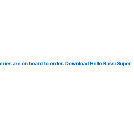
keries are on board to order. Download Hello Bassi Super