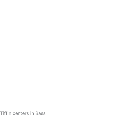
Tiffin centers in Bassi