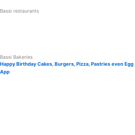
Bassi restaurants
Bassi Bakeries
Happy Birthday Cakes, Burgers, Pizza, Pastries even Egg 
App