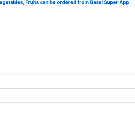
 Vegetables, Fruits can be ordered from Bassi Super App