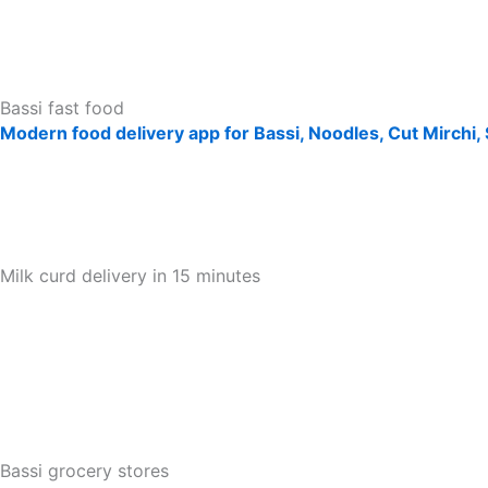
Bassi fast food
Modern food delivery app for Bassi, Noodles, Cut Mirchi,
Milk curd delivery in 15 minutes
Bassi grocery stores