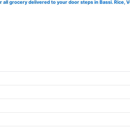
r all grocery delivered to your door steps in Bassi. Rice,