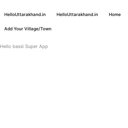
HelloUttarakhand.in
HelloUttarakhand.in
Home
Add Your Village/Town
Hello bassi Super App