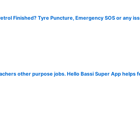
Petrol Finished? Tyre Puncture, Emergency SOS or any iss
Teachers other purpose jobs. Hello Bassi Super App helps 