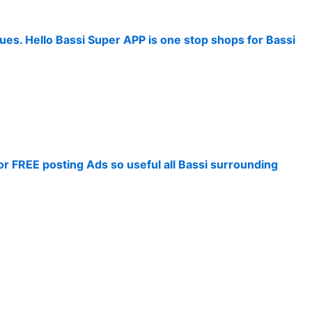
ues. Hello Bassi Super APP is one stop shops for Bassi
for FREE posting Ads so useful all Bassi surrounding