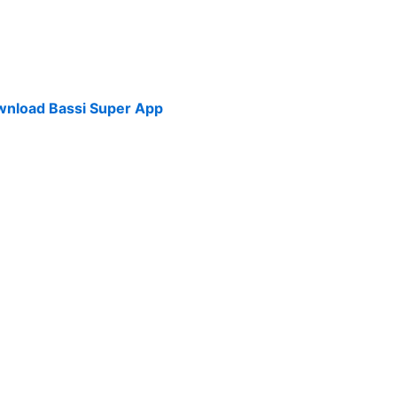
Download Bassi Super App