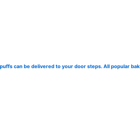
puffs can be delivered to your door steps. All popular ba