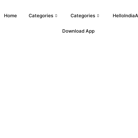
Home
Categories
Categories
HelloIndiaA
Download App