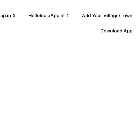
pp.in
HelloIndiaApp.in
Add Your Village/Town
Download App