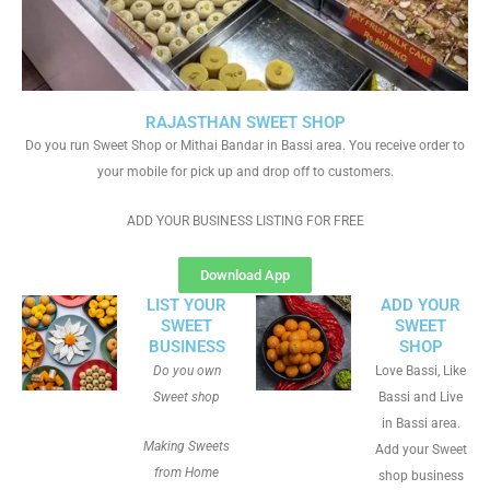
RAJASTHAN SWEET SHOP
Do you run Sweet Shop or Mithai Bandar in Bassi area. You receive order to
your mobile for pick up and drop off to customers.
ADD YOUR BUSINESS LISTING FOR FREE
Download App
LIST YOUR
ADD YOUR
SWEET
SWEET
BUSINESS
SHOP
Do you own
Love Bassi, Like
Sweet shop
Bassi and Live
in Bassi area.
Making Sweets
Add your Sweet
from Home
shop business