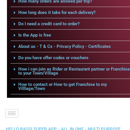
How many orders are allowed per trip?
How long does it take for each delivery?
Do I need a credit card to order?
Is the App is free
About us - T & Cs - Privacy Policy - Certificates
Do you have offer codes or vouchers
How i can join as Rider or Restaurant partner or Franchise
to your Town/Village
How to contact or How to get Franchise to my
Villlage/Town
HELLO BASSI SUPER APP - ALL IN ONE - MULTI PURPOSE