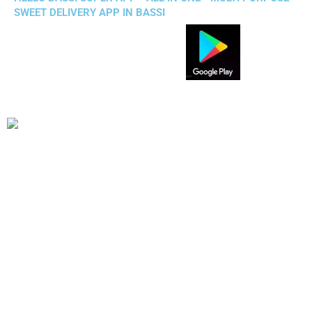
SWEET DELIVERY APP IN BASSI