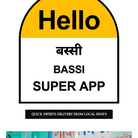
QUICK SWEETS DELIVERY FROM LOCAL SHOPS