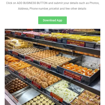
Click on ADD BUSINESS BUTTON and submit your details such as Photos,
Address, Phone number, pricelist and few other details
Download App