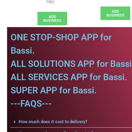
FREE
ADD
BUSINESS
ADD
BUSINESS
ONE STOP-SHOP APP for
Bassi.
ALL SOLUTIONS APP for Bassi
ALL SERVICES APP for Bassi.
SUPER APP for Bassi.
---FAQS---
How much does it cost to delivery?