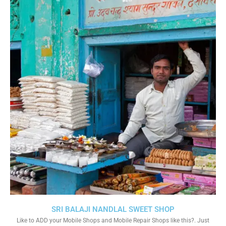
SRI BALAJI NANDLAL SWEET SHOP
Like to ADD your Mobile Shops and Mobile Repair Shops like this?. Just