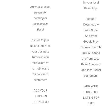
in your local
Are you cooking
Bassi App.
sweets for
catering or
Instant
functions in
Download –
Bassi
Bassi Super
App from
Its free to join
Google Play
us and increase
Store and Apple
your business
IOS. All shops
turnover, You
are from Local
receive orders
Bassi Area only
to mobile and
and local Bassi
we deliver to
customers.
customers
ADD YOUR
ADD YOUR
BUSINESS
BUSINESS
LISTING FOR
LISTING FOR
FREE