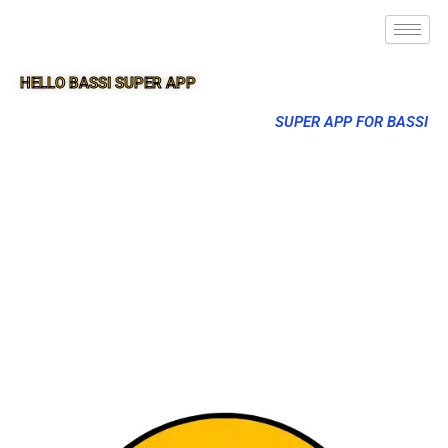
HELLO BASSI SUPER APP
SUPER APP FOR BASSI