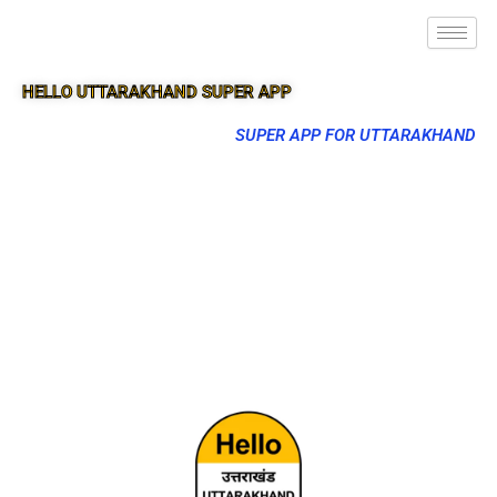
HELLO UTTARAKHAND SUPER APP
SUPER APP FOR UTTARAKHAND