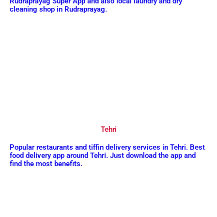
Rudraprayag Super App and also local laundry and dry
cleaning shop in Rudraprayag.
Tehri
Popular restaurants and tiffin delivery services in Tehri. Best
food delivery app around Tehri. Just download the app and
find the most benefits.