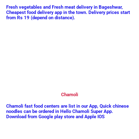
Fresh vegetables and Fresh meat delivery in Bageshwar,
Cheapest food delivery app in the town. Delivery prices start
from Rs 19 (depend on distance).
Chamoli
Chamoli fast food centers are list in our App, Quick chinese
noodles can be ordered in Hello Chamoli Super App.
Download from Google play store and Apple IOS