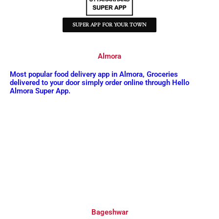
SUPER APP FOR YOUR TOWN
Almora
Most popular food delivery app in Almora, Groceries
delivered to your door simply order online through Hello
Almora Super App.
Bageshwar