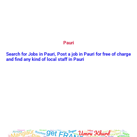
Pauri
Search for Jobs in Pauri, Post a job in Pauri for free of charge
and find any kind of local staff in Pauri