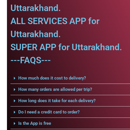
Uttarakhand.
ALL SERVICES APP for
Uttarakhand.
SUPER APP for Uttarakhand.
---FAQS---
How much does it cost to delivery?
How many orders are allowed per trip?
How long does it take for each delivery?
Do I need a credit card to order?
Is the App is free