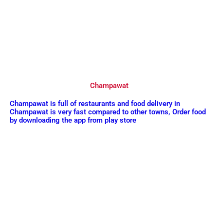
Champawat
Champawat is full of restaurants and food delivery in
Champawat is very fast compared to other towns, Order food
by downloading the app from play store