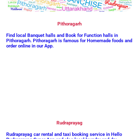
Pithoragarh
Find local Banquet halls and Book for Function halls in
Pithoragarh. Pithoragarh is famous for Homemade foods and
order online in our App.
Rudraprayag
Rudraprayag car rental and taxi booking service in Hello