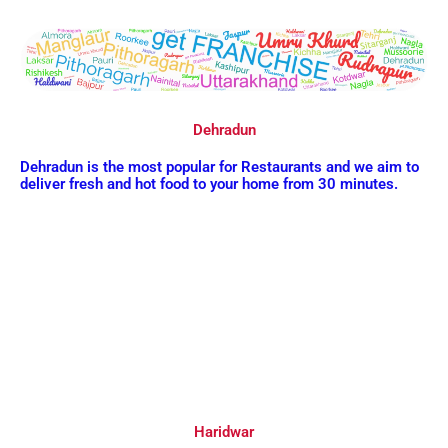
Dehradun
Dehradun is the most popular for Restaurants and we aim to
deliver fresh and hot food to your home from 30 minutes.
Haridwar