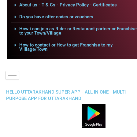
About us - T & Cs - Privacy Policy - Certificates
Do you have offer codes or vouchers
How i can join as Rider or Restaurant partner or Franchise
to your Town/Village
How to contact or How to get Franchise to my
Villlage/Town
HELLO UTTARAKHAND SUPER APP - ALL IN ONE - MULTI
PURPOSE APP FOR UTTARAKHAND