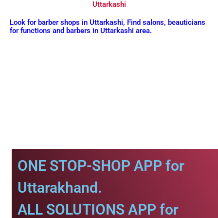
Uttarkashi
Look for barber shops in Uttarkashi, Find salons, beauticians
for functions and barbers in Uttarkashi area.
ONE STOP-SHOP APP for
Uttarakhand.
ALL SOLUTIONS APP for