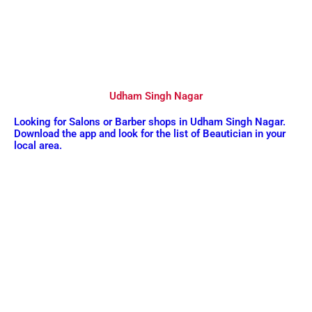
Udham Singh Nagar
Looking for Salons or Barber shops in Udham Singh Nagar.
Download the app and look for the list of Beautician in your
local area.