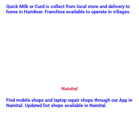
Quick Milk or Curd is collect from local store and delivery to
home in Haridwar. Franchise available to operate in villages.
Nainital
Find mobile shops and laptop repair shops through our App in
Nainital. Updated list shops available in Nainital.