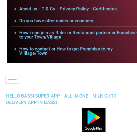
About us - T & Cs - Privacy Policy - Certificates
Do you have offer codes or vouchers
How i can join as Rider or Restaurant partner or Franchise
to your Town/Village
How to contact or How to get Franchise to my
Villlage/Town
HELLO BASSI SUPER APP - ALL IN ONE - MILK CURD
DELIVERY APP IN BASSI