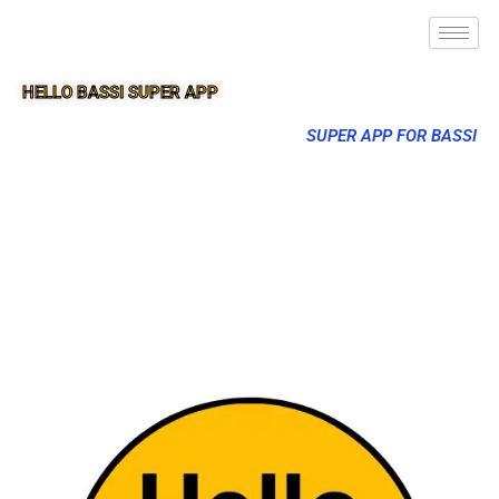
HELLO BASSI SUPER APP
SUPER APP FOR BASSI