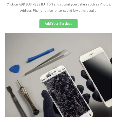
Click on ADD BUSINESS BUTTON and submit your details such as Photos,
Address, Phone number, pricelist and few other details
Add Your Services