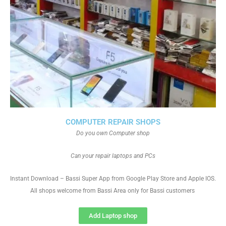
COMPUTER REPAIR SHOPS
Do you own Computer shop
Can your repair laptops and PCs
Instant Download – Bassi Super App from Google Play Store and Apple IOS.
All shops welcome from Bassi Area only for Bassi customers
Add Laptop shop