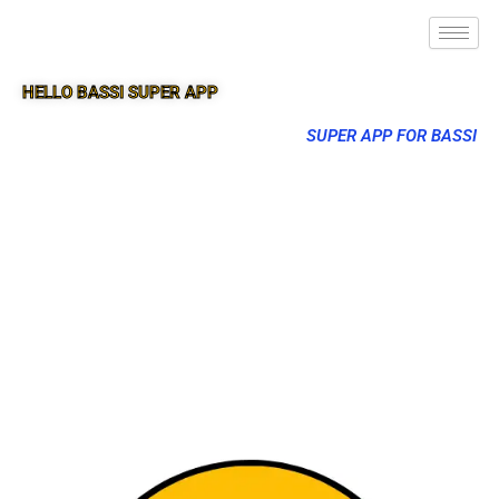
HELLO BASSI SUPER APP
SUPER APP FOR BASSI