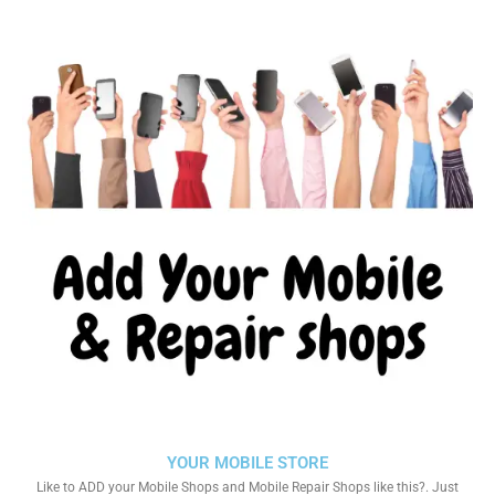
YOUR MOBILE STORE
Like to ADD your Mobile Shops and Mobile Repair Shops like this?. Just