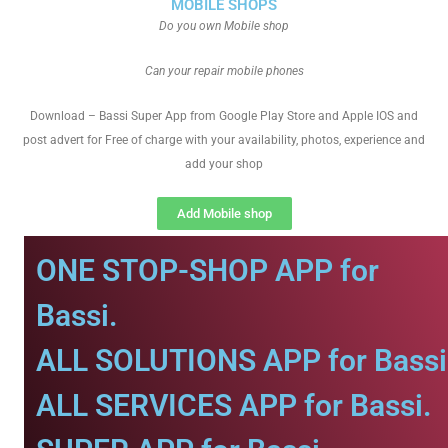
MOBILE SHOPS
Do you own Mobile shop
Can your repair mobile phones
Download – Bassi Super App from Google Play Store and Apple IOS and
post advert for Free of charge with your availability, photos, experience and
add your shop
Add Mobile shop
ONE STOP-SHOP APP for
Bassi.
ALL SOLUTIONS APP for Bassi
ALL SERVICES APP for Bassi.