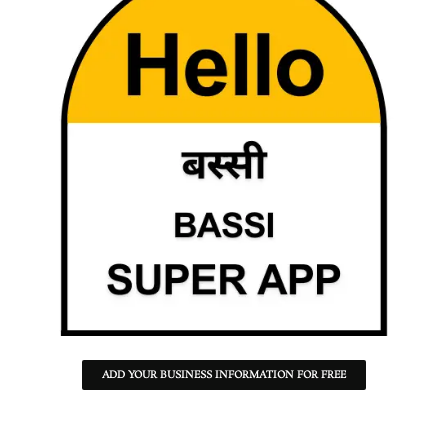
ADD YOUR BUSINESS INFORMATION FOR FREE