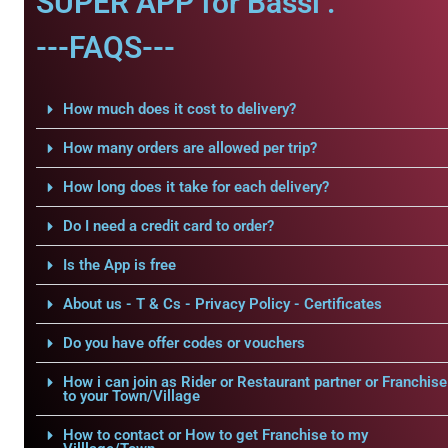
SUPER APP for Bassi .
---FAQS---
How much does it cost to delivery?
How many orders are allowed per trip?
How long does it take for each delivery?
Do I need a credit card to order?
Is the App is free
About us - T & Cs - Privacy Policy - Certificates
Do you have offer codes or vouchers
How i can join as Rider or Restaurant partner or Franchise
to your Town/Village
How to contact or How to get Franchise to my