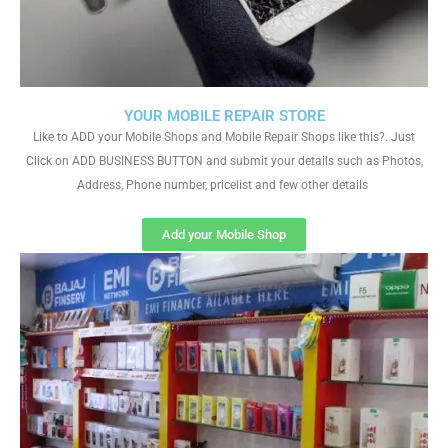
YOUR MOBILE REPAIR STORE
Like to ADD your Mobile Shops and Mobile Repair Shops like this?. Just
Click on ADD BUSINESS BUTTON and submit your details such as Photos,
Address, Phone number, pricelist and few other details
Add your Mobile Shop