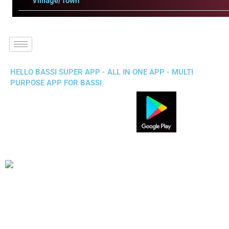
Villlage/Town
HELLO BASSI SUPER APP - ALL IN ONE APP - MULTI
PURPOSE APP FOR BASSI