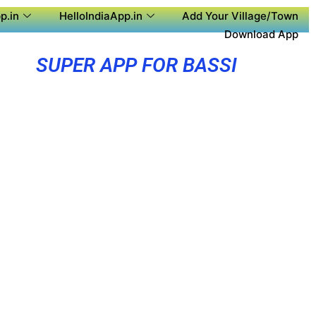
p.in
HelloIndiaApp.in
Add Your Village/Town
Download App
SUPER APP FOR BASSI