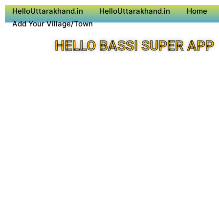
HelloUttarakhand.in
HelloUttarakhand.in
Home
Add Your Village/Town
HELLO BASSI SUPER APP