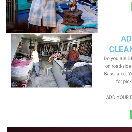
AD
CLEA
Do you run D
on road-side
Bassi area. Y
for pic
ADD YOUR B