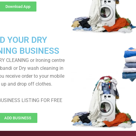
Download App
D YOUR DRY
NING BUSINESS
RY CLEANING or Ironing centre
 bandi or Dry wash cleaning in
ou receive order to your mobile
k up and drop off clothes.
USINESS LISTING FOR FREE
ADD BUSINESS