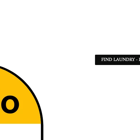
FIND LAUNDRY - 