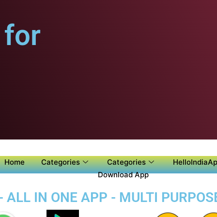
for
Home
Categories
Categories
HelloIndiaAp
Download App
- ALL IN ONE APP - MULTI PURPOS