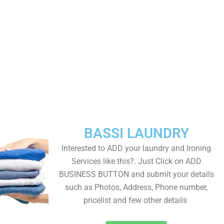
BASSI LAUNDRY
Interested to ADD your laundry and Ironing
Services like this?. Just Click on ADD
BUSINESS BUTTON and submit your details
such as Photos, Address, Phone number,
pricelist and few other details