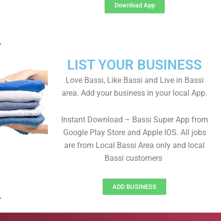
Download App
LIST YOUR BUSINESS
Love Bassi, Like Bassi and Live in Bassi
area. Add your business in your local App.
Instant Download – Bassi Super App from
Google Play Store and Apple IOS. All jobs
are from Local Bassi Area only and local
Bassi customers
ADD BUSINESS