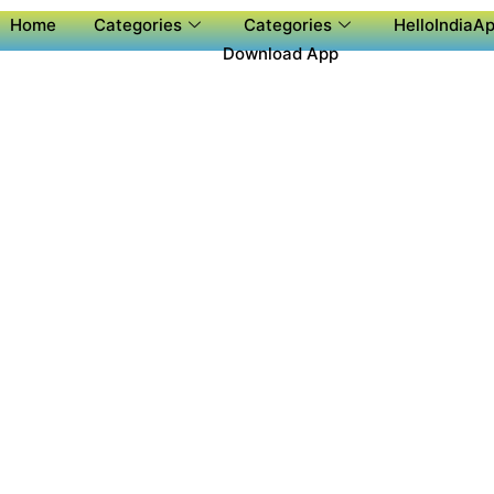
Home
Categories
Categories
HelloIndiaAp
Download App