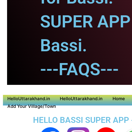
SUPER APP 
Bassi.
---FAQS---
HelloUttarakhand.in
HelloUttarakhand.in
Home
Add Your Village/Town
HELLO BASSI SUPER APP 