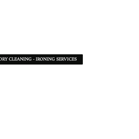
DRY CLEANING - IRONING SERVICES