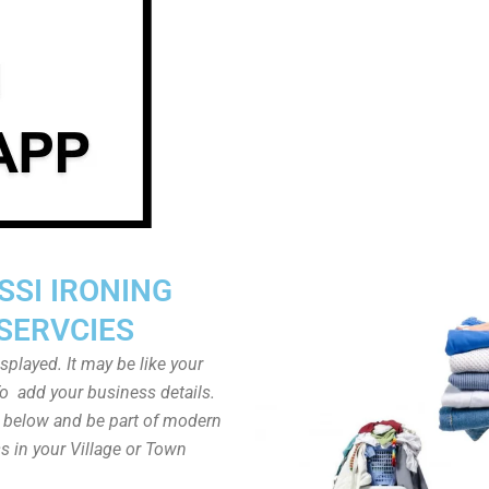
SSI IRONING
SERVCIES
played. It may be like your
o add your business details.
n below and be part of modern
s in your Village or Town