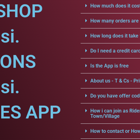
SHOP
How much does it cost
How many orders are a
si.
How long does it take 
Do I need a credit car
IONS
Is the App is free
si.
About us - T & Cs - Pri
Do you have offer cod
CES APP
How i can join as Ride
Town/Village
How to contact or How