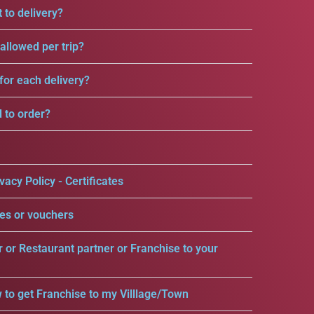
 to delivery?
llowed per trip?
for each delivery?
d to order?
vacy Policy - Certificates
es or vouchers
r or Restaurant partner or Franchise to your
 to get Franchise to my Villlage/Town