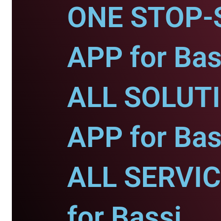
ONE STOP-
APP for Bas
ALL SOLUT
APP for Bas
ALL SERVI
for Bassi.