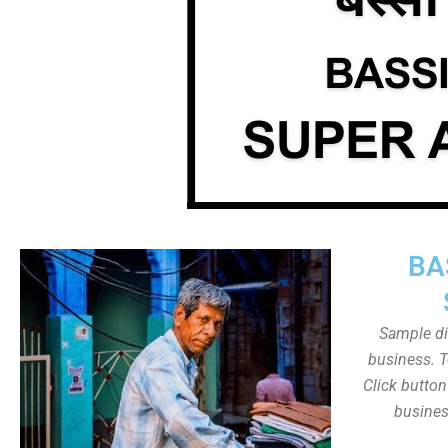
BA
Sample dis
business. T
Click butto
busines