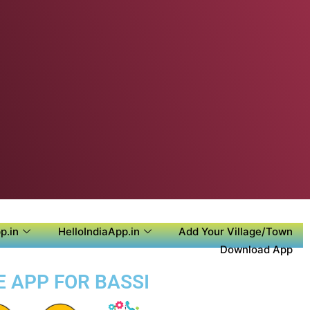
p.in
HelloIndiaApp.in
Add Your Village/Town
Download App
E APP FOR BASSI