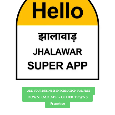
ADD YOUR BUSINESS INFORMATION FOR FREE
DOWNLOAD APP - OTHER TOWNS
Franchise