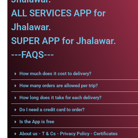
ALL SERVICES APP for
Jhalawar.
SUPER APP for Jhalawar.
---FAQS---
How much does it cost to delivery?
How many orders are allowed per trip?
How long does it take for each delivery?
Do I need a credit card to order?
Is the App is free
About us - T & Cs - Privacy Policy - Certificates