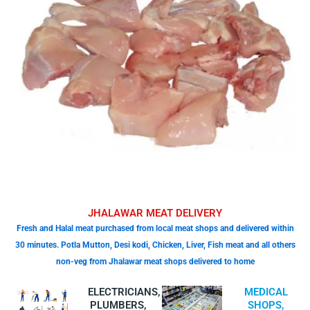
JHALAWAR MEAT DELIVERY
Fresh and Halal meat purchased from local meat shops and delivered within
30 minutes. Potla Mutton, Desi kodi, Chicken, Liver, Fish meat and all others
non-veg from Jhalawar meat shops delivered to home
ELECTRICIANS,
MEDICAL
PLUMBERS,
SHOPS,