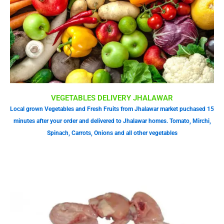
VEGETABLES DELIVERY JHALAWAR
Local grown Vegetables and Fresh Fruits from Jhalawar market puchased 15
minutes after your order and delivered to Jhalawar homes. Tomato, Mirchi,
Spinach, Carrots, Onions and all other vegetables