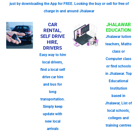
just by downloading the App for FREE. Looking the buy or sell for free of
charge in and around Jhalawar
CAR
JHALAWAR
EDUCATION
RENTAL,
SELF DRIVE
Jhalawar tution
HIRE,
teachers, Maths
DRIVERS
class or
Easy way to hire
Computer class
local drivers,
or find schools
find a local self
in Jhalawar. Top
drive car hire
Educational
and bus for
Institution
long
based in
transportation.
Jhalawar, List of
Simply keep
local schools,
update with
colleges and
new local
training centres
arrivals