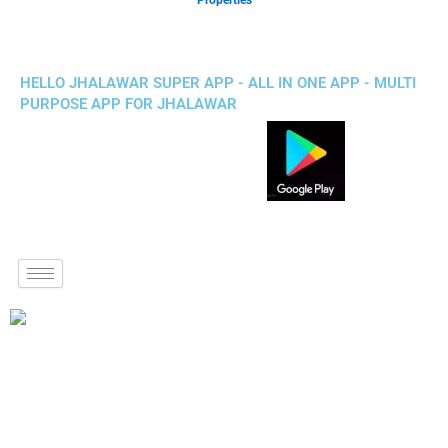
Properties
HELLO JHALAWAR SUPER APP - ALL IN ONE APP - MULTI
PURPOSE APP FOR JHALAWAR