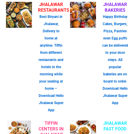
JHALAWAR
JHALAWAR
RESTAURANTS
BAKERIES
Best Biryani in
Happy Birthday
Jhalawar,
Cakes, Burgers,
Delivery to
Pizza, Pastries
home at
even Egg puffs
anytime. Tiffin
can be delivered
from different
to your door
restaurants and
steps. All
hotels in the
popular
morning while
bakeries are on
your seating at
board to order.
home –
Download Hello
Download Hello
Jhalawar Super
Jhalawar Super
App
App
TIFFIN
JHALAWAR
CENTERS IN
FAST FOOD