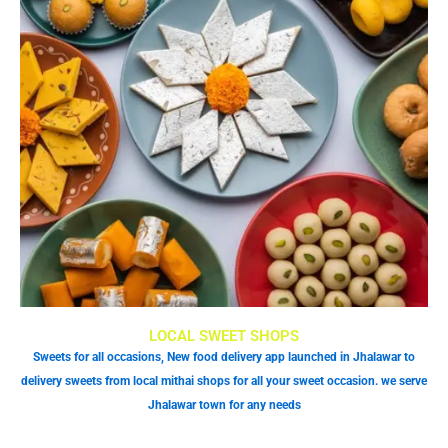
LOCAL SWEET SHOPS
Sweets for all occasions, New food delivery app launched in Jhalawar to
delivery sweets from local mithai shops for all your sweet occasion. we serve
Jhalawar town for any needs