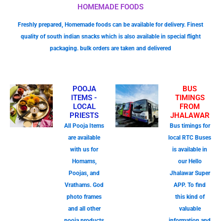
HOMEMADE FOODS
Freshly prepared, Homemade foods can be available for delivery. Finest
quality of south indian snacks which is also available in special flight
packaging. bulk orders are taken and delivered
POOJA
BUS
ITEMS -
TIMINGS
LOCAL
FROM
PRIESTS
JHALAWAR
All Pooja Items
Bus timings for
are available
local RTC Buses
with us for
is available in
Homams,
our Hello
Poojas, and
Jhalawar Super
Vrathams. God
APP. To find
photo frames
this kind of
and all other
valuable
pooja products
information and