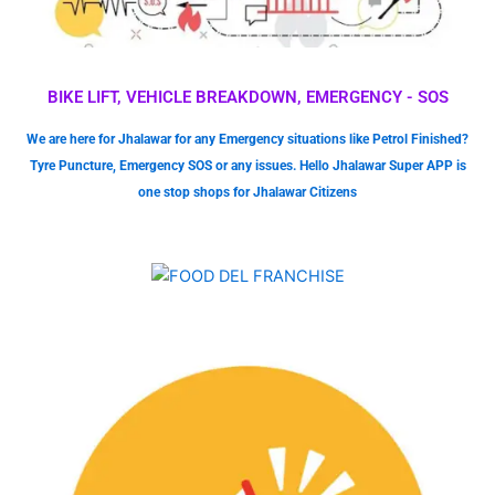
BIKE LIFT, VEHICLE BREAKDOWN, EMERGENCY - SOS
We are here for Jhalawar for any Emergency situations like Petrol Finished?
Tyre Puncture, Emergency SOS or any issues. Hello Jhalawar Super APP is
one stop shops for Jhalawar Citizens