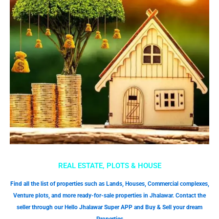
REAL ESTATE, PLOTS & HOUSE
Find all the list of properties such as Lands, Houses, Commercial complexes,
Venture plots, and more ready-for-sale properties in Jhalawar. Contact the
seller through our Hello Jhalawar Super APP and Buy & Sell your dream