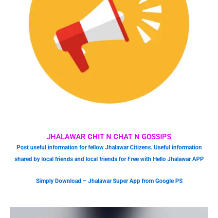
JHALAWAR CHIT N CHAT N GOSSIPS
Post useful information for fellow Jhalawar Citizens. Useful information
shared by local friends and local friends for Free with Hello Jhalawar APP
Simply Download – Jhalawar Super App from Google PS