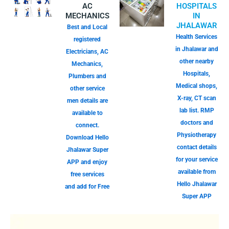
AC
HOSPITALS
MECHANICS
IN
JHALAWAR
Best and Local
Health Services
registered
in Jhalawar and
Electricians, AC
other nearby
Mechanics,
Hospitals,
Plumbers and
Medical shops,
other service
X-ray, CT scan
men details are
lab list. RMP
available to
doctors and
connect.
Physiotherapy
Download Hello
contact details
Jhalawar Super
for your service
APP and enjoy
available from
free services
Hello Jhalawar
and add for Free
Super APP