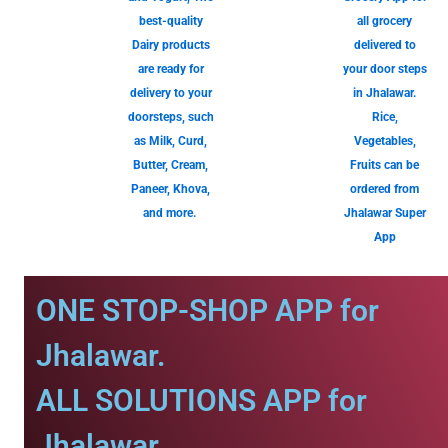
best-quality
all grocery
Dairy products
delivered to
are ready for
your door steps
delivery to your
in Jhalawar.
doorsteps, such
Rice,
as Milk, Curd,
Vegetables,
Butter, Cream,
Fruits can be
Paneer, Khova,
ordered from
and more.
Jhalawar Super
App
ONE STOP-SHOP APP for
Jhalawar.
ALL SOLUTIONS APP for
Jhalawar.