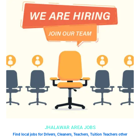
JHALAWAR AREA JOBS
Find local jobs for Drivers, Cleaners, Teachers, Tuition Teachers other