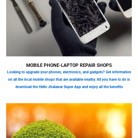
MOBILE PHONE-LAPTOP REPAIR SHOPS
Looking to upgrade your phones, electronics, and gadgets? Get information
on all the local mobile shops that are available nearby. All you have to do is
download the Hello Jhalawar Super App and enjoy all the benefits