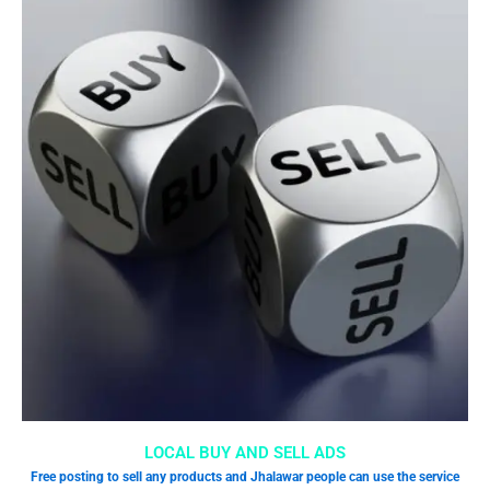
LOCAL BUY AND SELL ADS
Free posting to sell any products and Jhalawar people can use the service