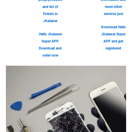
and list of
more other
Priests in
services just
Jhalawar
Download Hello
Hello Jhalawar
Jhalawar Super
Super APP.
APP and get
Download and
registered
order now