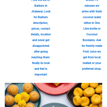
Find the list of
Within 15
Barbers in
minutes we
Jhalawar. Look
arrive with fresh
for Barbers
coconut water
description,
either in One
prices, contact
Litre bottle or
details, location
Coconut
and never get
Bondams. Ask
disappointed
for freshly made
after going
Fruit Juice we
reaching them.
get from local
finally its look
market or your
and feel is
preferred shop.
important