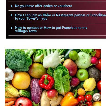
Do you have offer codes or vouchers
How i can join as Rider or Restaurant partner or Franchise
to your Town/Village
How to contact or How to get Franchise to my
Villlage/Town