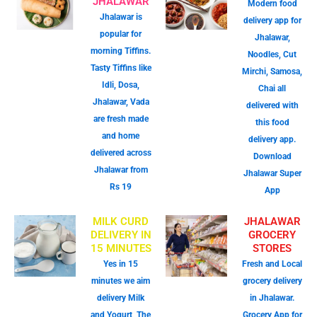
JHALAWAR
Modern food
Jhalawar is
delivery app for
popular for
Jhalawar,
morning Tiffins.
Noodles, Cut
Tasty Tiffins like
Mirchi, Samosa,
Idli, Dosa,
Chai all
Jhalawar, Vada
delivered with
are fresh made
this food
and home
delivery app.
delivered across
Download
Jhalawar from
Jhalawar Super
Rs 19
App
MILK CURD
JHALAWAR
DELIVERY IN
GROCERY
15 MINUTES
STORES
Yes in 15
Fresh and Local
minutes we aim
grocery delivery
delivery Milk
in Jhalawar.
and Yogurt, The
Grocery App for