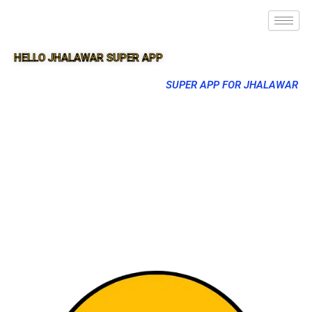
HELLO JHALAWAR SUPER APP
SUPER APP FOR JHALAWAR