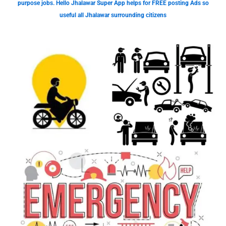
purpose jobs. Hello Jhalawar Super App helps for FREE posting Ads so
useful all Jhalawar surrounding citizens