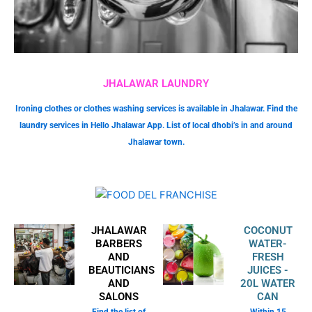
JHALAWAR LAUNDRY
Ironing clothes or clothes washing services is available in Jhalawar. Find the
laundry services in Hello Jhalawar App. List of local dhobi’s in and around
Jhalawar town.
JHALAWAR
COCONUT
BARBERS
WATER-
AND
FRESH
BEAUTICIANS
JUICES -
AND
20L WATER
SALONS
CAN