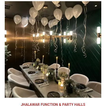
JHALAWAR FUNCTION & PARTY HALLS