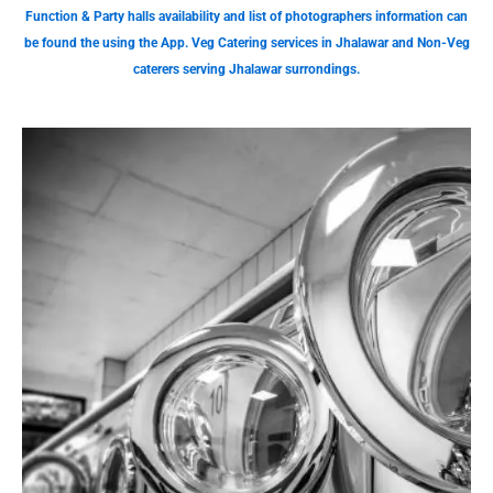
Function & Party halls availability and list of photographers information can
be found the using the App. Veg Catering services in Jhalawar and Non-Veg
caterers serving Jhalawar surrondings.