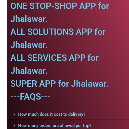
ONE STOP-SHOP APP for
Jhalawar.
ALL SOLUTIONS APP for
Jhalawar.
ALL SERVICES APP for
Jhalawar.
SUPER APP for Jhalawar.
---FAQS---
How much does it cost to delivery?
How many orders are allowed per trip?