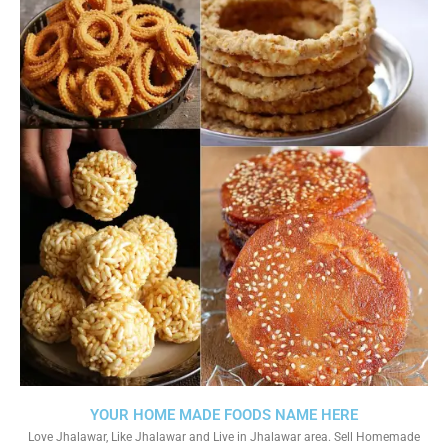
YOUR HOME MADE FOODS NAME HERE
Love Jhalawar, Like Jhalawar and Live in Jhalawar area. Sell Homemade