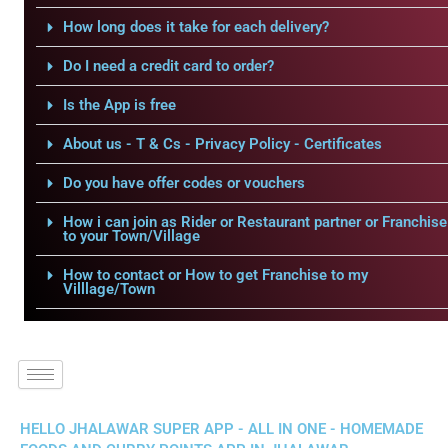
How long does it take for each delivery?
Do I need a credit card to order?
Is the App is free
About us - T & Cs - Privacy Policy - Certificates
Do you have offer codes or vouchers
How i can join as Rider or Restaurant partner or Franchise
to your Town/Village
How to contact or How to get Franchise to my
Villlage/Town
HELLO JHALAWAR SUPER APP - ALL IN ONE - HOMEMADE