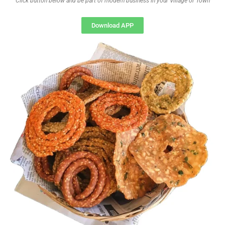
Click button below and be part of modern business in your Village or Town
Download APP