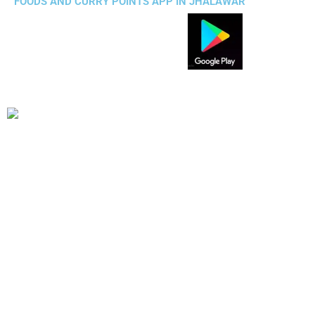
FOODS AND CURRY POINTS APP IN JHALAWAR