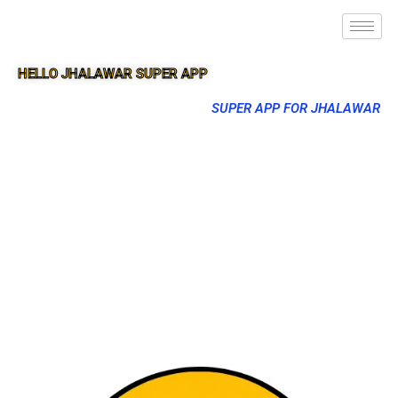
HELLO JHALAWAR SUPER APP
SUPER APP FOR JHALAWAR