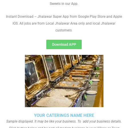
Sweets in our App.
Instant Download – Jhalawar Super App from Google Play Store and Apple
IOS. All jobs are from Local Jhalawar Area only and local Jhalawar
customers
Download APP
YOUR CATERINGS NAME HERE
Sample displayed. It may be like your business. To add your business details.