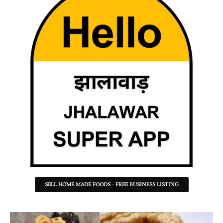
SELL HOME MADE FOODS - FREE BUSINESS LISTING