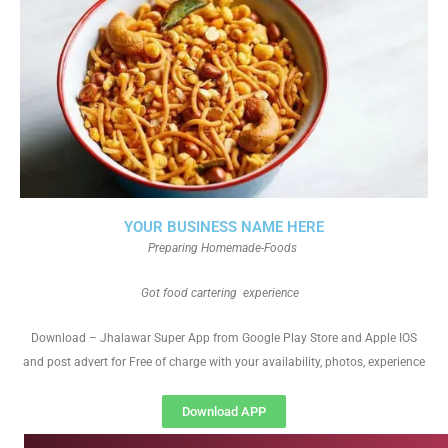
YOUR BUSINESS NAME HERE
Preparing Homemade-Foods
Got food cartering experience
Download – Jhalawar Super App from Google Play Store and Apple IOS
and post advert for Free of charge with your availability, photos, experience
Download APP