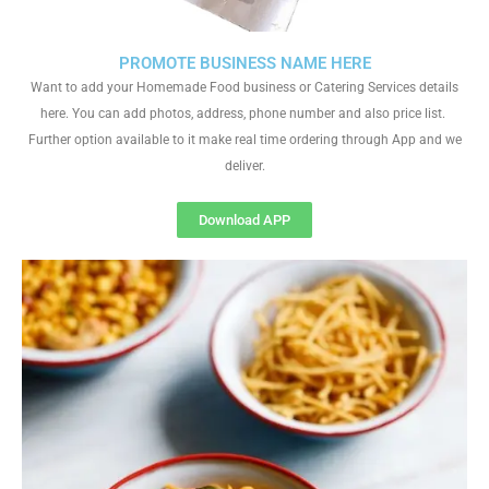
PROMOTE BUSINESS NAME HERE
Want to add your Homemade Food business or Catering Services details
here. You can add photos, address, phone number and also price list.
Further option available to it make real time ordering through App and we
deliver.
Download APP