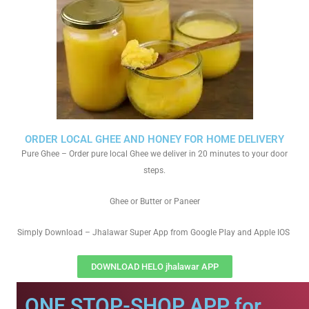
ORDER LOCAL GHEE AND HONEY FOR HOME DELIVERY
Pure Ghee – Order pure local Ghee we deliver in 20 minutes to your door
steps.
Ghee or Butter or Paneer
Simply Download – Jhalawar Super App from Google Play and Apple IOS
DOWNLOAD HELO jhalawar APP
ONE STOP-SHOP APP for