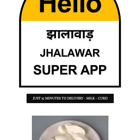
JUST 15 MINUTES TO DELIVERY - MILK - CURD