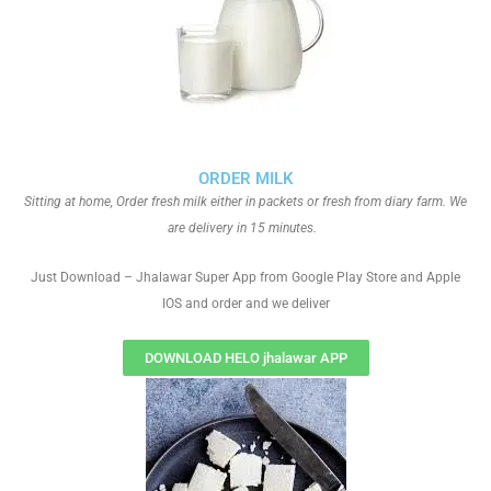
ORDER MILK
Sitting at home, Order fresh milk either in packets or fresh from diary farm. We
are delivery in 15 minutes.
Just Download – Jhalawar Super App from Google Play Store and Apple
IOS and order and we deliver
DOWNLOAD HELO jhalawar APP