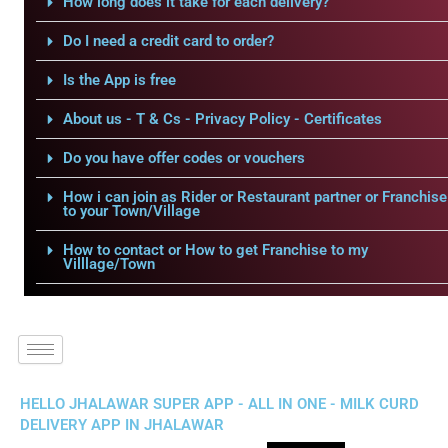
How long does it take for each delivery?
Do I need a credit card to order?
Is the App is free
About us - T & Cs - Privacy Policy - Certificates
Do you have offer codes or vouchers
How i can join as Rider or Restaurant partner or Franchise
to your Town/Village
How to contact or How to get Franchise to my
Villlage/Town
HELLO JHALAWAR SUPER APP - ALL IN ONE - MILK CURD
DELIVERY APP IN JHALAWAR