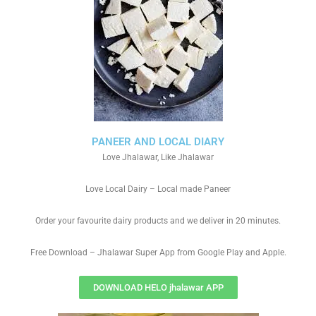
PANEER AND LOCAL DIARY
Love Jhalawar, Like Jhalawar
Love Local Dairy – Local made Paneer
Order your favourite dairy products and we deliver in 20 minutes.
Free Download – Jhalawar Super App from Google Play and Apple.
DOWNLOAD HELO jhalawar APP