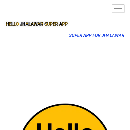
HELLO JHALAWAR SUPER APP
SUPER APP FOR JHALAWAR