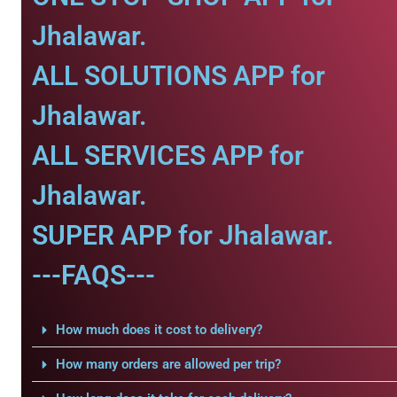
Jhalawar.
ALL SOLUTIONS APP for
Jhalawar.
ALL SERVICES APP for
Jhalawar.
SUPER APP for Jhalawar.
---FAQS---
How much does it cost to delivery?
How many orders are allowed per trip?