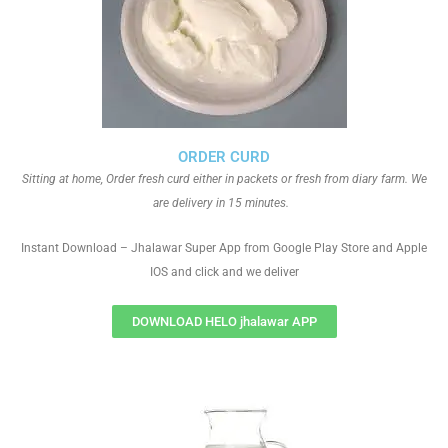
ORDER CURD
Sitting at home, Order fresh curd either in packets or fresh from diary farm. We
are delivery in 15 minutes.
Instant Download – Jhalawar Super App from Google Play Store and Apple
IOS and click and we deliver
DOWNLOAD HELO jhalawar APP