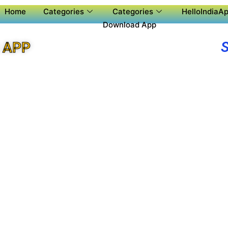
Home
Categories
Categories
HelloIndiaAp
Download App
 APP