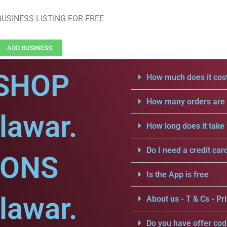
USINESS LISTING FOR FREE
ADD BUSINESS
SHOP
How much does it cost
How many orders are a
lawar.
How long does it take 
Do I need a credit car
IONS
Is the App is free
lawar.
About us - T & Cs - Pri
Do you have offer cod