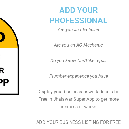
ADD YOUR
PROFESSIONAL
Are you an Electician
Are you an AC Mechanic
Do you know Car/Bike repair
Plumber experience you have
Display your business or work details for
Free in Jhalawar Super App to get more
business or works.
ADD YOUR BUSINESS LISTING FOR FREE