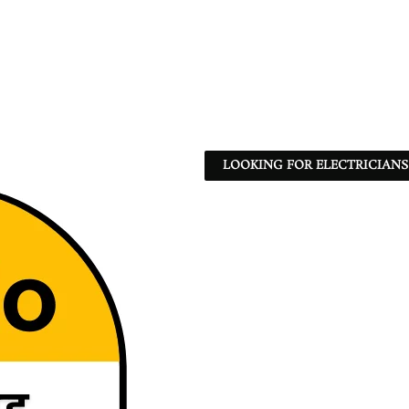
LOOKING FOR ELECTRICIANS