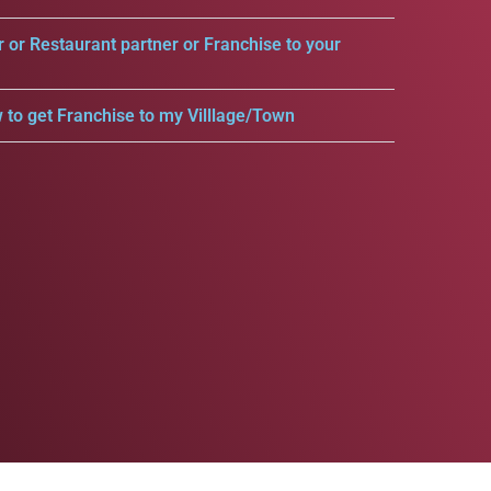
r or Restaurant partner or Franchise to your
 to get Franchise to my Villlage/Town