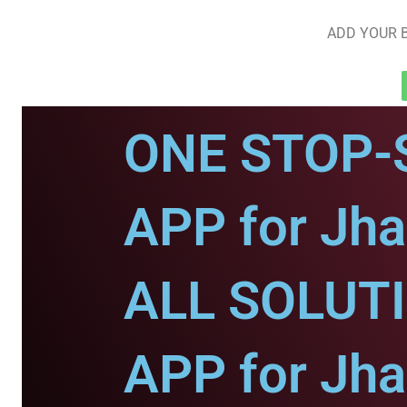
ADD YOUR B
ONE STOP-
APP for Jha
ALL SOLUT
APP for Jha