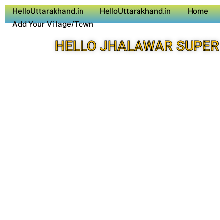
HelloUttarakhand.in
HelloUttarakhand.in
Home
Add Your Village/Town
HELLO JHALAWAR SUPER