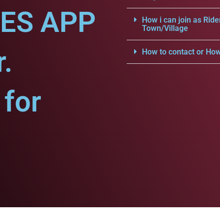
CES APP
How i can join as Ride
Town/Village
.
How to contact or How
for