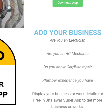
Download App
ADD YOUR BUSINESS
Are you an Electician
Are you an AC Mechanic
Do you know Car/Bike repair
Plumber experience you have
Display your business or work details for
Free in Jhalawar Super App to get more
business or works.