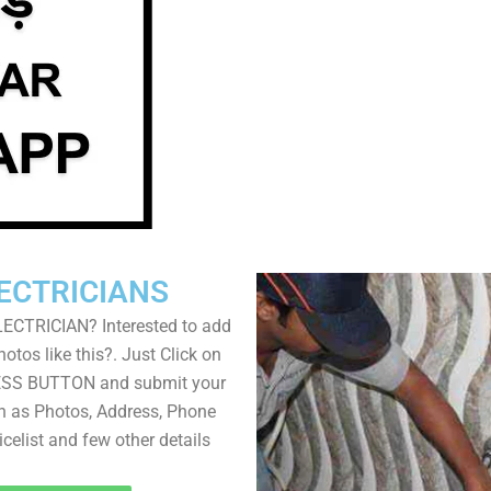
ECTRICIANS
LECTRICIAN? Interested to add
otos like this?. Just Click on
SS BUTTON and submit your
ch as Photos, Address, Phone
icelist and few other details