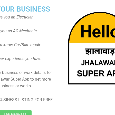
YOUR BUSINESS
re you an Electician
 you an AC Mechanic
u know Car/Bike repair
er experience you have
 business or work details for
lawar Super App to get more
business or works.
USINESS LISTING FOR FREE
ADD BUSINESS