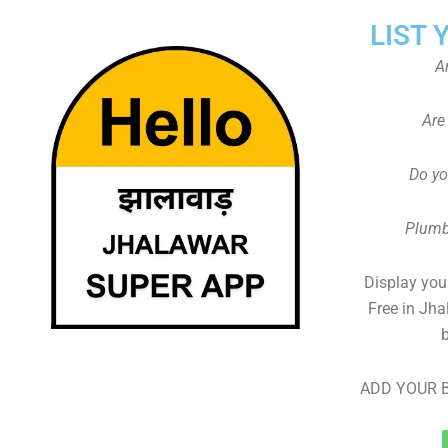
LIST 
A
Are
Do yo
Plumb
Display your
Free in Jha
ADD YOUR B