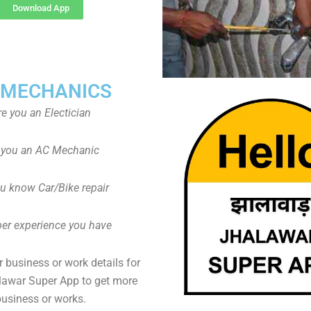
Download App
 MECHANICS
re you an Electician
 you an AC Mechanic
u know Car/Bike repair
er experience you have
 business or work details for
lawar Super App to get more
business or works.