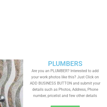
PLUMBERS
Are you an PLUMBER? Interested to add
your work photos like this? Just Click on
ADD BUSINESS BUTTON and submit your
details such as Photos, Address, Phone
number, pricelist and few other details