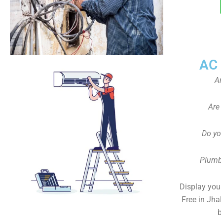
AC
A
Are
Do yo
Plumb
Display your
Free in Jha