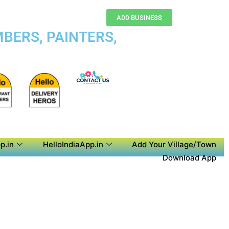
ADD BUSINESS
BERS, PAINTERS,
p.in
HelloIndiaApp.in
Add Your Village/Town
Download App