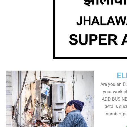
EL
Are you an E
your work ph
ADD BUSINE
details su
number, pr