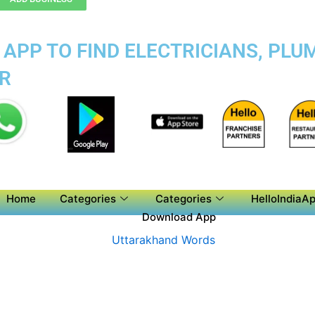
APP TO FIND ELECTRICIANS, PLUM
R
Home
Categories
Categories
HelloIndiaAp
Download App