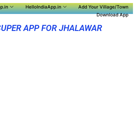
p.in
HelloIndiaApp.in
Add Your Village/Town
Download App
SUPER APP FOR JHALAWAR