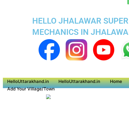
HELLO JHALAWAR SUPER 
MECHANICS IN JHALAWA
HelloUttarakhand.in
HelloUttarakhand.in
Home
Add Your Village/Town