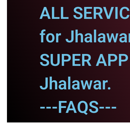
ALL SERVI
for Jhalawar
SUPER APP 
Jhalawar.
---FAQS---