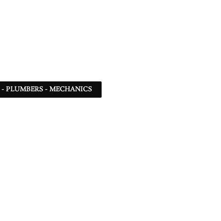
 - PLUMBERS - MECHANICS