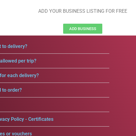
ADD YOUR BUSINESS LISTING FOR FREE
ADD BUSINESS
 to delivery?
llowed per trip?
for each delivery?
d to order?
vacy Policy - Certificates
es or vouchers