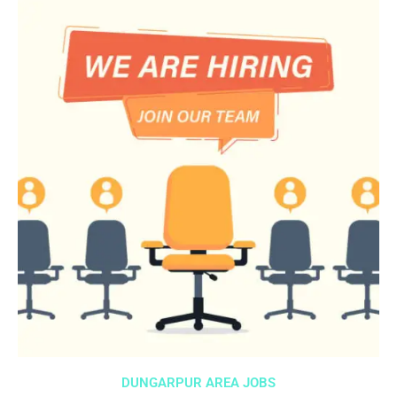
DUNGARPUR AREA JOBS