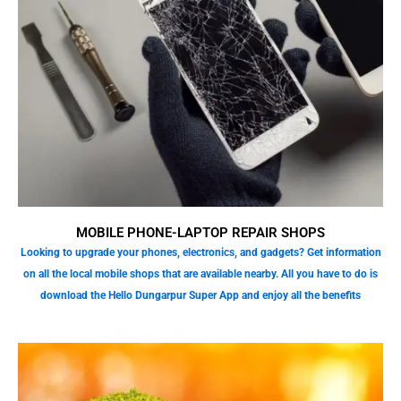
MOBILE PHONE-LAPTOP REPAIR SHOPS
Looking to upgrade your phones, electronics, and gadgets? Get information
on all the local mobile shops that are available nearby. All you have to do is
download the Hello Dungarpur Super App and enjoy all the benefits