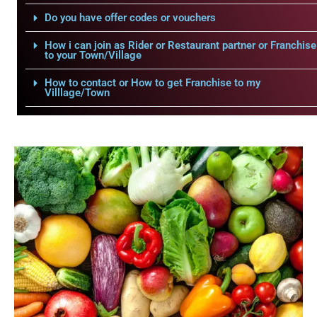
Do you have offer codes or vouchers
How i can join as Rider or Restaurant partner or Franchise
to your Town/Village
How to contact or How to get Franchise to my
Villlage/Town