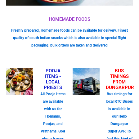
HOMEMADE FOODS
Freshly prepared, Homemade foods can be available for delivery. Finest
quality of south indian snacks which is also available in special flight
packaging. bulk orders are taken and delivered
POOJA
BUS
ITEMS -
TIMINGS
LOCAL
FROM
PRIESTS
DUNGARPUR
All Pooja Items
Bus timings for
are available
local RTC Buses
with us for
is available in
Homams,
our Hello
Poojas, and
Dungarpur
Vrathams. God
Super APP. To
photo frames
find this kind of