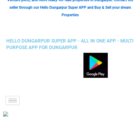
Venture plots, and more ready-for-sale properties in Dungarpur. Contact the
seller through our Hello Dungarpur Super APP and Buy & Sell your dream
Properties
HELLO DUNGARPUR SUPER APP - ALL IN ONE APP - MULTI
PURPOSE APP FOR DUNGARPUR