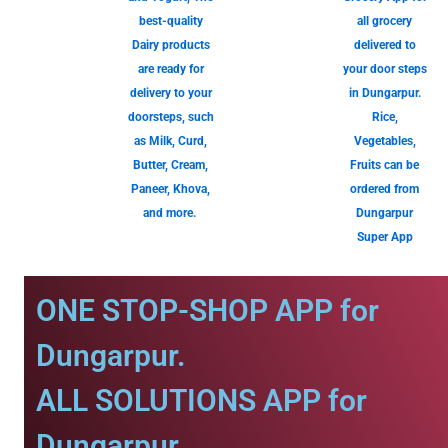
best-quality
all grocery
Dairy products
delivered to
are ready for
your door steps
delivery to your
in Dungarpur.
doorsteps, such
Rice,
as Milk, Curd,
Vegetables,
Butter, Cream,
Fruits can be
Paneer, Khova,
ordered from
and more.
Dungarpur
Super App
ONE STOP-SHOP APP for
Dungarpur.
ALL SOLUTIONS APP for
Dungarpur.