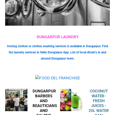
DUNGARPUR LAUNDRY
Ironing clothes or clothes washing services is available in Dungarpur. Find
the laundry services in Hello Dungarpur App. List of local dhobi’s in and
around Dungarpur town.
DUNGARPUR
COCONUT
BARBERS
WATER-
AND
FRESH
BEAUTICIANS
JUICES -
AND
20L WATER