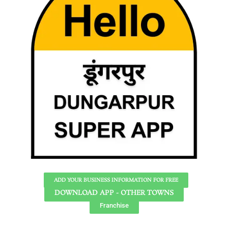
ADD YOUR BUSINESS INFORMATION FOR FREE
DOWNLOAD APP - OTHER TOWNS
Franchise