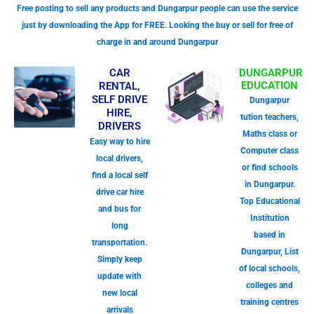
Free posting to sell any products and Dungarpur people can use the service
just by downloading the App for FREE. Looking the buy or sell for free of
charge in and around Dungarpur
CAR
DUNGARPUR
EDUCATION
RENTAL,
SELF DRIVE
Dungarpur
HIRE,
tution teachers,
DRIVERS
Maths class or
Easy way to hire
Computer class
local drivers,
or find schools
find a local self
in Dungarpur.
drive car hire
Top Educational
and bus for
Institution
long
based in
transportation.
Dungarpur, List
Simply keep
of local schools,
update with
colleges and
new local
training centres
arrivals