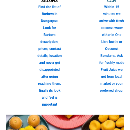
SALONS
CAN
Find the list of
Within 15
Barbers in
minutes we
Dungarpur.
arrive with fresh
Look for
coconut water
Barbers
either in One
description,
Litre bottle or
prices, contact
Coconut
details, location
Bondams. Ask
and never get
for freshly made
disappointed
Fruit Juice we
after going
get from local
reaching them.
market or your
finally its look
preferred shop.
and feel is
important