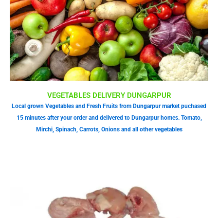
VEGETABLES DELIVERY DUNGARPUR
Local grown Vegetables and Fresh Fruits from Dungarpur market puchased
15 minutes after your order and delivered to Dungarpur homes. Tomato,
Mirchi, Spinach, Carrots, Onions and all other vegetables