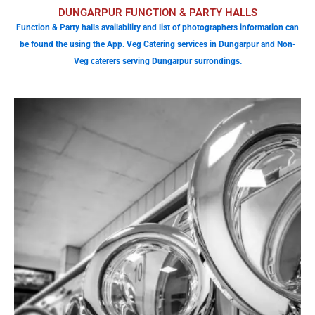
DUNGARPUR FUNCTION & PARTY HALLS
Function & Party halls availability and list of photographers information can
be found the using the App. Veg Catering services in Dungarpur and Non-
Veg caterers serving Dungarpur surrondings.