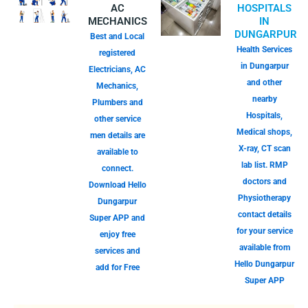
AC
HOSPITALS
MECHANICS
IN
DUNGARPUR
Best and Local
Health Services
registered
in Dungarpur
Electricians, AC
and other
Mechanics,
nearby
Plumbers and
Hospitals,
other service
Medical shops,
men details are
X-ray, CT scan
available to
lab list. RMP
connect.
doctors and
Download Hello
Physiotherapy
Dungarpur
contact details
Super APP and
for your service
enjoy free
available from
services and
Hello Dungarpur
add for Free
Super APP