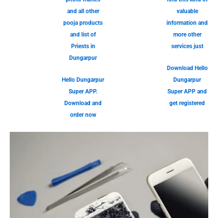
and all other
valuable
pooja products
information and
and list of
more other
Priests in
services just
Dungarpur
Download Hello
Hello Dungarpur
Dungarpur
Super APP.
Super APP and
Download and
get registered
order now