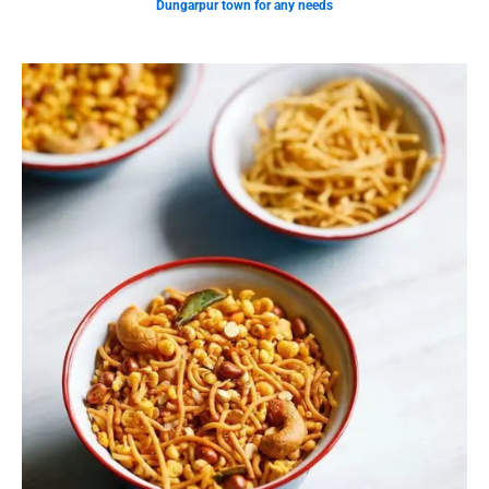
Dungarpur town for any needs