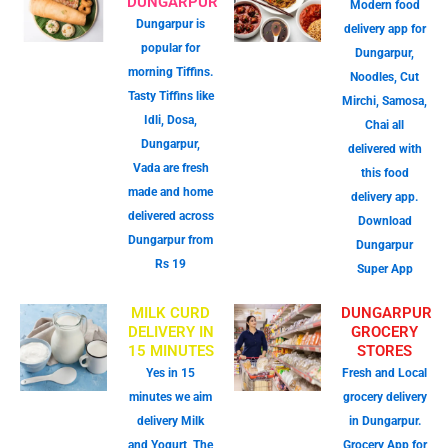
DUNGARPUR
Modern food
Dungarpur is
delivery app for
popular for
Dungarpur,
morning Tiffins.
Noodles, Cut
Tasty Tiffins like
Mirchi, Samosa,
Idli, Dosa,
Chai all
Dungarpur,
delivered with
Vada are fresh
this food
made and home
delivery app.
delivered across
Download
Dungarpur from
Dungarpur
Rs 19
Super App
MILK CURD
DUNGARPUR
DELIVERY IN
GROCERY
15 MINUTES
STORES
Yes in 15
Fresh and Local
minutes we aim
grocery delivery
delivery Milk
in Dungarpur.
and Yogurt, The
Grocery App for