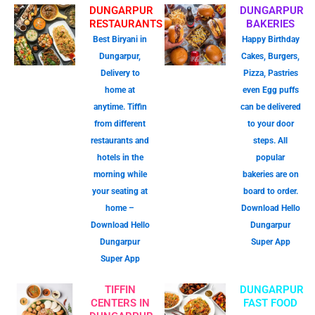
DUNGARPUR
DUNGARPUR
RESTAURANTS
BAKERIES
Best Biryani in
Happy Birthday
Dungarpur,
Cakes, Burgers,
Delivery to
Pizza, Pastries
home at
even Egg puffs
anytime. Tiffin
can be delivered
from different
to your door
restaurants and
steps. All
hotels in the
popular
morning while
bakeries are on
your seating at
board to order.
home –
Download Hello
Download Hello
Dungarpur
Dungarpur
Super App
Super App
TIFFIN
DUNGARPUR
CENTERS IN
FAST FOOD