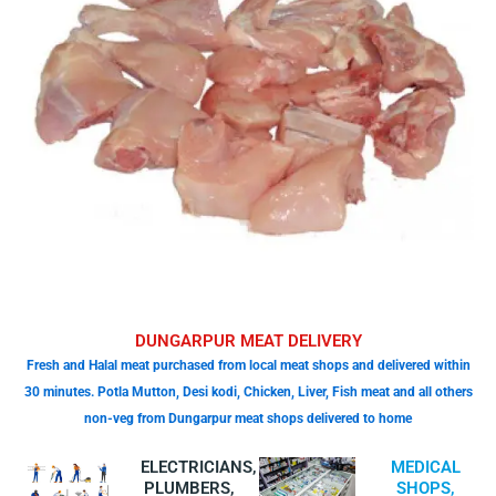
DUNGARPUR MEAT DELIVERY
Fresh and Halal meat purchased from local meat shops and delivered within
30 minutes. Potla Mutton, Desi kodi, Chicken, Liver, Fish meat and all others
non-veg from Dungarpur meat shops delivered to home
ELECTRICIANS,
MEDICAL
PLUMBERS,
SHOPS,