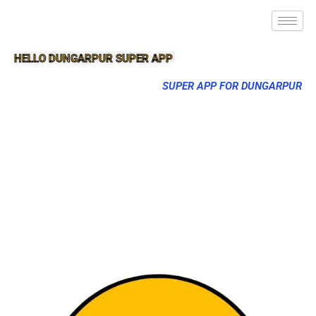
HELLO DUNGARPUR SUPER APP
SUPER APP FOR DUNGARPUR