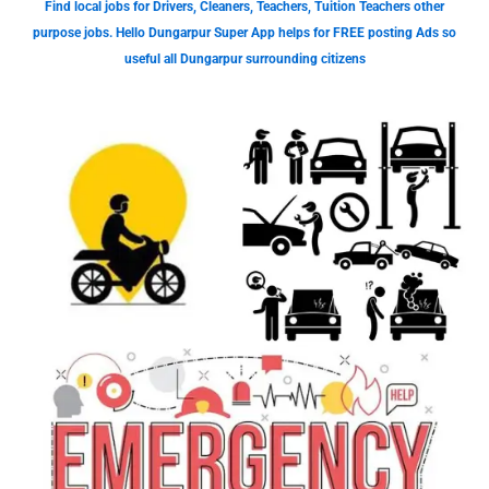
Find local jobs for Drivers, Cleaners, Teachers, Tuition Teachers other
purpose jobs. Hello Dungarpur Super App helps for FREE posting Ads so
useful all Dungarpur surrounding citizens