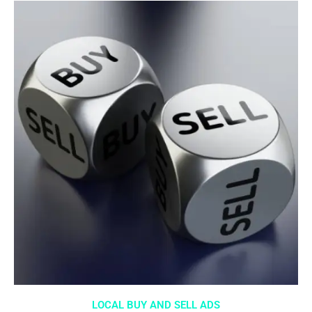
LOCAL BUY AND SELL ADS