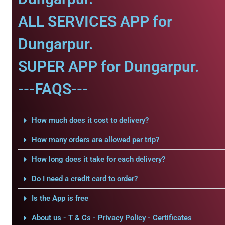
ALL SERVICES APP for
Dungarpur.
SUPER APP for Dungarpur.
---FAQS---
How much does it cost to delivery?
How many orders are allowed per trip?
How long does it take for each delivery?
Do I need a credit card to order?
Is the App is free
About us - T & Cs - Privacy Policy - Certificates