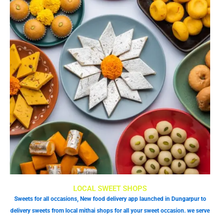
LOCAL SWEET SHOPS
Sweets for all occasions, New food delivery app launched in Dungarpur to
delivery sweets from local mithai shops for all your sweet occasion. we serve