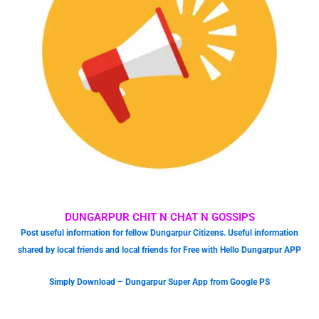
DUNGARPUR CHIT N CHAT N GOSSIPS
Post useful information for fellow Dungarpur Citizens. Useful information
shared by local friends and local friends for Free with Hello Dungarpur APP
Simply Download – Dungarpur Super App from Google PS