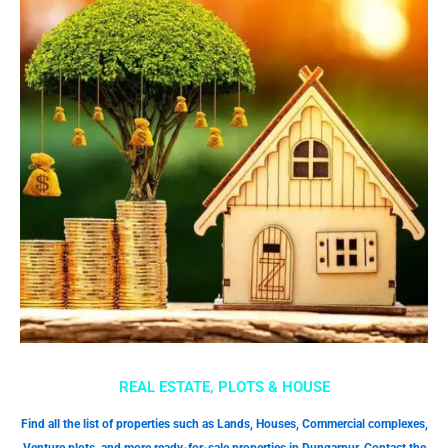
REAL ESTATE, PLOTS & HOUSE
Find all the list of properties such as Lands, Houses, Commercial complexes,