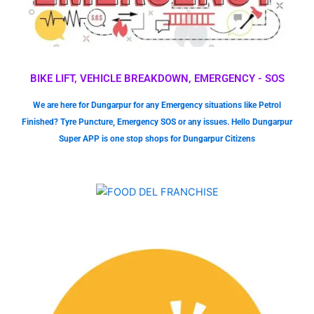
BIKE LIFT, VEHICLE BREAKDOWN, EMERGENCY - SOS
We are here for Dungarpur for any Emergency situations like Petrol
Finished? Tyre Puncture, Emergency SOS or any issues. Hello Dungarpur
Super APP is one stop shops for Dungarpur Citizens