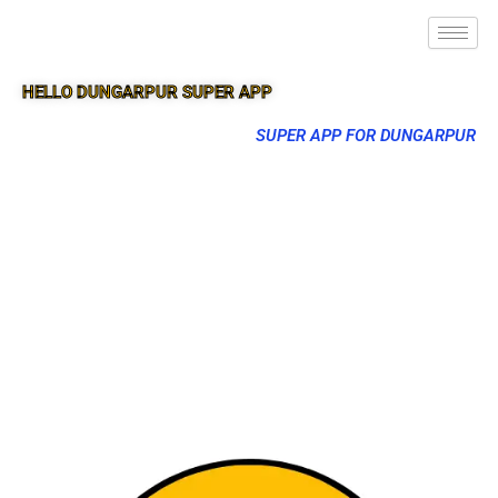
HELLO DUNGARPUR SUPER APP
SUPER APP FOR DUNGARPUR