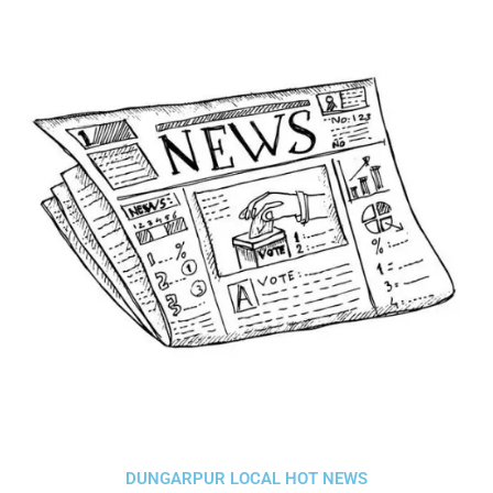
DUNGARPUR LOCAL HOT NEWS