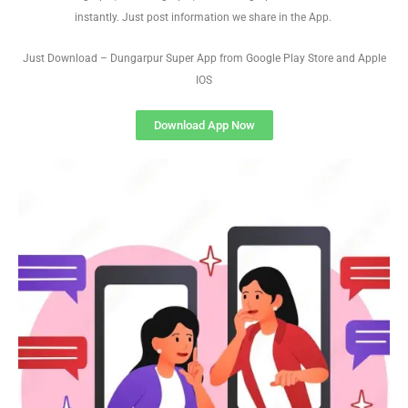
instantly. Just post information we share in the App.
Just Download – Dungarpur Super App from Google Play Store and Apple
IOS
Download App Now