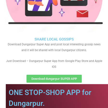
SHARE LOCAL GOSSIPS
Download Dungarpur Super App and post local interesting gossip news
and it will be shared with local Dungarpur citizens.
Just Download – Dungarpur Super App from Google Play Store and Apple
IOS
Download dungarpur SUPER APP
ONE STOP-SHOP APP for
Dungarpur.