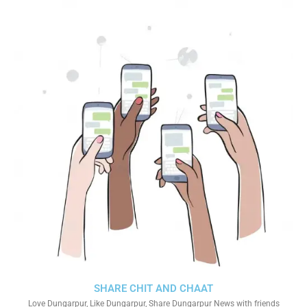
SHARE CHIT AND CHAAT
Love Dungarpur, Like Dungarpur, Share Dungarpur News with friends