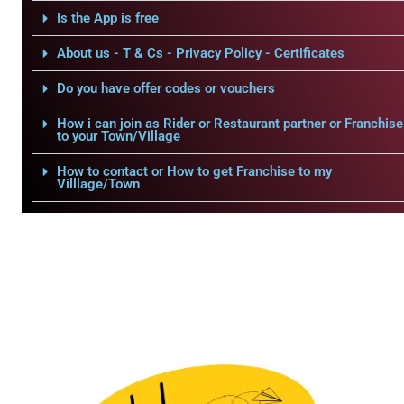
Is the App is free
About us - T & Cs - Privacy Policy - Certificates
Do you have offer codes or vouchers
How i can join as Rider or Restaurant partner or Franchise
to your Town/Village
How to contact or How to get Franchise to my
Villlage/Town