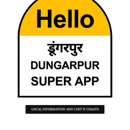
LOCAL INFORMATION AND CHIT N CHAATS