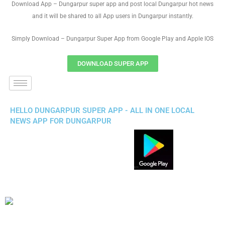
Download App – Dungarpur super app and post local Dungarpur hot news
and it will be shared to all App users in Dungarpur instantly.
Simply Download – Dungarpur Super App from Google Play and Apple IOS
DOWNLOAD SUPER APP
HELLO DUNGARPUR SUPER APP - ALL IN ONE LOCAL
NEWS APP FOR DUNGARPUR