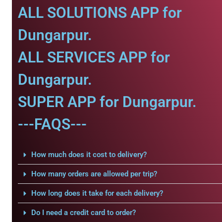
ALL SOLUTIONS APP for
Dungarpur.
ALL SERVICES APP for
Dungarpur.
SUPER APP for Dungarpur.
---FAQS---
How much does it cost to delivery?
How many orders are allowed per trip?
How long does it take for each delivery?
Do I need a credit card to order?