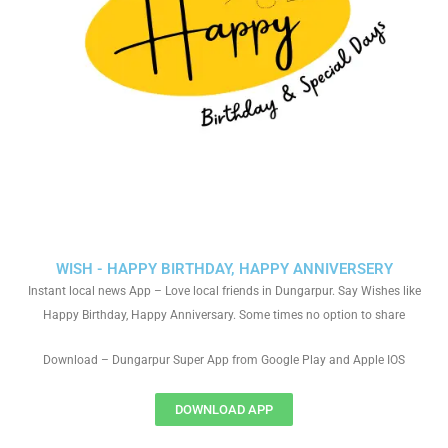
WISH - HAPPY BIRTHDAY, HAPPY ANNIVERSERY
Instant local news App – Love local friends in Dungarpur. Say Wishes like
Happy Birthday, Happy Anniversary. Some times no option to share
Download – Dungarpur Super App from Google Play and Apple IOS
DOWNLOAD APP