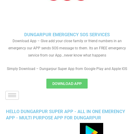
DUNGARPUR EMERGENCY SOS SERVICES
Download App – Give add your close family or friend numbers in an
emergency our APP sends SOS message to them. Its an FREE emergency
service from our App…never know what happens
Simply Download – Dungarpur Super App from Google Play and Apple IOS
DOWNLOAD APP
HELLO DUNGARPUR SUPER APP - ALL IN ONE EMERENCY
APP - MULTI PURPOSE APP FOR DUNGARPUR