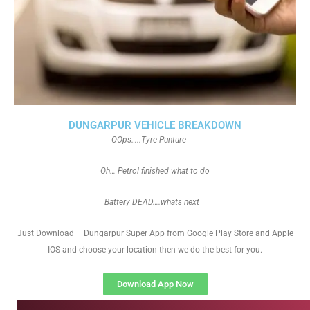
DUNGARPUR VEHICLE BREAKDOWN
OOps…..Tyre Punture
Oh… Petrol finished what to do
Battery DEAD….whats next
Just Download – Dungarpur Super App from Google Play Store and Apple
IOS and choose your location then we do the best for you.
Download App Now