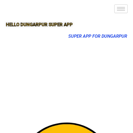
HELLO DUNGARPUR SUPER APP
SUPER APP FOR DUNGARPUR