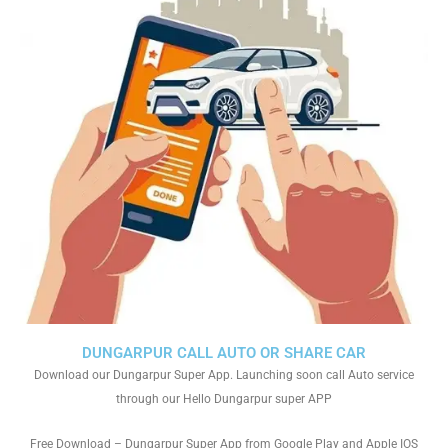
DUNGARPUR CALL AUTO OR SHARE CAR
Download our Dungarpur Super App. Launching soon call Auto service
through our Hello Dungarpur super APP
Free Download – Dungarpur Super App from Google Play and Apple IOS