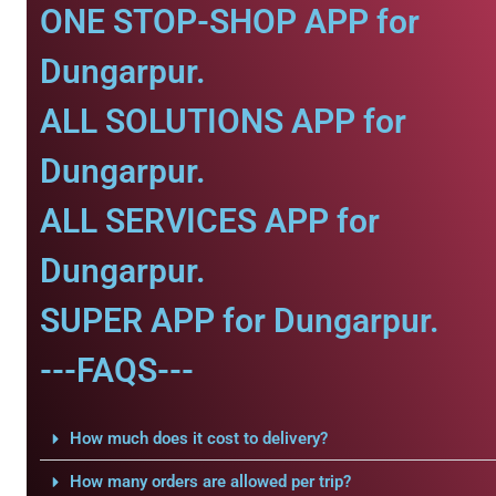
ONE STOP-SHOP APP for
Dungarpur.
ALL SOLUTIONS APP for
Dungarpur.
ALL SERVICES APP for
Dungarpur.
SUPER APP for Dungarpur.
---FAQS---
How much does it cost to delivery?
How many orders are allowed per trip?