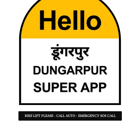
BIKE LIFT PLEASE - CALL AUTO - EMERGENCY SOS CALL