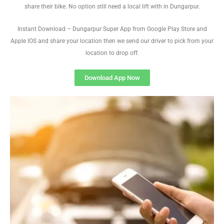
share their bike. No option still need a local lift with in Dungarpur.
Instant Download – Dungarpur Super App from Google Play Store and
Apple IOS and share your location then we send our driver to pick from your
location to drop off.
Download App Now