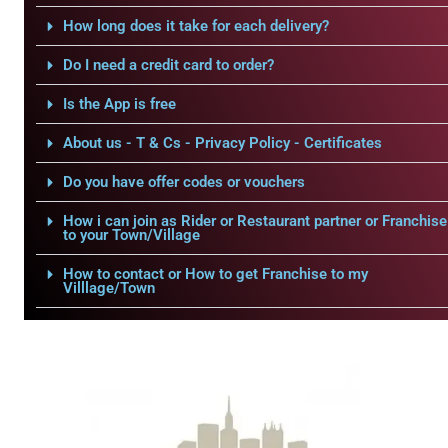
How long does it take for each delivery?
Do I need a credit card to order?
Is the App is free
About us - T & Cs - Privacy Policy - Certificates
Do you have offer codes or vouchers
How i can join as Rider or Restaurant partner or Franchise
to your Town/Village
How to contact or How to get Franchise to my
Villlage/Town