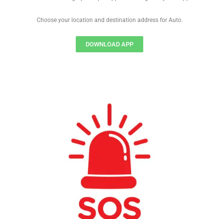
Choose your location and destination address for Auto.
DOWNLOAD APP