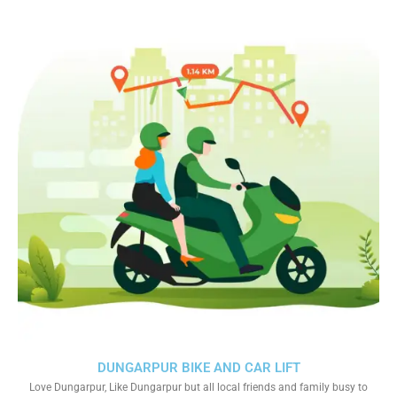
DUNGARPUR BIKE AND CAR LIFT
Love Dungarpur, Like Dungarpur but all local friends and family busy to