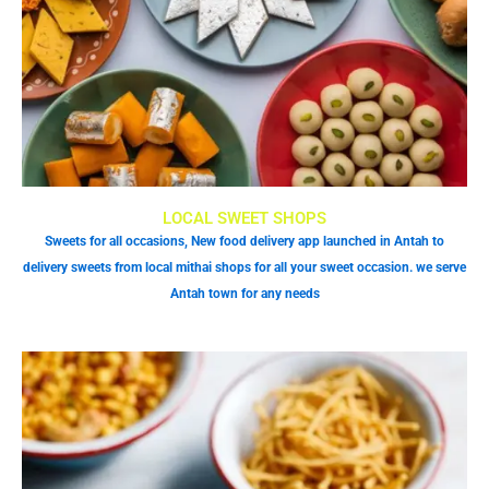
LOCAL SWEET SHOPS
Sweets for all occasions, New food delivery app launched in Antah to
delivery sweets from local mithai shops for all your sweet occasion. we serve
Antah town for any needs