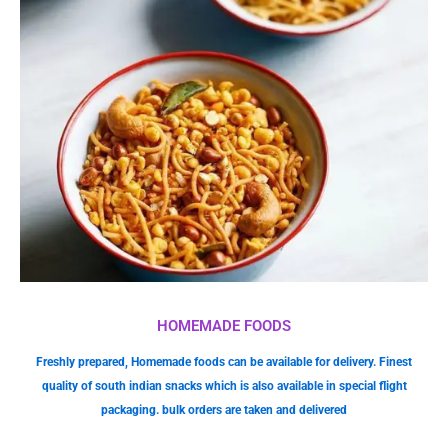
HOMEMADE FOODS
Freshly prepared, Homemade foods can be available for delivery. Finest
quality of south indian snacks which is also available in special flight
packaging. bulk orders are taken and delivered