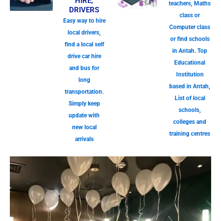
HIRE,
teachers, Maths
DRIVERS
class or
Easy way to hire
Computer class
local drivers,
or find schools
find a local self
in Antah. Top
drive car hire
Educational
and bus for
Institution
long
based in Antah,
transportation.
List of local
Simply keep
schools,
update with
colleges and
new local
training centres
arrivals