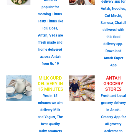
Antah is
delivery app for
popular for
Antah, Noodles,
morning Tiffins.
Cut Mirchi,
Tasty Tiffins like
Samosa, Chai all
Idli, Dosa,
delivered with
Antah, Vada are
this food
fresh made and
delivery app.
home delivered
Download
across Antah
Antah Super
from Rs 19
App
MILK CURD
ANTAH
DELIVERY IN
GROCERY
15 MINUTES
STORES
Yes in 15
Fresh and Local
minutes we aim
grocery delivery
delivery Milk
in Antah.
and Yogurt, The
Grocery App for
best-quality
all grocery
Dairy products
delivered to