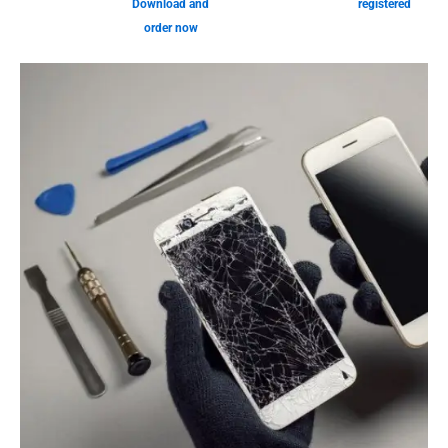
Download and
registered
order now