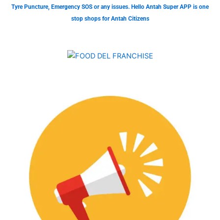
Tyre Puncture, Emergency SOS or any issues. Hello Antah Super APP is one
stop shops for Antah Citizens