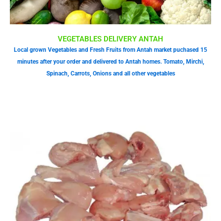
VEGETABLES DELIVERY ANTAH
Local grown Vegetables and Fresh Fruits from Antah market puchased 15
minutes after your order and delivered to Antah homes. Tomato, Mirchi,
Spinach, Carrots, Onions and all other vegetables