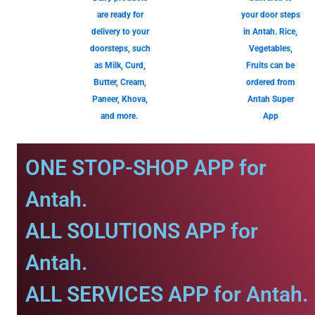
are ready for
your door steps
delivery to your
in Antah. Rice,
doorsteps, such
Vegetables,
as Milk, Curd,
Fruits can be
Butter, Cream,
ordered from
Paneer, Khova,
Antah Super
and more.
App
ONE STOP-SHOP APP for
Antah.
ALL SOLUTIONS APP for
Antah.
ALL SERVICES APP for Antah.