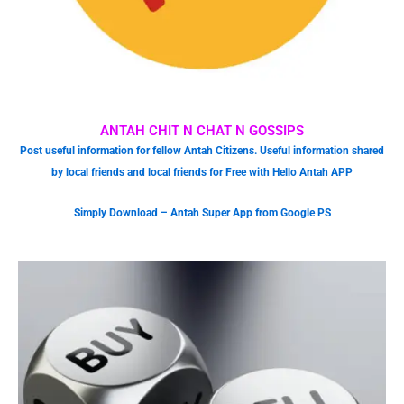
ANTAH CHIT N CHAT N GOSSIPS
Post useful information for fellow Antah Citizens. Useful information shared
by local friends and local friends for Free with Hello Antah APP
Simply Download – Antah Super App from Google PS