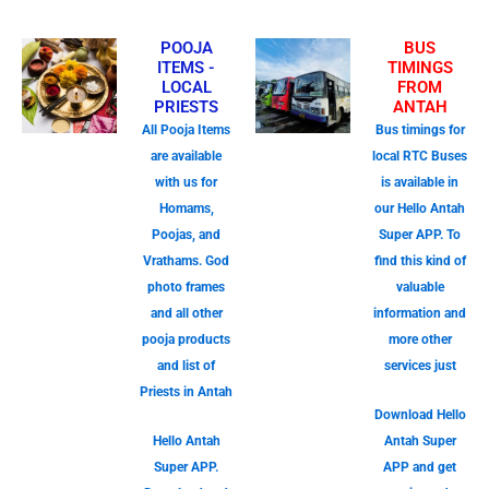
POOJA
BUS
ITEMS -
TIMINGS
LOCAL
FROM
PRIESTS
ANTAH
All Pooja Items
Bus timings for
are available
local RTC Buses
with us for
is available in
Homams,
our Hello Antah
Poojas, and
Super APP. To
Vrathams. God
find this kind of
photo frames
valuable
and all other
information and
pooja products
more other
and list of
services just
Priests in Antah
Download Hello
Hello Antah
Antah Super
Super APP.
APP and get