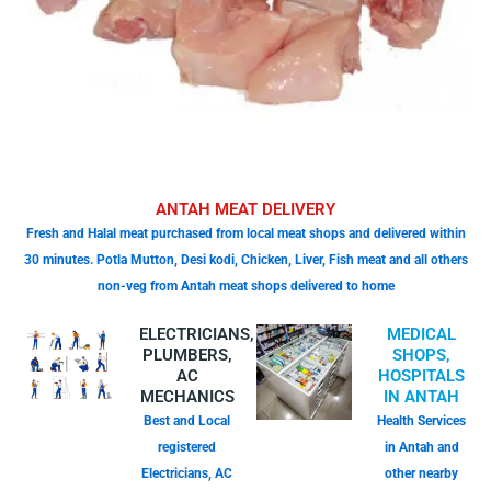
ANTAH MEAT DELIVERY
Fresh and Halal meat purchased from local meat shops and delivered within
30 minutes. Potla Mutton, Desi kodi, Chicken, Liver, Fish meat and all others
non-veg from Antah meat shops delivered to home
ELECTRICIANS,
MEDICAL
PLUMBERS,
SHOPS,
AC
HOSPITALS
MECHANICS
IN ANTAH
Best and Local
Health Services
registered
in Antah and
Electricians, AC
other nearby