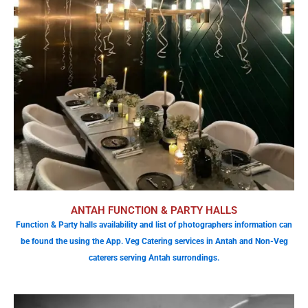
ANTAH FUNCTION & PARTY HALLS
Function & Party halls availability and list of photographers information can
be found the using the App. Veg Catering services in Antah and Non-Veg
caterers serving Antah surrondings.