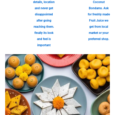
details, location
Coconut
and never get
Bondams. Ask
disappointed
for freshly made
after going
Fruit Juice we
reaching them.
get from local
finally its look
market or your
and feel is
preferred shop.
important