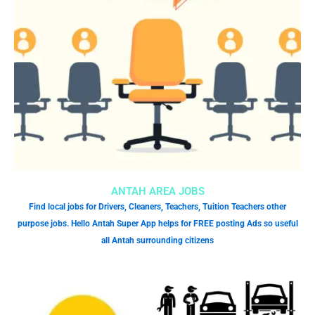
ANTAH AREA JOBS
Find local jobs for Drivers, Cleaners, Teachers, Tuition Teachers other
purpose jobs. Hello Antah Super App helps for FREE posting Ads so useful
all Antah surrounding citizens