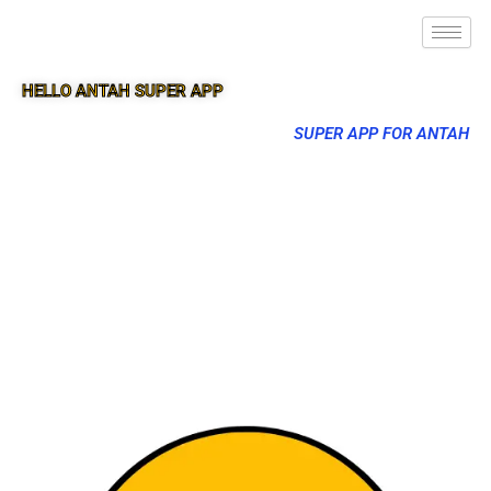
HELLO ANTAH SUPER APP
SUPER APP FOR ANTAH