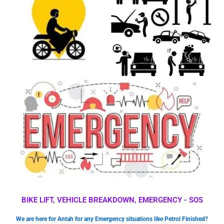
BIKE LIFT, VEHICLE BREAKDOWN, EMERGENCY - SOS
We are here for Antah for any Emergency situations like Petrol Finished?