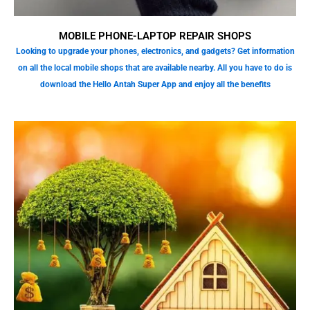
MOBILE PHONE-LAPTOP REPAIR SHOPS
Looking to upgrade your phones, electronics, and gadgets? Get information
on all the local mobile shops that are available nearby. All you have to do is
download the Hello Antah Super App and enjoy all the benefits