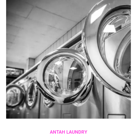
ANTAH LAUNDRY