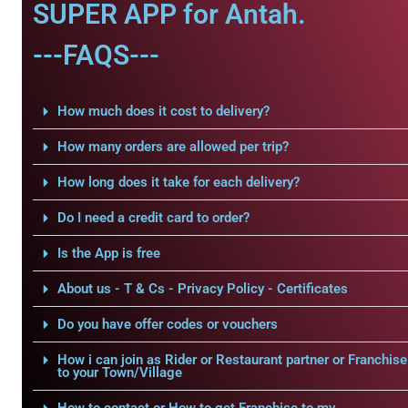
SUPER APP for Antah.
---FAQS---
How much does it cost to delivery?
How many orders are allowed per trip?
How long does it take for each delivery?
Do I need a credit card to order?
Is the App is free
About us - T & Cs - Privacy Policy - Certificates
Do you have offer codes or vouchers
How i can join as Rider or Restaurant partner or Franchise
to your Town/Village