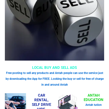
LOCAL BUY AND SELL ADS
Free posting to sell any products and Antah people can use the service just
by downloading the App for FREE. Looking the buy or sell for free of charge
in and around Antah
CAR
ANTAH
EDUCATION
RENTAL,
SELF DRIVE
Antah tution