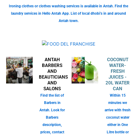
Ironing clothes or clothes washing services is available in Antah. Find the
laundry services in Hello Antah App. List of local dhobi’s in and around
Antah town.
ANTAH
COCONUT
BARBERS
WATER-
AND
FRESH
BEAUTICIANS
JUICES -
AND
20L WATER
SALONS
CAN
Find the list of
Within 15
Barbers in
minutes we
Antah. Look for
arrive with fresh
Barbers
coconut water
description,
either in One
prices, contact
Litre bottle or