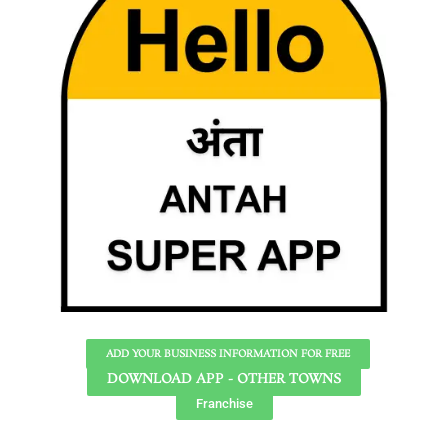
ADD YOUR BUSINESS INFORMATION FOR FREE
DOWNLOAD APP - OTHER TOWNS
Franchise