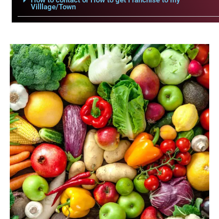
How to contact or How to get Franchise to my
Villlage/Town