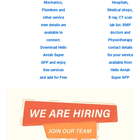
Mechanics,
Hospitals,
Plumbers and
Medical shops,
other service
X-ray, CT scan
men details are
lab list. RMP
available to
doctors and
connect.
Physiotherapy
Download Hello
contact details
Antah Super
for your service
APP and enjoy
available from
free services
Hello Antah
and add for Free
Super APP