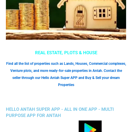
REAL ESTATE, PLOTS & HOUSE
Find all the list of properties such as Lands, Houses, Commercial complexes,
Venture plots, and more ready-for-sale properties in Antah. Contact the
seller through our Hello Antah Super APP and Buy & Sell your dream
Properties
HELLO ANTAH SUPER APP - ALL IN ONE APP - MULTI
PURPOSE APP FOR ANTAH