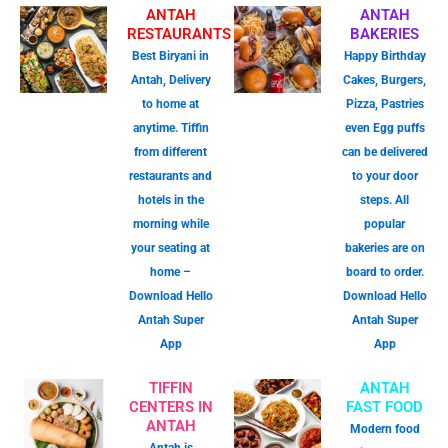
ANTAH
ANTAH
RESTAURANTS
BAKERIES
Best Biryani in
Happy Birthday
Antah, Delivery
Cakes, Burgers,
to home at
Pizza, Pastries
anytime. Tiffin
even Egg puffs
from different
can be delivered
restaurants and
to your door
hotels in the
steps. All
morning while
popular
your seating at
bakeries are on
home –
board to order.
Download Hello
Download Hello
Antah Super
Antah Super
App
App
TIFFIN
ANTAH
CENTERS IN
FAST FOOD
ANTAH
Modern food