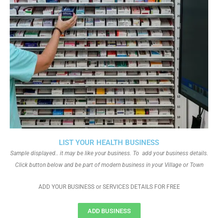
LIST YOUR HEALTH BUSINESS
Sample displayed.. it may be like your business. To add your business details.
Click button below and be part of modern business in your Village or Town
ADD YOUR BUSINESS or SERVICES DETAILS FOR FREE
ADD BUSINESS