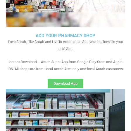
ADD YOUR PHARMACY SHOP
Love Antah, Like Antah and Live in Antah area. Add your business in your
local App.
Instant Download – Antah Super App from Google Play Store and Apple
IOS. All shops are from Local Antah Area only and local Antah customers
Download App