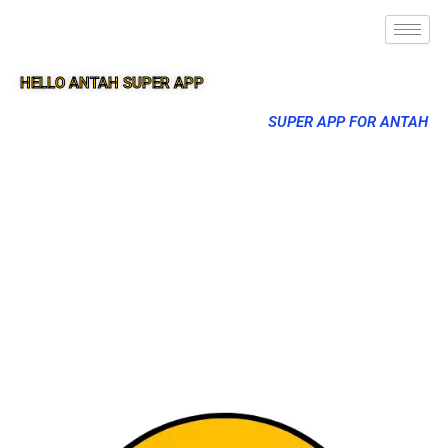
HELLO ANTAH SUPER APP
SUPER APP FOR ANTAH