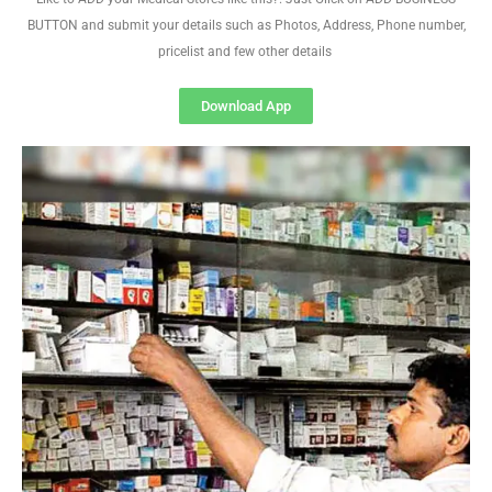
BUTTON and submit your details such as Photos, Address, Phone number,
pricelist and few other details
Download App