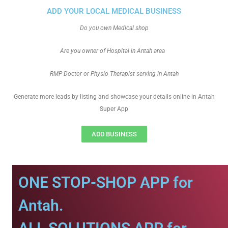
ADD YOUR LOCAL MEDICAL BUSINESS
Do you own Medical shop
Are you owner of Hospital in Antah area
RMP Doctor or Physio Therapist serving in Antah
Generate more leads by listing and showcase your details online in Antah
Super App
ADD BUSINESS
ONE STOP-SHOP APP for
Antah.