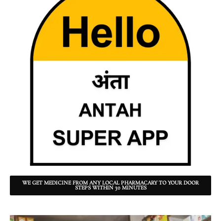
WE GET MEDICINE FROM ANY LOCAL PHARMACARY TO YOUR DOOR
STEPS WITHIN 30 MINUTES