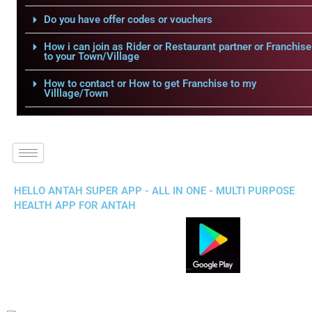
Do you have offer codes or vouchers
How i can join as Rider or Restaurant partner or Franchise
to your Town/Village
How to contact or How to get Franchise to my
Villlage/Town
HELLO ANTAH SUPER APP - ALL IN ONE - MULTI PURPOSE
HEALTH APP FOR ANTAH