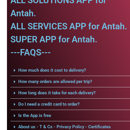
ALL SOLUTIONS APP for
Antah.
ALL SERVICES APP for Antah.
SUPER APP for Antah.
---FAQS---
How much does it cost to delivery?
How many orders are allowed per trip?
How long does it take for each delivery?
Do I need a credit card to order?
Is the App is free
About us - T & Cs - Privacy Policy - Certificates