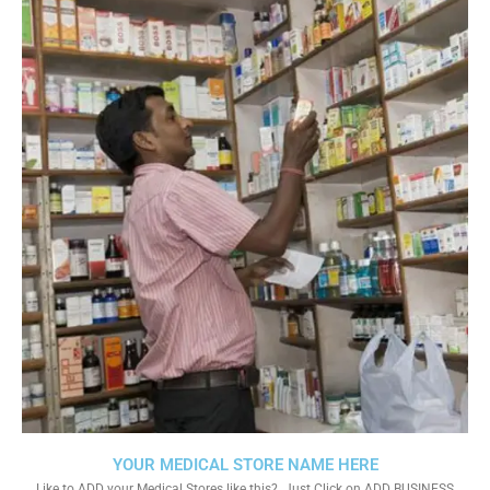
YOUR MEDICAL STORE NAME HERE
Like to ADD your Medical Stores like this?. Just Click on ADD BUSINESS