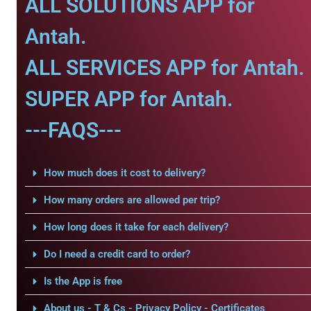
ALL SOLUTIONS APP for
Antah.
ALL SERVICES APP for Antah.
SUPER APP for Antah.
---FAQS---
How much does it cost to delivery?
How many orders are allowed per trip?
How long does it take for each delivery?
Do I need a credit card to order?
Is the App is free
About us - T & Cs - Privacy Policy - Certificates