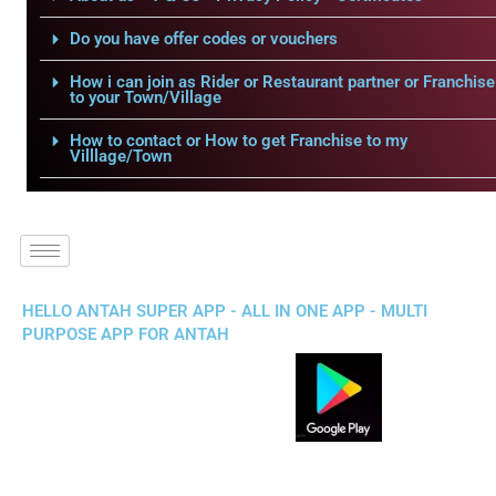
Do you have offer codes or vouchers
How i can join as Rider or Restaurant partner or Franchise
to your Town/Village
How to contact or How to get Franchise to my
Villlage/Town
HELLO ANTAH SUPER APP - ALL IN ONE APP - MULTI
PURPOSE APP FOR ANTAH