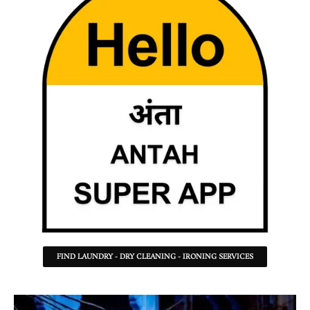
FIND LAUNDRY - DRY CLEANING - IRONING SERVICES