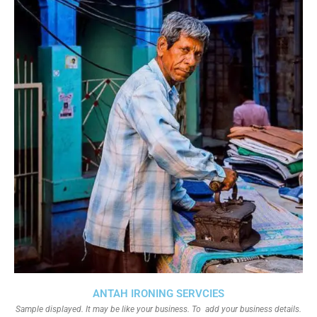
ANTAH IRONING SERVCIES
Sample displayed. It may be like your business. To add your business details.