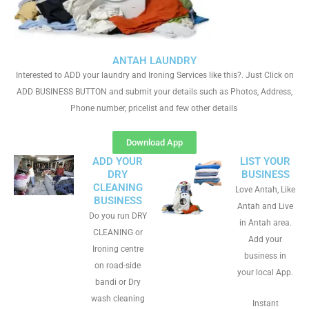
ANTAH LAUNDRY
Interested to ADD your laundry and Ironing Services like this?. Just Click on
ADD BUSINESS BUTTON and submit your details such as Photos, Address,
Phone number, pricelist and few other details
Download App
ADD YOUR
LIST YOUR
DRY
BUSINESS
CLEANING
Love Antah, Like
BUSINESS
Antah and Live
Do you run DRY
in Antah area.
CLEANING or
Add your
Ironing centre
business in
on road-side
your local App.
bandi or Dry
wash cleaning
Instant