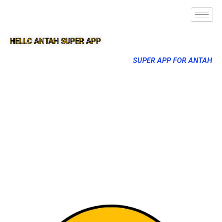
HELLO ANTAH SUPER APP
SUPER APP FOR ANTAH