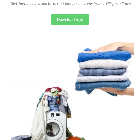
Click button below and be part of modern business in your Village or Town
Download App