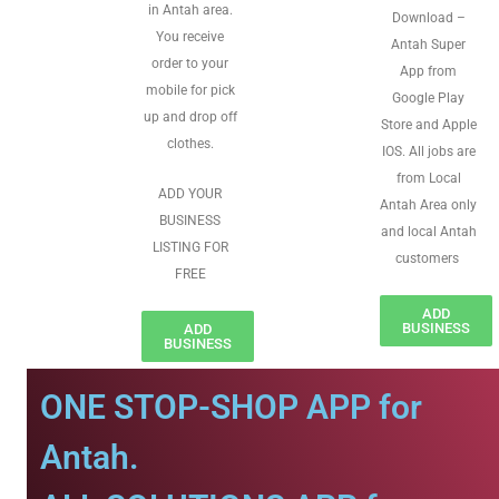
in Antah area.
Download –
You receive
Antah Super
order to your
App from
mobile for pick
Google Play
up and drop off
Store and Apple
clothes.
IOS. All jobs are
from Local
ADD YOUR
Antah Area only
BUSINESS
and local Antah
LISTING FOR
customers
FREE
ADD
BUSINESS
ADD
BUSINESS
ONE STOP-SHOP APP for
Antah.