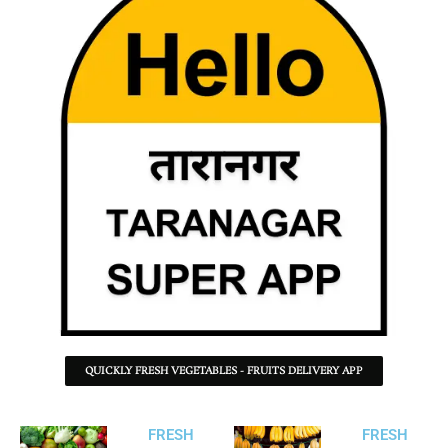
QUICKLY FRESH VEGETABLES - FRUITS DELIVERY APP
FRESH
FRESH