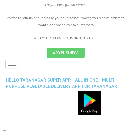
Are you local grown farmer
Its free to join us and increase your business turnover, You receive orders to
mobile and we deliver to customers
ADD YOUR BUSINESS LISTING FOR FREE
ADD BUSINESS
HELLO TARANAGAR SUPER APP - ALL IN ONE - MULTI
PURPOSE VEGETABLE DELIVERY APP FOR TARANAGAR