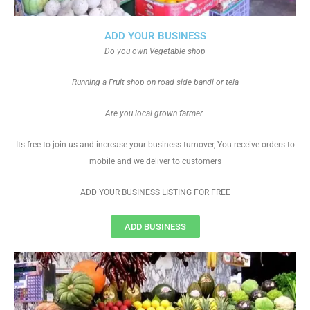
ADD YOUR BUSINESS
Do you own Vegetable shop
Running a Fruit shop on road side bandi or tela
Are you local grown farmer
Its free to join us and increase your business turnover, You receive orders to
mobile and we deliver to customers
ADD YOUR BUSINESS LISTING FOR FREE
ADD BUSINESS