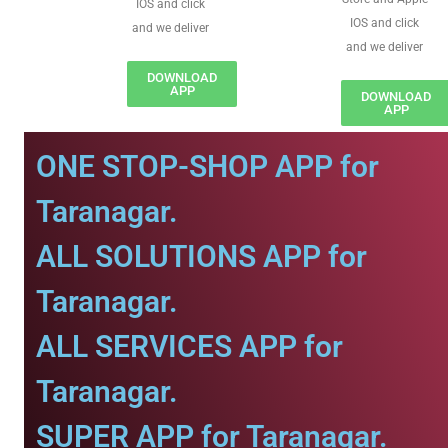
IOS and click
IOS and click
and we deliver
and we deliver
DOWNLOAD
APP
DOWNLOAD
APP
ONE STOP-SHOP APP for
Taranagar.
ALL SOLUTIONS APP for
Taranagar.
ALL SERVICES APP for
Taranagar.
SUPER APP for Taranagar.