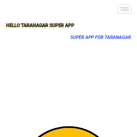
HELLO TARANAGAR SUPER APP
SUPER APP FOR TARANAGAR