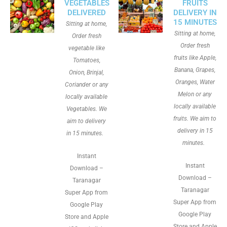
VEGETABLES
FRUITS
DELIVERED
DELIVERY IN
15 MINUTES
Sitting at home,
Sitting at home,
Order fresh
Order fresh
vegetable like
fruits like Apple,
Tomatoes,
Banana, Grapes,
Onion, Brinjal,
Oranges, Water
Coriander or any
Melon or any
locally available
locally available
Vegetables. We
fruits. We aim to
aim to delivery
delivery in 15
in 15 minutes.
minutes.
Instant
Instant
Download –
Download –
Taranagar
Taranagar
Super App from
Super App from
Google Play
Google Play
Store and Apple
Store and Apple