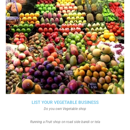
LIST YOUR VEGETABLE BUSINESS
Do you own Vegetable shop
Running a Fruit shop on road side bandi or tela