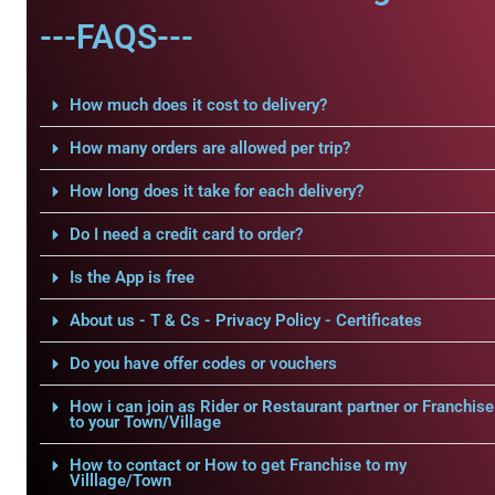
---FAQS---
How much does it cost to delivery?
How many orders are allowed per trip?
How long does it take for each delivery?
Do I need a credit card to order?
Is the App is free
About us - T & Cs - Privacy Policy - Certificates
Do you have offer codes or vouchers
How i can join as Rider or Restaurant partner or Franchise
to your Town/Village
How to contact or How to get Franchise to my
Villlage/Town