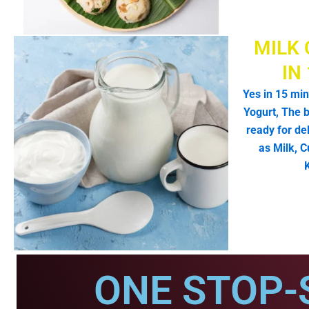
MILK 
IN
Yes in 15 min
Yogurt, The b
ready for de
as Milk, C
ONE STOP-