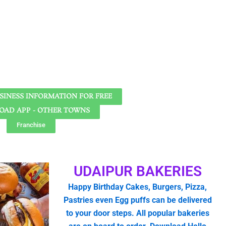
SINESS INFORMATION FOR FREE
AD APP - OTHER TOWNS
Franchise
UDAIPUR BAKERIES
Happy Birthday Cakes, Burgers, Pizza,
Pastries even Egg puffs can be delivered
to your door steps. All popular bakeries