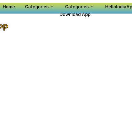
Home
Categories
Categories
HelloIndiaAp
Download App
PP