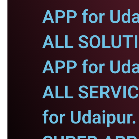
APP for Uda
ALL SOLUT
APP for Uda
ALL SERVI
for Udaipur.