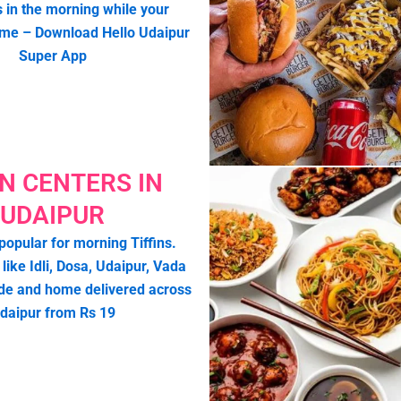
s in the morning while your
ome – Download Hello Udaipur
Super App
IN CENTERS IN
UDAIPUR
popular for morning Tiffins.
 like Idli, Dosa, Udaipur, Vada
de and home delivered across
daipur from Rs 19