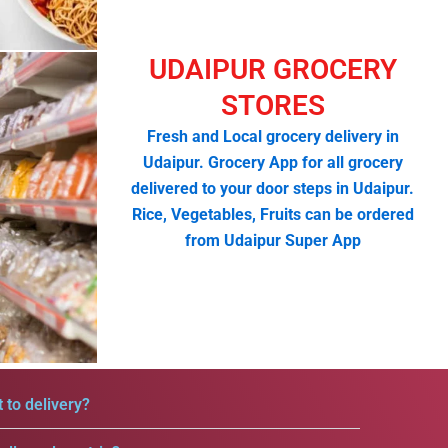
UDAIPUR GROCERY
STORES
Fresh and Local grocery delivery in
Udaipur. Grocery App for all grocery
delivered to your door steps in Udaipur.
Rice, Vegetables, Fruits can be ordered
from Udaipur Super App
 to delivery?