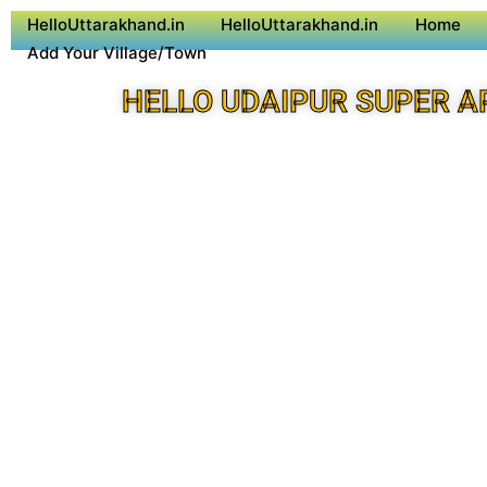
HelloUttarakhand.in
HelloUttarakhand.in
Home
Add Your Village/Town
HELLO UDAIPUR SUPER A