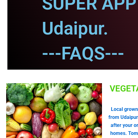
SUPER APP 
Udaipur.
---FAQS---
VEGET
Local grown
from Udaipur
after your o
homes. Tomat