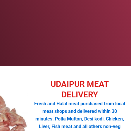
UDAIPUR MEAT
DELIVERY
Fresh and Halal meat purchased from local
meat shops and delivered within 30
minutes. Potla Mutton, Desi kodi, Chicken,
Liver, Fish meat and all others non-veg