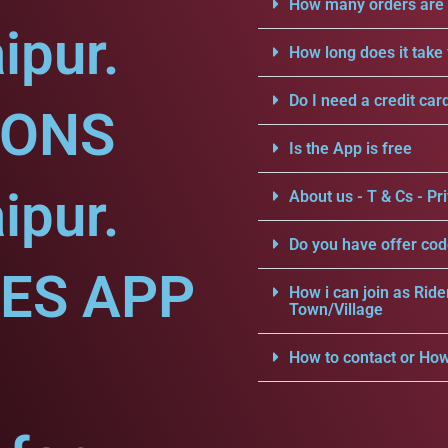
How many orders are a
ipur.
How long does it take 
Do I need a credit car
IONS
Is the App is free
ipur.
About us - T & Cs - Pri
Do you have offer cod
CES APP
How i can join as Ride
Town/Village
How to contact or How