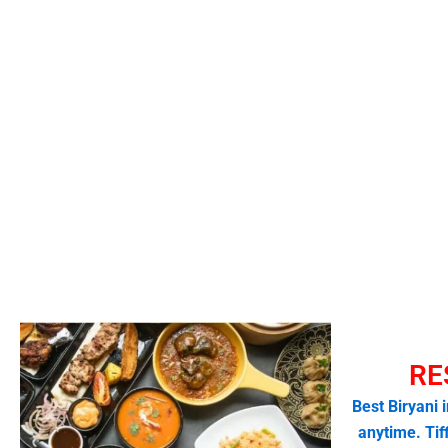
RE
Best Biryani 
anytime. Tif