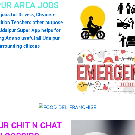
PUR AREA JOBS
 jobs for Drivers, Cleaners,
ition Teachers other purpose
 Udaipur Super App helps for
g Ads so useful all Udaipur
urrounding citizens
UR CHIT N CHAT