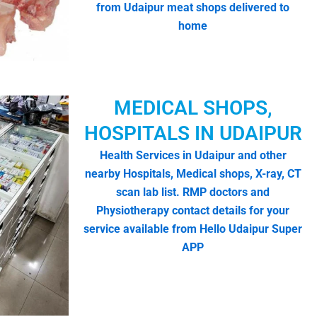
from Udaipur meat shops delivered to
home
MEDICAL SHOPS,
HOSPITALS IN UDAIPUR
Health Services in Udaipur and other
nearby Hospitals, Medical shops, X-ray, CT
scan lab list. RMP doctors and
Physiotherapy contact details for your
service available from Hello Udaipur Super
APP