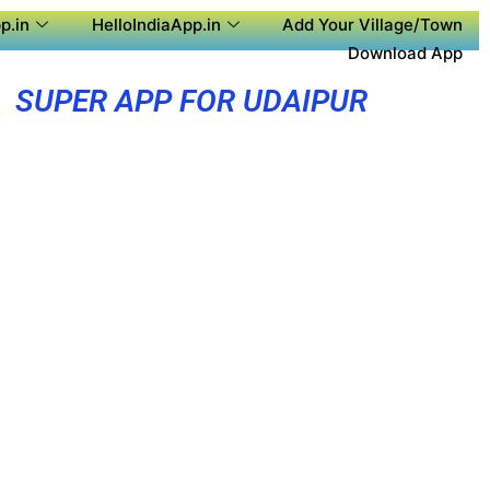
p.in
HelloIndiaApp.in
Add Your Village/Town
Download App
SUPER APP FOR UDAIPUR