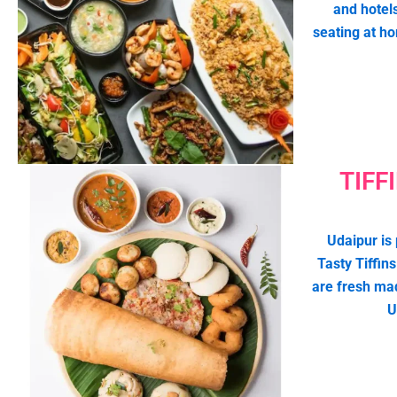
and hotel
seating at h
TIFF
Udaipur is 
Tasty Tiffins
are fresh ma
U