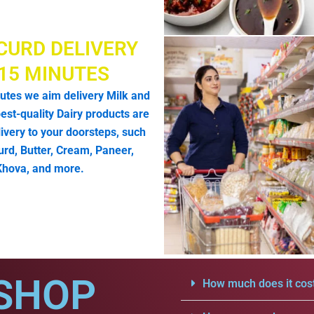
CURD DELIVERY
 15 MINUTES
utes we aim delivery Milk and
est-quality Dairy products are
livery to your doorsteps, such
urd, Butter, Cream, Paneer,
Khova, and more.
SHOP
How much does it cost