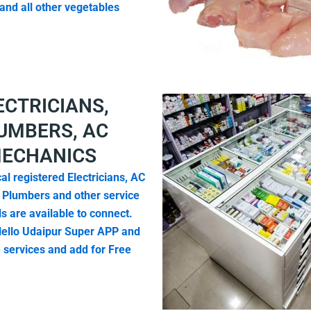
and all other vegetables
ECTRICIANS,
UMBERS, AC
ECHANICS
al registered Electricians, AC
 Plumbers and other service
s are available to connect.
ello Udaipur Super APP and
e services and add for Free