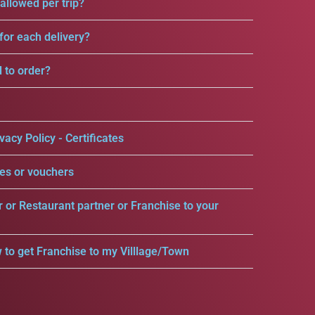
llowed per trip?
for each delivery?
d to order?
vacy Policy - Certificates
es or vouchers
r or Restaurant partner or Franchise to your
 to get Franchise to my Villlage/Town