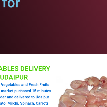
for
ABLES DELIVERY
UDAIPUR
 Vegetables and Fresh Fruits
 market puchased 15 minutes
rder and delivered to Udaipur
o, Mirchi, Spinach, Carrots,