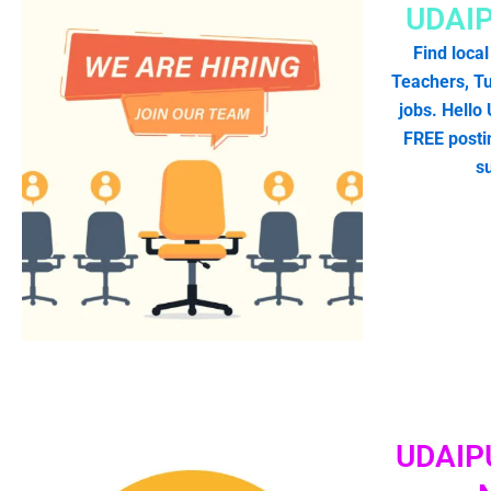
UDAI
Find local
Teachers, Tu
jobs. Hello
FREE postin
s
UDAIP