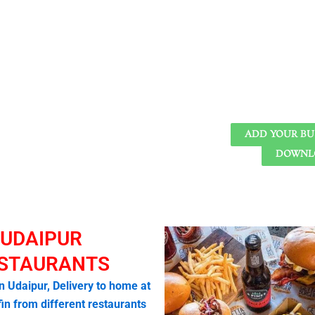
ADD YOUR BU
DOWNLO
UDAIPUR
STAURANTS
in Udaipur, Delivery to home at
fin from different restaurants