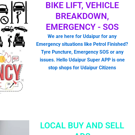
BIKE LIFT, VEHICLE
BREAKDOWN,
EMERGENCY - SOS
We are here for Udaipur for any
Emergency situations like Petrol Finished?
Tyre Puncture, Emergency SOS or any
issues. Hello Udaipur Super APP is one
stop shops for Udaipur Citizens
LOCAL BUY AND SELL