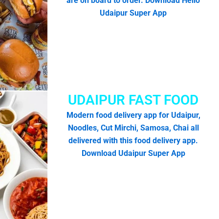
are on board to order. Download Hello
Udaipur Super App
UDAIPUR FAST FOOD
Modern food delivery app for Udaipur,
Noodles, Cut Mirchi, Samosa, Chai all
delivered with this food delivery app.
Download Udaipur Super App