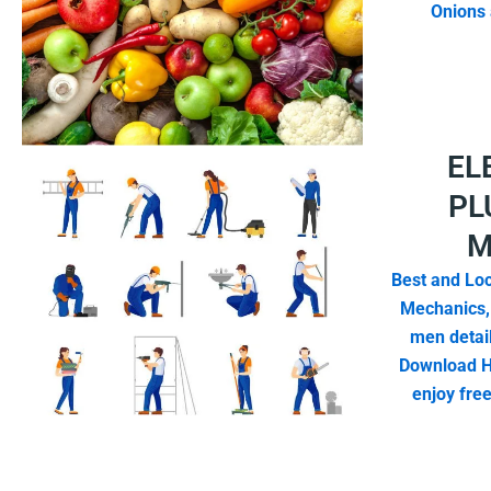
Onions 
EL
PL
M
Best and Loc
Mechanics,
men detail
Download H
enjoy fre