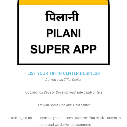
LIST YOUR TIFFIN CENTER BUSINESS
Do you own Tiffin Center
Cooking Idli,Vada or Dosa on road side bandi or tela
Are you Home Cooking Tiffin center
Its free to join us and increase your business turnover, You receive orders to
mobile and we deliver to customers