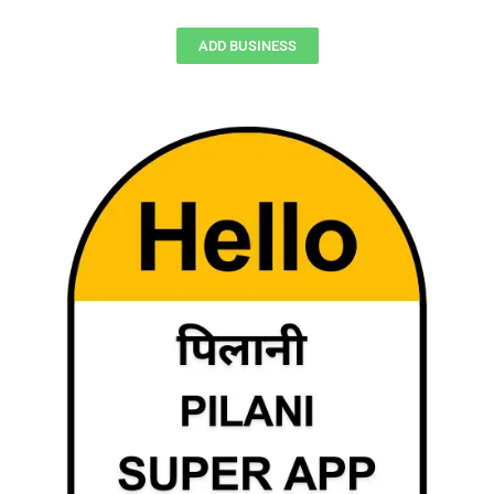
ADD BUSINESS