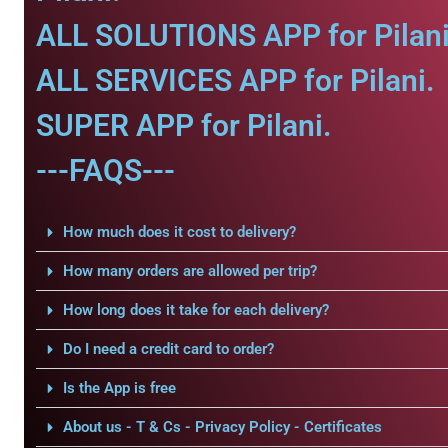
ALL SOLUTIONS APP for Pilani
ALL SERVICES APP for Pilani.
SUPER APP for Pilani.
---FAQS---
How much does it cost to delivery?
How many orders are allowed per trip?
How long does it take for each delivery?
Do I need a credit card to order?
Is the App is free
About us - T & Cs - Privacy Policy - Certificates