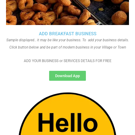
ADD BREAKFAST BUSINESS
Sample displayed.. it may be like your business. To add your business details.
Click button below and be part of modern business in your Village or Town
ADD YOUR BUSINESS or SERVICES DETAILS FOR FREE
Download App