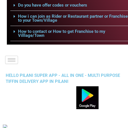
Do you have offer codes or vouchers
How i can join as Rider or Restaurant partner or Franchise
to your Town/Village
How to contact or How to get Franchise to my
Villlage/Town
HELLO PILANI SUPER APP - ALL IN ONE - MULTI PURPOSE
TIFFIN DELIVERY APP IN PILANI