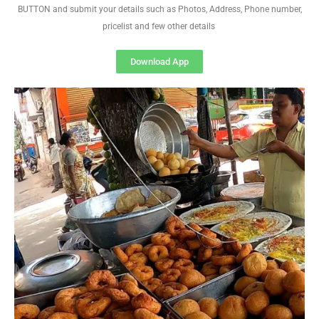
BUTTON and submit your details such as Photos, Address, Phone number,
pricelist and few other details
Download App