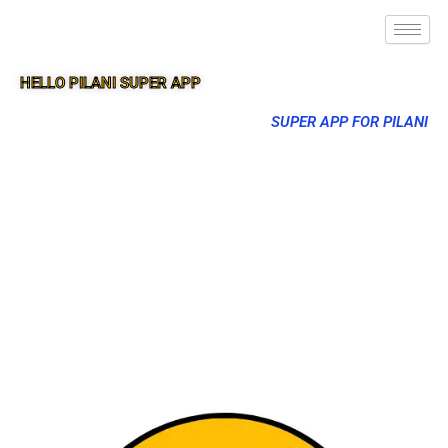
HELLO PILANI SUPER APP
SUPER APP FOR PILANI