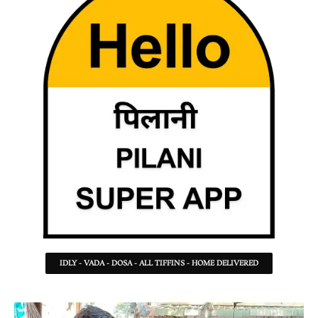
IDLY - VADA - DOSA - ALL TIFFINS - HOME DELIVERED