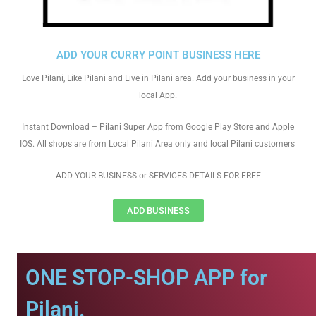
ADD YOUR CURRY POINT BUSINESS HERE
Love Pilani, Like Pilani and Live in Pilani area. Add your business in your
local App.
Instant Download – Pilani Super App from Google Play Store and Apple
IOS. All shops are from Local Pilani Area only and local Pilani customers
ADD YOUR BUSINESS or SERVICES DETAILS FOR FREE
ADD BUSINESS
ONE STOP-SHOP APP for
Pilani.