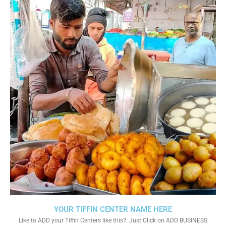
YOUR TIFFIN CENTER NAME HERE
Like to ADD your Tiffin Centers like this?. Just Click on ADD BUSINESS