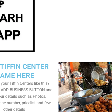
TIFFIN CENTER
AME HERE
your Tiffin Centers like this?.
on ADD BUSINESS BUTTON and
ur details such as Photos,
one number, pricelist and few
other details