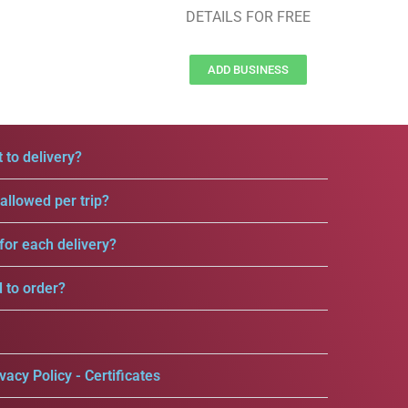
DETAILS FOR FREE
ADD BUSINESS
 to delivery?
llowed per trip?
for each delivery?
d to order?
vacy Policy - Certificates