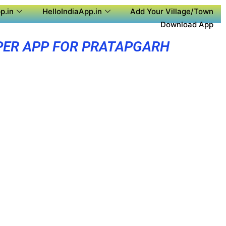
p.in
HelloIndiaApp.in
Add Your Village/Town
Download App
PER APP FOR PRATAPGARH