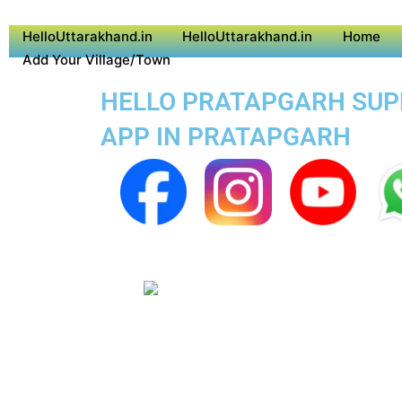
HelloUttarakhand.in
HelloUttarakhand.in
Home
Add Your Village/Town
HELLO PRATAPGARH SUPER
APP IN PRATAPGARH