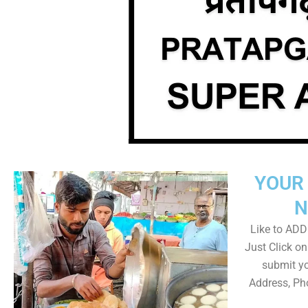
YOUR 
N
Like to ADD 
Just Click 
submit yo
Address, Ph