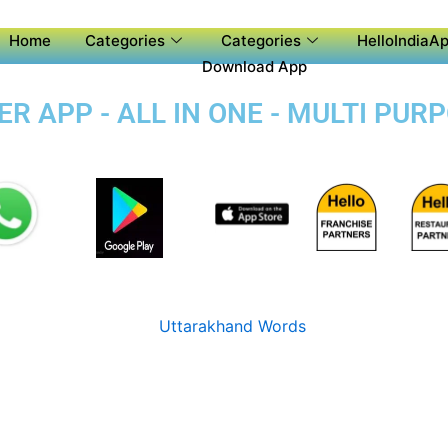
Home
Categories
Categories
HelloIndiaAp
Download App
 APP - ALL IN ONE - MULTI PURP