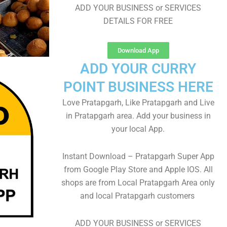
ADD YOUR BUSINESS or SERVICES
DETAILS FOR FREE
Download App
ADD YOUR CURRY
POINT BUSINESS HERE
Love Pratapgarh, Like Pratapgarh and Live
in Pratapgarh area. Add your business in
your local App.
Instant Download – Pratapgarh Super App
from Google Play Store and Apple IOS. All
shops are from Local Pratapgarh Area only
and local Pratapgarh customers
ADD YOUR BUSINESS or SERVICES