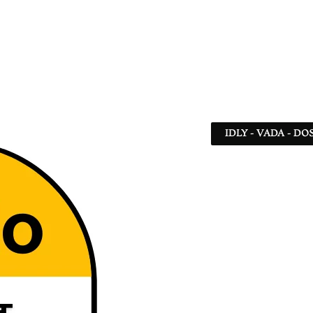
IDLY - VADA - DO