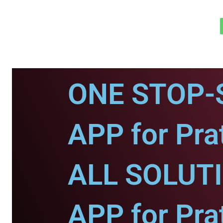
ONE STOP-
APP for Pra
ALL SOLUT
APP for Pra