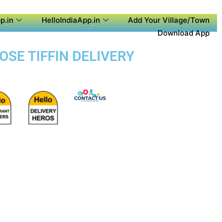
p.in
HelloIndiaApp.in
Add Your Village/Town
Download App
OSE TIFFIN DELIVERY