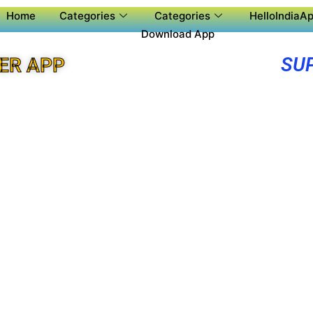
Home
Categories
Categories
HelloIndiaAp
Download App
SU
ER APP