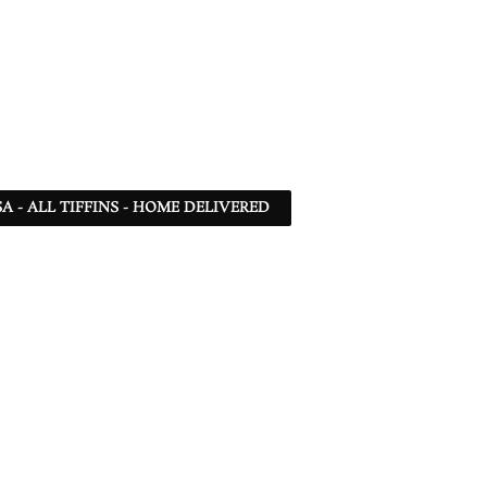
SA - ALL TIFFINS - HOME DELIVERED