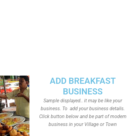
ADD BREAKFAST
BUSINESS
Sample displayed.. it may be like your
business. To add your business details.
Click button below and be part of modern
business in your Village or Town