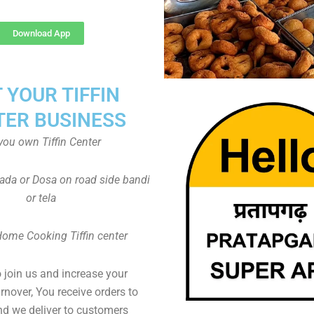
Download App
T YOUR TIFFIN
TER BUSINESS
you own Tiffin Center
Vada or Dosa on road side bandi
or tela
Home Cooking Tiffin center
to join us and increase your
rnover, You receive orders to
d we deliver to customers