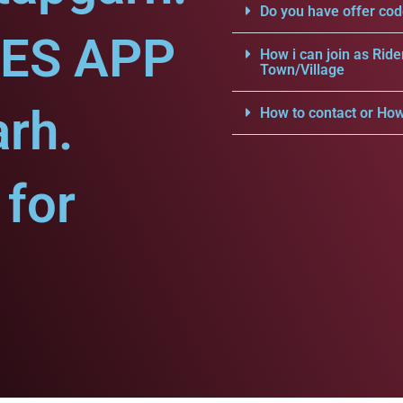
Do you have offer cod
CES APP
How i can join as Ride
Town/Village
arh.
How to contact or How
for