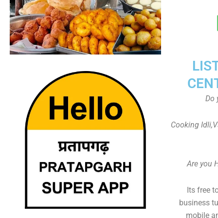
LIS
CEN
Do 
Cooking Idli,
Are you 
Its free 
business tu
mobile an