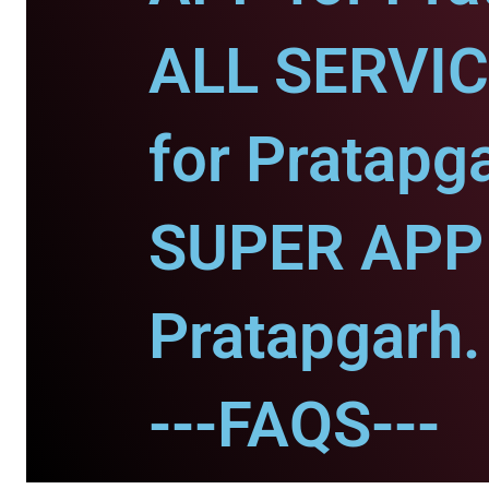
ALL SERVI
for Pratapg
SUPER APP 
Pratapgarh.
---FAQS---