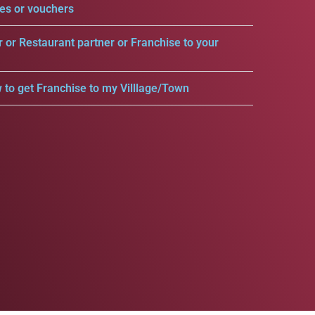
es or vouchers
r or Restaurant partner or Franchise to your
 to get Franchise to my Villlage/Town