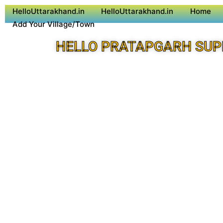
HelloUttarakhand.in
HelloUttarakhand.in
Home
Add Your Village/Town
HELLO PRATAPGARH SUP