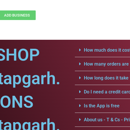
ADD BUSINESS
SHOP
How much does it cost
How many orders are a
tapgarh.
How long does it take 
Do I need a credit car
IONS
Is the App is free
tapgarh.
About us - T & Cs - Pri