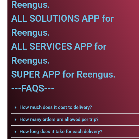
Reengus.
ALL SOLUTIONS APP for
Reengus.
ALL SERVICES APP for
Reengus.
SUPER APP for Reengus.
---FAQS---
How much does it cost to delivery?
How many orders are allowed per trip?
How long does it take for each delivery?