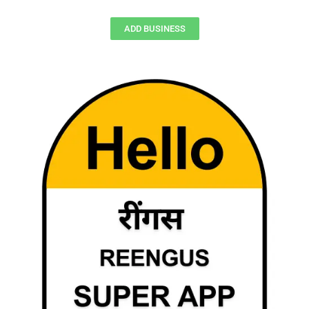
ADD BUSINESS