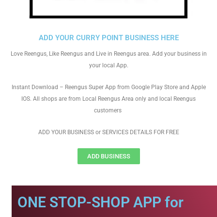
ADD YOUR CURRY POINT BUSINESS HERE
Love Reengus, Like Reengus and Live in Reengus area. Add your business in
your local App.
Instant Download – Reengus Super App from Google Play Store and Apple
IOS. All shops are from Local Reengus Area only and local Reengus
customers
ADD YOUR BUSINESS or SERVICES DETAILS FOR FREE
ADD BUSINESS
ONE STOP-SHOP APP for