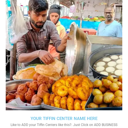
YOUR TIFFIN CENTER NAME HERE
Like to ADD your Tiffin Centers like this?. Just Click on ADD BUSINESS