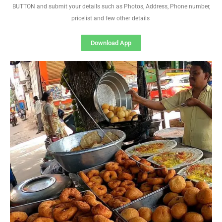
BUTTON and submit your details such as Photos, Address, Phone number,
pricelist and few other details
Download App