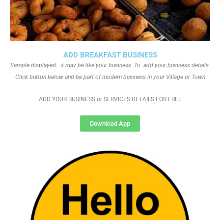
ADD BREAKFAST BUSINESS
Sample displayed.. it may be like your business. To add your business details.
Click button below and be part of modern business in your Village or Town
ADD YOUR BUSINESS or SERVICES DETAILS FOR FREE
Download App