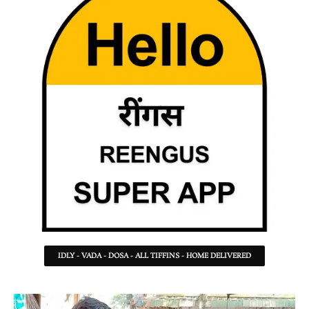
IDLY - VADA - DOSA - ALL TIFFINS - HOME DELIVERED