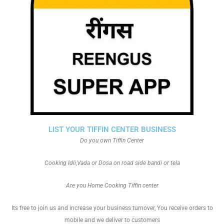
LIST YOUR TIFFIN CENTER BUSINESS
Do you own Tiffin Center
Cooking Idli,Vada or Dosa on road side bandi or tela
Are you Home Cooking Tiffin center
Its free to join us and increase your business turnover, You receive orders to
mobile and we deliver to customers