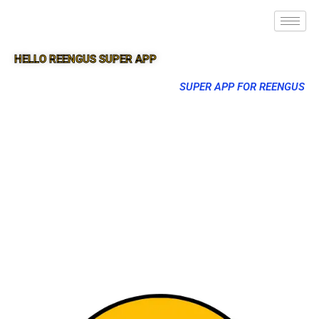
HELLO REENGUS SUPER APP
SUPER APP FOR REENGUS