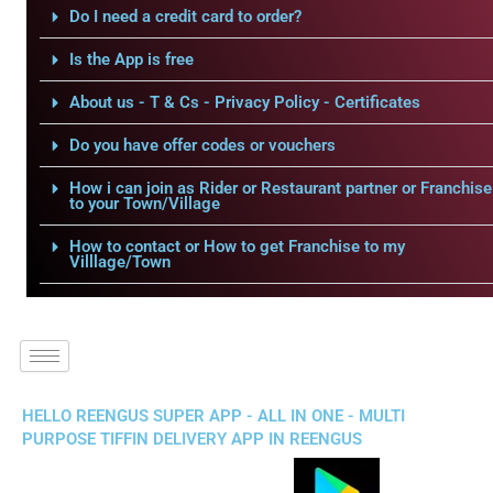
Do I need a credit card to order?
Is the App is free
About us - T & Cs - Privacy Policy - Certificates
Do you have offer codes or vouchers
How i can join as Rider or Restaurant partner or Franchise
to your Town/Village
How to contact or How to get Franchise to my
Villlage/Town
HELLO REENGUS SUPER APP - ALL IN ONE - MULTI
PURPOSE TIFFIN DELIVERY APP IN REENGUS