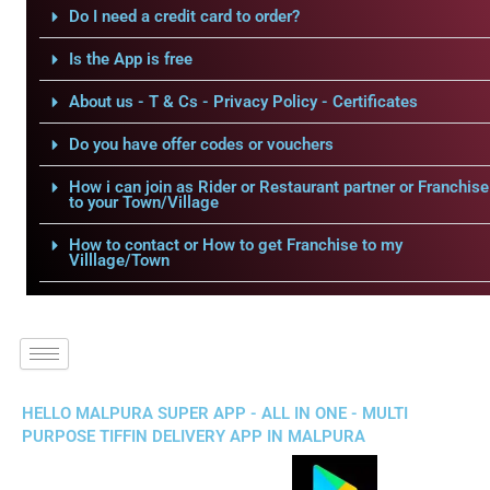
Do I need a credit card to order?
Is the App is free
About us - T & Cs - Privacy Policy - Certificates
Do you have offer codes or vouchers
How i can join as Rider or Restaurant partner or Franchise
to your Town/Village
How to contact or How to get Franchise to my
Villlage/Town
HELLO MALPURA SUPER APP - ALL IN ONE - MULTI
PURPOSE TIFFIN DELIVERY APP IN MALPURA