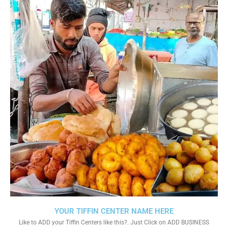
YOUR TIFFIN CENTER NAME HERE
Like to ADD your Tiffin Centers like this?. Just Click on ADD BUSINESS