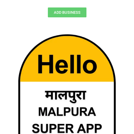
ADD BUSINESS