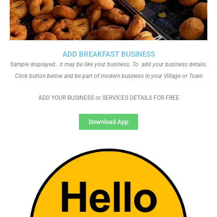
ADD BREAKFAST BUSINESS
Sample displayed.. it may be like your business. To add your business details.
Click button below and be part of modern business in your Village or Town
ADD YOUR BUSINESS or SERVICES DETAILS FOR FREE
Download App