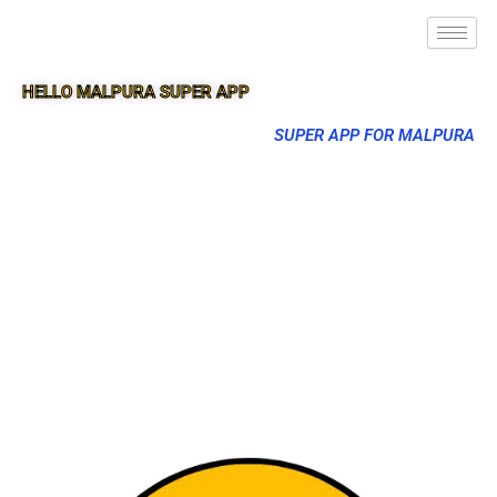
HELLO MALPURA SUPER APP
SUPER APP FOR MALPURA