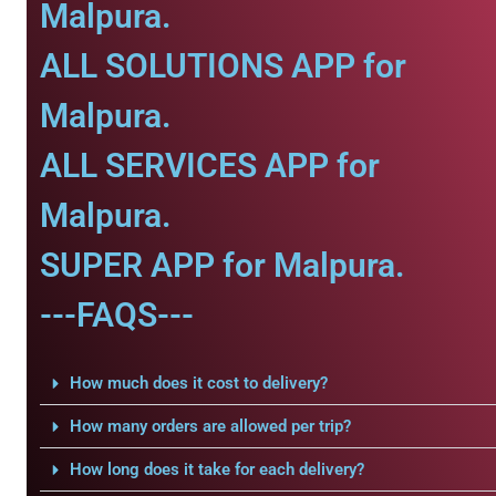
Malpura.
ALL SOLUTIONS APP for
Malpura.
ALL SERVICES APP for
Malpura.
SUPER APP for Malpura.
---FAQS---
How much does it cost to delivery?
How many orders are allowed per trip?
How long does it take for each delivery?