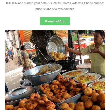
BUTTON and submit your details such as Photos, Address, Phone number,
pricelist and few other details
Download App