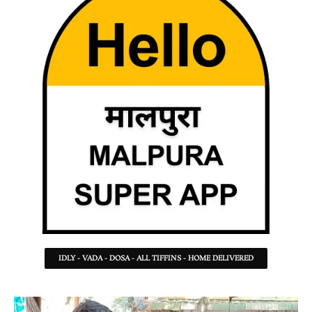
IDLY - VADA - DOSA - ALL TIFFINS - HOME DELIVERED