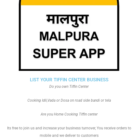
LIST YOUR TIFFIN CENTER BUSINESS
Do you own Tiffin Center
Cooking Idli,Vada or Dosa on road side bandi or tela
Are you Home Cooking Tiffin center
Its free to join us and increase your business turnover, You receive orders to
mobile and we deliver to customers