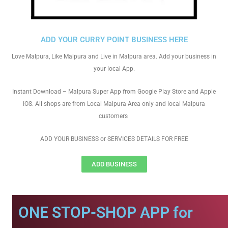
ADD YOUR CURRY POINT BUSINESS HERE
Love Malpura, Like Malpura and Live in Malpura area. Add your business in
your local App.
Instant Download – Malpura Super App from Google Play Store and Apple
IOS. All shops are from Local Malpura Area only and local Malpura
customers
ADD YOUR BUSINESS or SERVICES DETAILS FOR FREE
ADD BUSINESS
ONE STOP-SHOP APP for