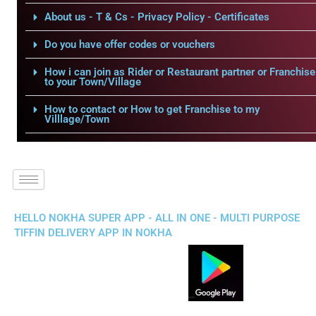
About us - T & Cs - Privacy Policy - Certificates
Do you have offer codes or vouchers
How i can join as Rider or Restaurant partner or Franchise
to your Town/Village
How to contact or How to get Franchise to my
Villlage/Town
HELLO NOKHA SUPER APP - ALL IN ONE - MULTI PURPOSE
TIFFIN DELIVERY APP IN NOKHA