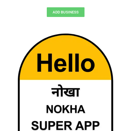
ADD BUSINESS