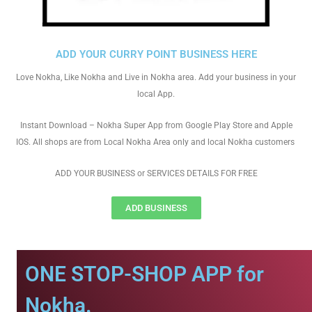
ADD YOUR CURRY POINT BUSINESS HERE
Love Nokha, Like Nokha and Live in Nokha area. Add your business in your
local App.
Instant Download – Nokha Super App from Google Play Store and Apple
IOS. All shops are from Local Nokha Area only and local Nokha customers
ADD YOUR BUSINESS or SERVICES DETAILS FOR FREE
ADD BUSINESS
ONE STOP-SHOP APP for
Nokha.