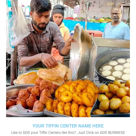
YOUR TIFFIN CENTER NAME HERE
Like to ADD your Tiffin Centers like this?. Just Click on ADD BUSINESS