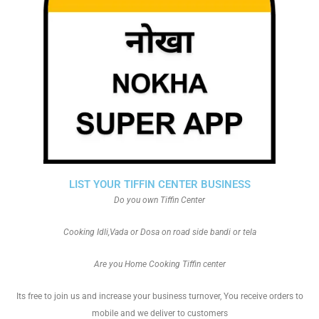
LIST YOUR TIFFIN CENTER BUSINESS
Do you own Tiffin Center
Cooking Idli,Vada or Dosa on road side bandi or tela
Are you Home Cooking Tiffin center
Its free to join us and increase your business turnover, You receive orders to
mobile and we deliver to customers