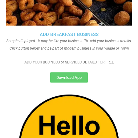
ADD BREAKFAST BUSINESS
Sample displayed.. it may be like your business. To add your business details.
Click button below and be part of modern business in your Village or Town
ADD YOUR BUSINESS or SERVICES DETAILS FOR FREE
Download App