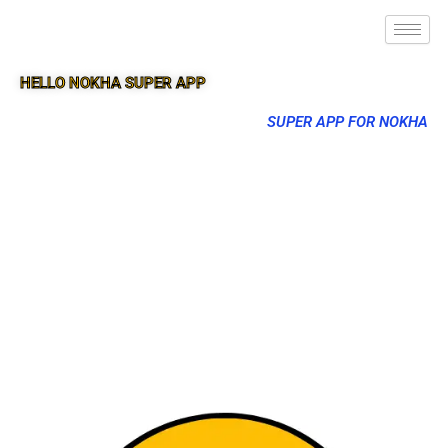
HELLO NOKHA SUPER APP
SUPER APP FOR NOKHA