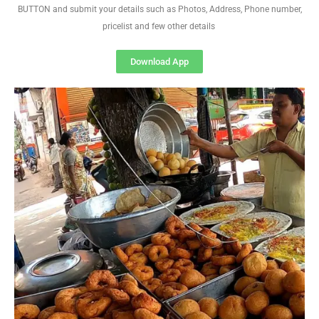
BUTTON and submit your details such as Photos, Address, Phone number,
pricelist and few other details
Download App