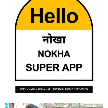
IDLY - VADA - DOSA - ALL TIFFINS - HOME DELIVERED