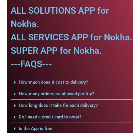
ALL SOLUTIONS APP for
Nokha.
ALL SERVICES APP for Nokha.
SUPER APP for Nokha.
---FAQS---
How much does it cost to delivery?
How many orders are allowed per trip?
How long does it take for each delivery?
Do I need a credit card to order?
Is the App is free