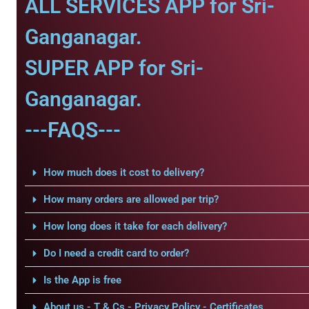
ALL SERVICES APP for Sri-
Ganganagar.
SUPER APP for Sri-
Ganganagar.
---FAQS---
How much does it cost to delivery?
How many orders are allowed per trip?
How long does it take for each delivery?
Do I need a credit card to order?
Is the App is free
About us - T & Cs - Privacy Policy - Certificates