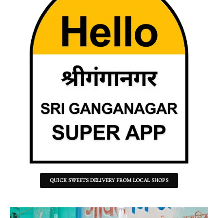
QUICK SWEETS DELIVERY FROM LOCAL SHOPS