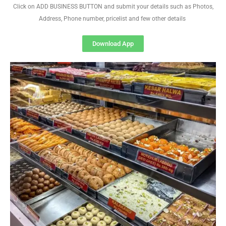
Click on ADD BUSINESS BUTTON and submit your details such as Photos,
Address, Phone number, pricelist and few other details
Download App