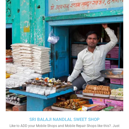
SRI BALAJI NANDLAL SWEET SHOP
Like to ADD your Mobile Shops and Mobile Repair Shops like this?. Just