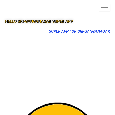
HELLO SRI-GANGANAGAR SUPER APP
SUPER APP FOR SRI-GANGANAGAR