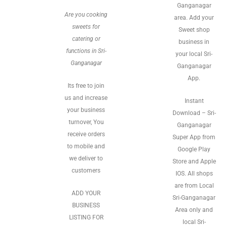
Ganganagar
Are you cooking
area. Add your
sweets for
Sweet shop
catering or
business in
functions in Sri-
your local Sri-
Ganganagar
Ganganagar
App.
Its free to join
us and increase
Instant
your business
Download – Sri-
turnover, You
Ganganagar
receive orders
Super App from
to mobile and
Google Play
we deliver to
Store and Apple
customers
IOS. All shops
are from Local
ADD YOUR
Sri-Ganganagar
BUSINESS
Area only and
LISTING FOR
local Sri-