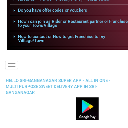
Do you have offer codes or vouchers
How i can join as Rider or Restaurant partner or Franchise
to your Town/Village
How to contact or How to get Franchise to my
Villlage/Town
HELLO SRI-GANGANAGAR SUPER APP - ALL IN ONE -
MULTI PURPOSE SWEET DELIVERY APP IN SRI-
GANGANAGAR