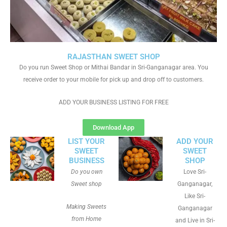
RAJASTHAN SWEET SHOP
Do you run Sweet Shop or Mithai Bandar in Sri-Ganganagar area. You
receive order to your mobile for pick up and drop off to customers.
ADD YOUR BUSINESS LISTING FOR FREE
Download App
LIST YOUR
ADD YOUR
SWEET
SWEET
BUSINESS
SHOP
Do you own
Love Sri-
Sweet shop
Ganganagar,
Like Sri-
Making Sweets
Ganganagar
from Home
and Live in Sri-