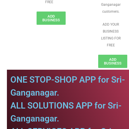
FREE
Ganganagar
customers.
ADD
BUSINESS
ADD YOUR
BUSINESS
LISTING FOR
FREE
ADD
BUSINESS
ONE STOP-SHOP APP for Sri-
Ganganagar.
ALL SOLUTIONS APP for Sri-
Ganganagar.