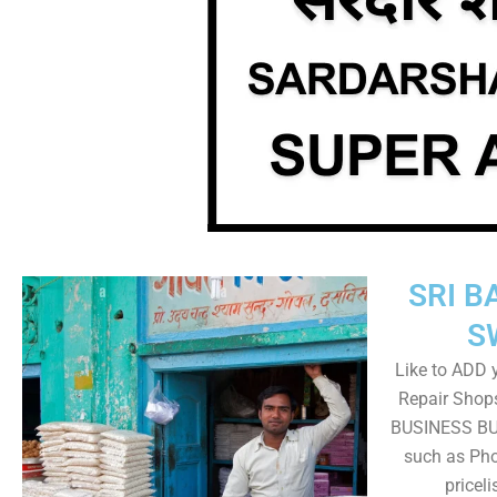
SRI B
S
Like to ADD 
Repair Shops
BUSINESS BUT
such as Pho
pricel