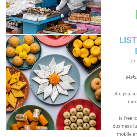
LIS
Do 
Maki
Are you co
func
Its free 
business tu
mobile an