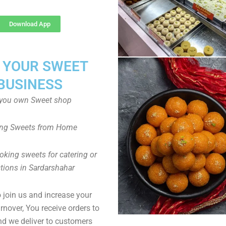
Download App
T YOUR SWEET
BUSINESS
you own Sweet shop
ng Sweets from Home
oking sweets for catering or
tions in Sardarshahar
to join us and increase your
rnover, You receive orders to
d we deliver to customers