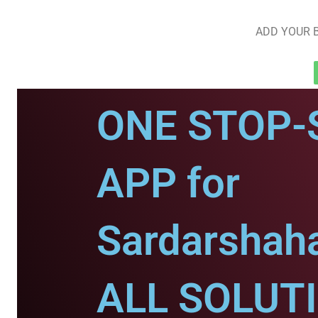
ADD YOUR B
ONE STOP-
APP for
Sardarshaha
ALL SOLUT