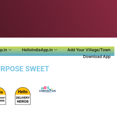
p.in
HelloIndiaApp.in
Add Your Village/Town
Download App
PURPOSE SWEET