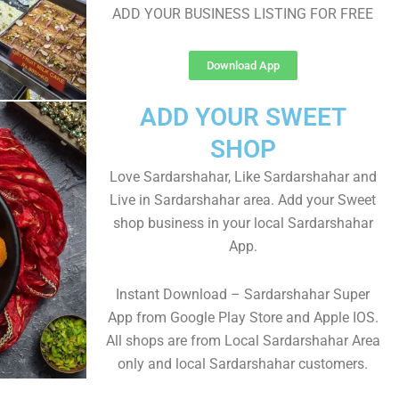
ADD YOUR BUSINESS LISTING FOR FREE
Download App
ADD YOUR SWEET
SHOP
Love Sardarshahar, Like Sardarshahar and
Live in Sardarshahar area. Add your Sweet
shop business in your local Sardarshahar
App.
Instant Download – Sardarshahar Super
App from Google Play Store and Apple IOS.
All shops are from Local Sardarshahar Area
only and local Sardarshahar customers.