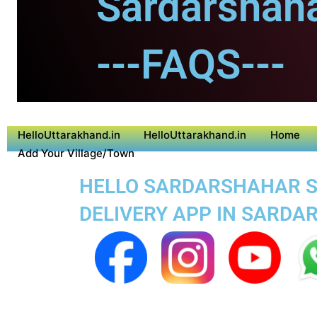
Sardarshaha
---FAQS---
HelloUttarakhand.in
HelloUttarakhand.in
Home
Add Your Village/Town
HELLO SARDARSHAHAR SU
DELIVERY APP IN SARD