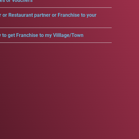
es or vouchers
r or Restaurant partner or Franchise to your
 to get Franchise to my Villlage/Town