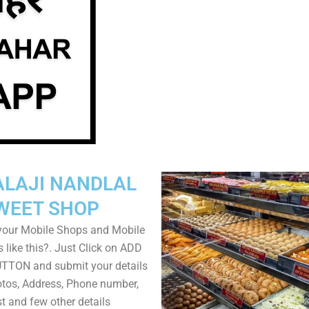
ALAJI NANDLAL
WEET SHOP
your Mobile Shops and Mobile
 like this?. Just Click on ADD
TON and submit your details
tos, Address, Phone number,
ist and few other details