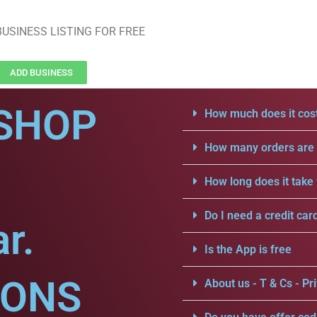
USINESS LISTING FOR FREE
ADD BUSINESS
SHOP
How much does it cost
How many orders are a
How long does it take 
Do I need a credit car
r.
Is the App is free
IONS
About us - T & Cs - Pri