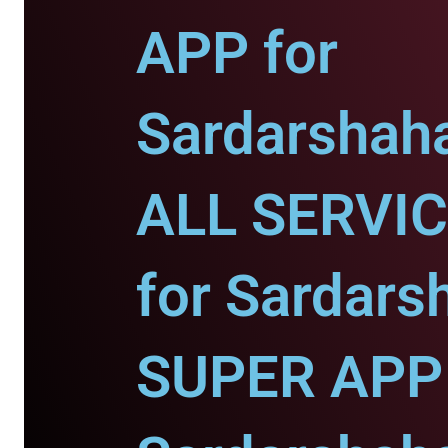
APP for
Sardarshaha
ALL SERVI
for Sardars
SUPER APP 