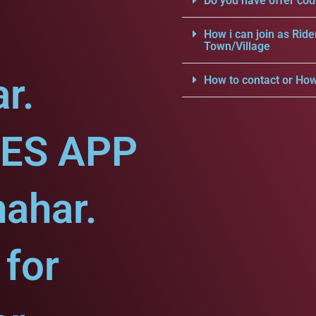
Do you have offer cod
How i can join as Ride
Town/Village
r.
How to contact or How
CES APP
hahar.
for