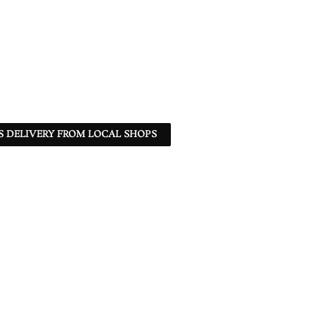
S DELIVERY FROM LOCAL SHOPS