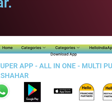
r.
Home
Categories
Categories
HelloIndiaAp
Download App
PER APP - ALL IN ONE - MULTI 
ARSHAHAR