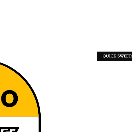
QUICK SWEET