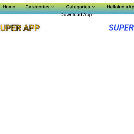
Home
Categories
Categories
HelloIndiaAp
Download App
SUPER
UPER APP