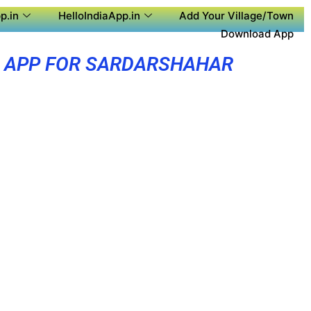
p.in
HelloIndiaApp.in
Add Your Village/Town
Download App
 APP FOR SARDARSHAHAR