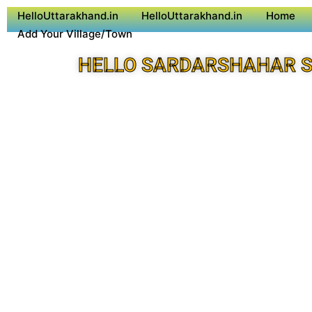
HelloUttarakhand.in
HelloUttarakhand.in
Home
Add Your Village/Town
HELLO SARDARSHAHAR S