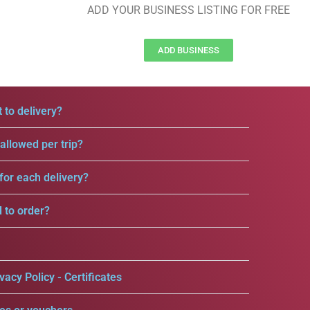
ADD YOUR BUSINESS LISTING FOR FREE
ADD BUSINESS
 to delivery?
llowed per trip?
for each delivery?
d to order?
vacy Policy - Certificates