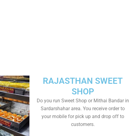
RAJASTHAN SWEET
SHOP
Do you run Sweet Shop or Mithai Bandar in
Sardarshahar area. You receive order to
your mobile for pick up and drop off to
customers.