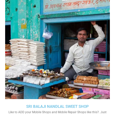
SRI BALAJI NANDLAL SWEET SHOP
Like to ADD your Mobile Shops and Mobile Repair Shops like this?. Just