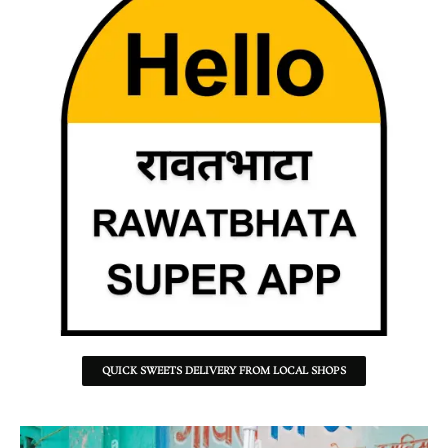
QUICK SWEETS DELIVERY FROM LOCAL SHOPS