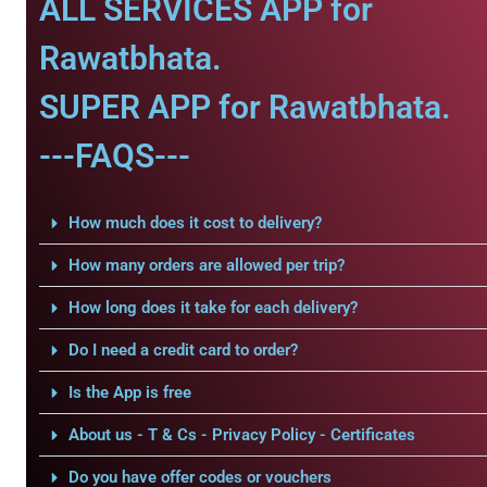
ALL SERVICES APP for
Rawatbhata.
SUPER APP for Rawatbhata.
---FAQS---
How much does it cost to delivery?
How many orders are allowed per trip?
How long does it take for each delivery?
Do I need a credit card to order?
Is the App is free
About us - T & Cs - Privacy Policy - Certificates
Do you have offer codes or vouchers