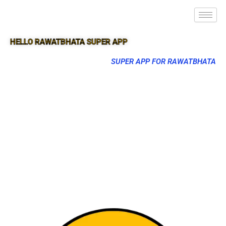
HELLO RAWATBHATA SUPER APP
SUPER APP FOR RAWATBHATA