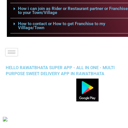
How i can join as Rider or Restaurant partner or Franchise
to your Town/Village
How to contact or How to get Franchise to my
Villlage/Town
HELLO RAWATBHATA SUPER APP - ALL IN ONE - MULTI
PURPOSE SWEET DELIVERY APP IN RAWATBHATA