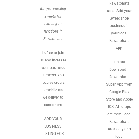
Rawatbhata
Are you cooking
area. Add your
sweets for
Sweet shop
catering or
business in
functions in
your local
Rawatbhata
Rawatbhata
App.
Its free to join
us and increase
Instant
your business
Download –
turnover, You
Rawatbhata
receive orders
Super App from
to mobile and
Google Play
we deliver to
Store and Apple
customers
IOS. All shops
are from Local
ADD YOUR
Rawatbhata
BUSINESS
Area only and
LISTING FOR
local