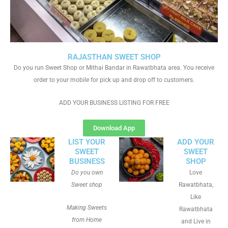
RAJASTHAN SWEET SHOP
Do you run Sweet Shop or Mithai Bandar in Rawatbhata area. You receive
order to your mobile for pick up and drop off to customers.
ADD YOUR BUSINESS LISTING FOR FREE
Download App
LIST YOUR
ADD YOUR
SWEET
SWEET
BUSINESS
SHOP
Do you own
Love
Sweet shop
Rawatbhata,
Like
Making Sweets
Rawatbhata
from Home
and Live in