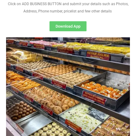
Click on ADD BUSINESS BUTTON and submit your details such as Photos,
Address, Phone number, pricelist and few other details
Download App