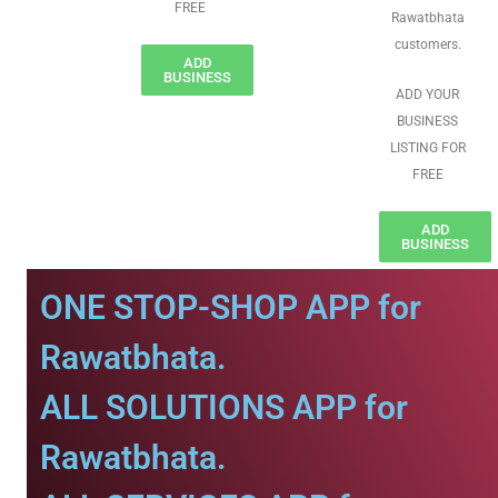
FREE
Rawatbhata
customers.
ADD
BUSINESS
ADD YOUR
BUSINESS
LISTING FOR
FREE
ADD
BUSINESS
ONE STOP-SHOP APP for
Rawatbhata.
ALL SOLUTIONS APP for
Rawatbhata.