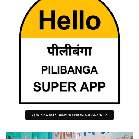
QUICK SWEETS DELIVERY FROM LOCAL SHOPS