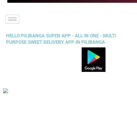
HELLO PILIBANGA SUPER APP - ALL IN ONE - MULTI
PURPOSE SWEET DELIVERY APP IN PILIBANGA