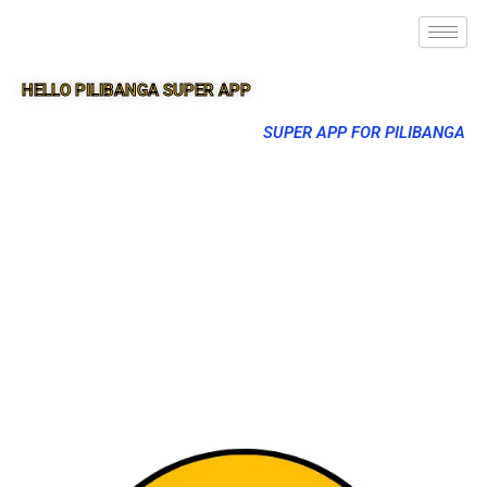
HELLO PILIBANGA SUPER APP
SUPER APP FOR PILIBANGA