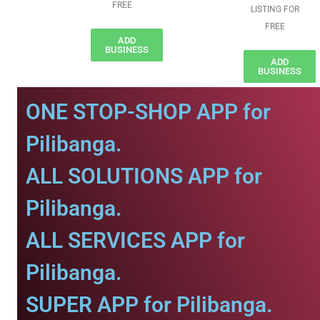
FREE
LISTING FOR
FREE
ADD
BUSINESS
ADD
BUSINESS
ONE STOP-SHOP APP for
Pilibanga.
ALL SOLUTIONS APP for
Pilibanga.
ALL SERVICES APP for
Pilibanga.
SUPER APP for Pilibanga.