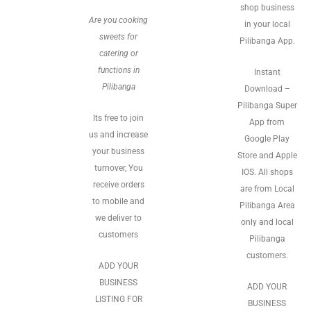
shop business
Are you cooking
in your local
sweets for
Pilibanga App.
catering or
functions in
Instant
Pilibanga
Download –
Pilibanga Super
Its free to join
App from
us and increase
Google Play
your business
Store and Apple
turnover, You
IOS. All shops
receive orders
are from Local
to mobile and
Pilibanga Area
we deliver to
only and local
customers
Pilibanga
customers.
ADD YOUR
BUSINESS
ADD YOUR
LISTING FOR
BUSINESS