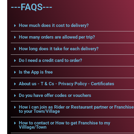
---FAQS---
How much does it cost to delivery?
How many orders are allowed per trip?
How long does it take for each delivery?
Do I need a credit card to order?
Is the App is free
About us - T & Cs - Privacy Policy - Certificates
Do you have offer codes or vouchers
How i can join as Rider or Restaurant partner or Franchise
to your Town/Village
How to contact or How to get Franchise to my
Villlage/Town