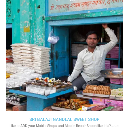
SRI BALAJI NANDLAL SWEET SHOP
Like to ADD your Mobile Shops and Mobile Repair Shops like this?. Just