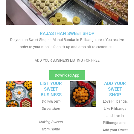
RAJASTHAN SWEET SHOP
Do you run Sweet Shop or Mithai Bandar in Pilibanga area. You receive
order to your mobile for pick up and drop off to customers.
ADD YOUR BUSINESS LISTING FOR FREE
Download App
LIST YOUR
ADD YOUR
SWEET
SWEET
BUSINESS
SHOP
Do you own
Love Pilibanga,
Sweet shop
Like Pilibanga
and Live in
Making Sweets
Pilibanga area.
from Home
Add your Sweet