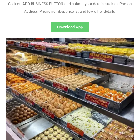
Click on ADD BUSINESS BUTTON and submit your details such as Photos,
Address, Phone number, pricelist and few other details
Download App