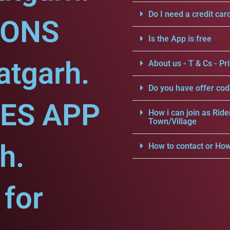
Do I need a credit car
IONS
Is the App is free
atgarh.
About us - T & Cs - Pri
Do you have offer cod
CES APP
How i can join as Ride
Town/Village
h.
How to contact or How
for