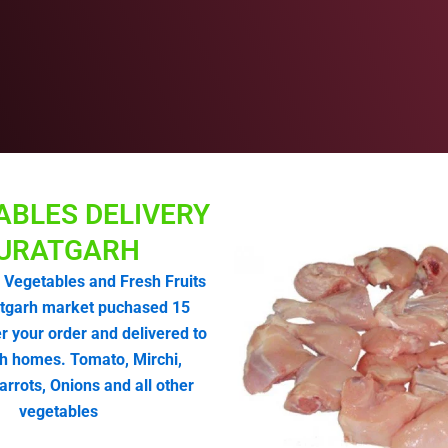
ABLES DELIVERY
URATGARH
 Vegetables and Fresh Fruits
tgarh market puchased 15
r your order and delivered to
h homes. Tomato, Mirchi,
arrots, Onions and all other
vegetables