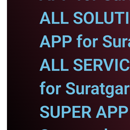
ALL SOLUT
APP for Sur
ALL SERVI
for Suratgar
SUPER APP 