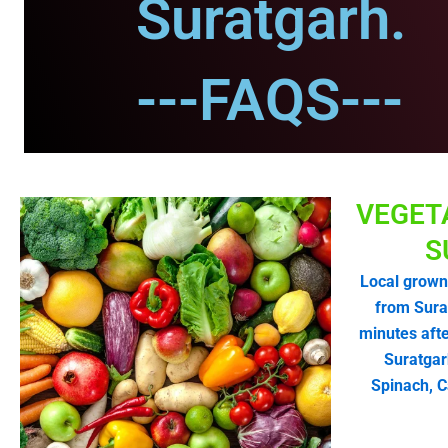
Suratgarh.
---FAQS---
VEGET
S
Local grown
from Sura
minutes afte
Suratgar
Spinach, C