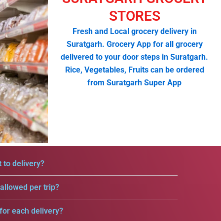
STORES
Fresh and Local grocery delivery in
Suratgarh. Grocery App for all grocery
delivered to your door steps in Suratgarh.
Rice, Vegetables, Fruits can be ordered
from Suratgarh Super App
 to delivery?
llowed per trip?
for each delivery?