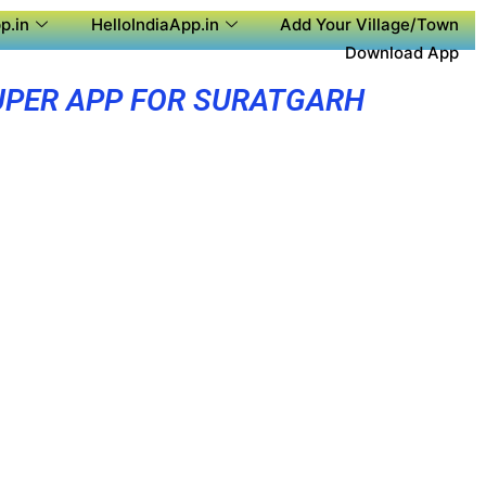
p.in
HelloIndiaApp.in
Add Your Village/Town
Download App
UPER APP FOR SURATGARH