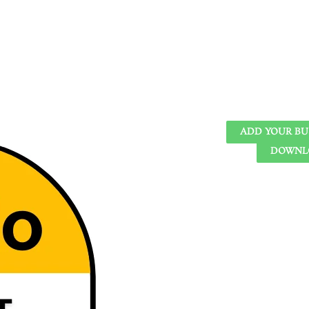
ADD YOUR BU
DOWNLO