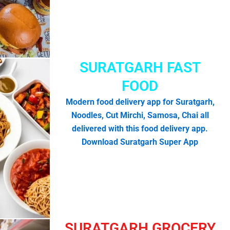
SURATGARH FAST
FOOD
Modern food delivery app for Suratgarh,
Noodles, Cut Mirchi, Samosa, Chai all
delivered with this food delivery app.
Download Suratgarh Super App
SURATGARH GROCERY