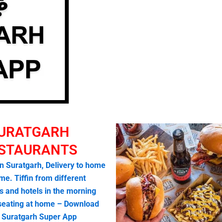
URATGARH
STAURANTS
in Suratgarh, Delivery to home
me. Tiffin from different
s and hotels in the morning
 seating at home – Download
o Suratgarh Super App