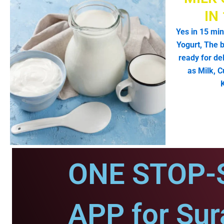
IN
Yes in 15 min
Yogurt, The b
ready for de
as Milk, C
ONE STOP-
APP for Sur