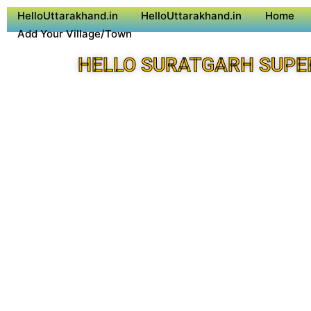
HelloUttarakhand.in
HelloUttarakhand.in
Home
Add Your Village/Town
HELLO SURATGARH SUPE