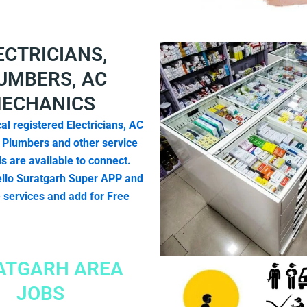
ECTRICIANS,
UMBERS, AC
ECHANICS
al registered Electricians, AC
 Plumbers and other service
s are available to connect.
llo Suratgarh Super APP and
e services and add for Free
ATGARH AREA
JOBS