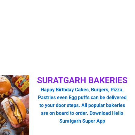
SURATGARH BAKERIES
Happy Birthday Cakes, Burgers, Pizza,
Pastries even Egg puffs can be delivered
to your door steps. All popular bakeries
are on board to order. Download Hello
Suratgarh Super App