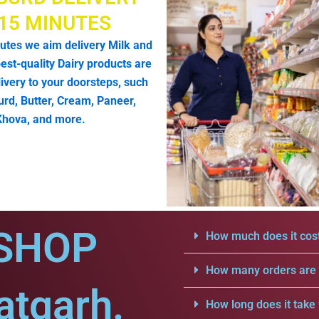
 15 MINUTES
utes we aim delivery Milk and
est-quality Dairy products are
livery to your doorsteps, such
urd, Butter, Cream, Paneer,
Khova, and more.
SHOP
How much does it cost
How many orders are a
atgarh.
How long does it take 