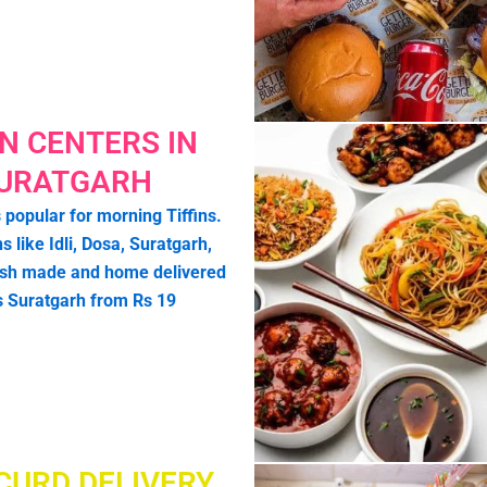
IN CENTERS IN
URATGARH
 popular for morning Tiffins.
ns like Idli, Dosa, Suratgarh,
esh made and home delivered
s Suratgarh from Rs 19
CURD DELIVERY