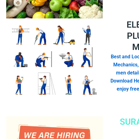
EL
PL
M
Best and Loc
Mechanics,
men detail
Download He
enjoy fre
SUR