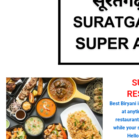
S
RE
Best Biryani 
at anyti
restaurant
while your
Hell