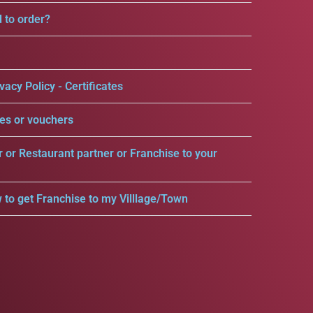
d to order?
vacy Policy - Certificates
es or vouchers
r or Restaurant partner or Franchise to your
 to get Franchise to my Villlage/Town