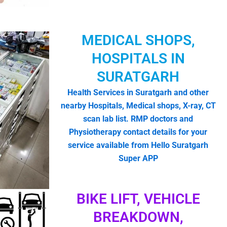
MEDICAL SHOPS,
HOSPITALS IN
SURATGARH
Health Services in Suratgarh and other
nearby Hospitals, Medical shops, X-ray, CT
scan lab list. RMP doctors and
Physiotherapy contact details for your
service available from Hello Suratgarh
Super APP
BIKE LIFT, VEHICLE
BREAKDOWN,