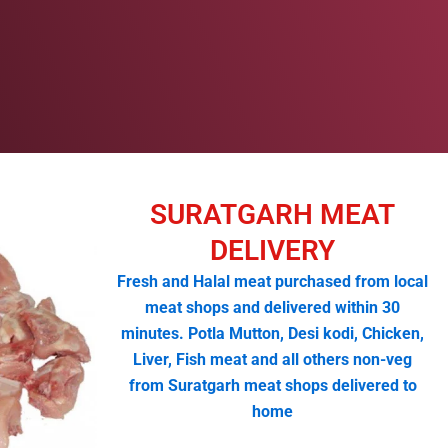
SURATGARH MEAT
DELIVERY
Fresh and Halal meat purchased from local
meat shops and delivered within 30
minutes. Potla Mutton, Desi kodi, Chicken,
Liver, Fish meat and all others non-veg
from Suratgarh meat shops delivered to
home