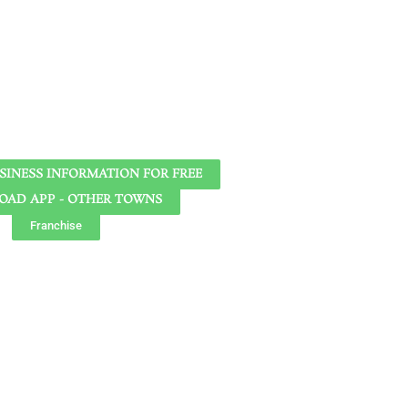
SINESS INFORMATION FOR FREE
AD APP - OTHER TOWNS
Franchise