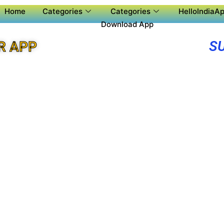
Home
Categories
Categories
HelloIndiaAp
Download App
S
R APP