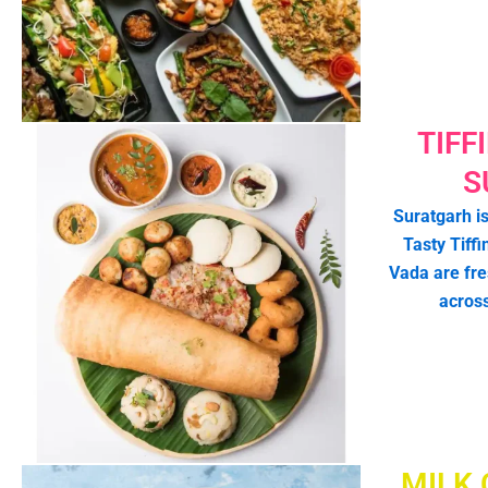
TIFF
S
Suratgarh is
Tasty Tiffi
Vada are fr
acros
MILK 