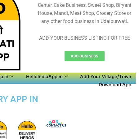
Center, Cake Business, Sweet Shop, Biryani
House, Mandi, Meat Shop, Grocery Store or
any other food business in Udaipurwati.
ADD YOUR BUSINESS LISTING FOR FREE
ADD BUSINESS
p.in
HelloIndiaApp.in
Add Your Village/Town
Download App
RY APP IN