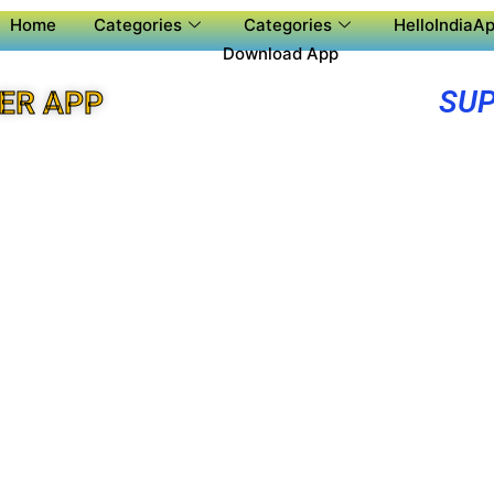
Home
Categories
Categories
HelloIndiaAp
Download App
SUP
ER APP