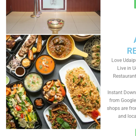
R
Love Udaipu
Live in 
Restaurant
Instant Down
from Google 
shops are fro
and loc