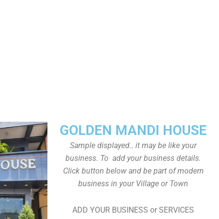
GOLDEN MANDI HOUSE
Sample displayed.. it may be like your
business. To add your business details.
Click button below and be part of modern
business in your Village or Town
ADD YOUR BUSINESS or SERVICES