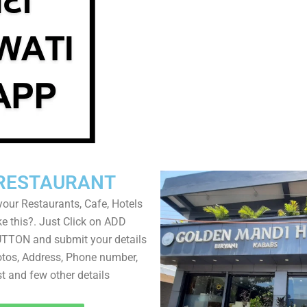
RESTAURANT
your Restaurants, Cafe, Hotels
ke this?. Just Click on ADD
TON and submit your details
tos, Address, Phone number,
ist and few other details