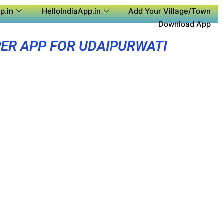
p.in
HelloIndiaApp.in
Add Your Village/Town
Download App
ER APP FOR UDAIPURWATI