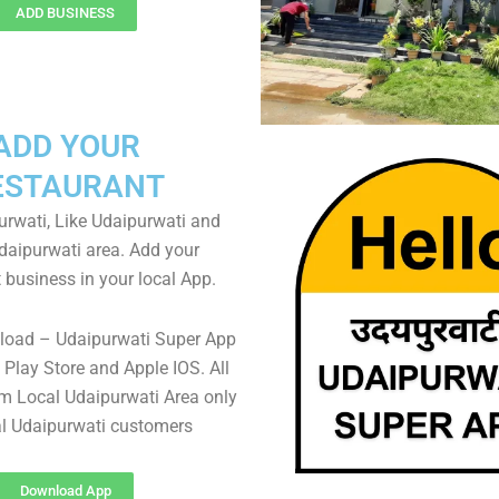
ADD BUSINESS
ADD YOUR
ESTAURANT
rwati, Like Udaipurwati and
Udaipurwati area. Add your
 business in your local App.
load – Udaipurwati Super App
Play Store and Apple IOS. All
m Local Udaipurwati Area only
al Udaipurwati customers
Download App