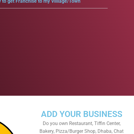
 to get Franchise to my Villlage/Town
ADD YOUR BUSINESS
Do you own Restaurant, Tiffin Center,
Bakery, Pizza/Burger Shop, Dhaba, Chat