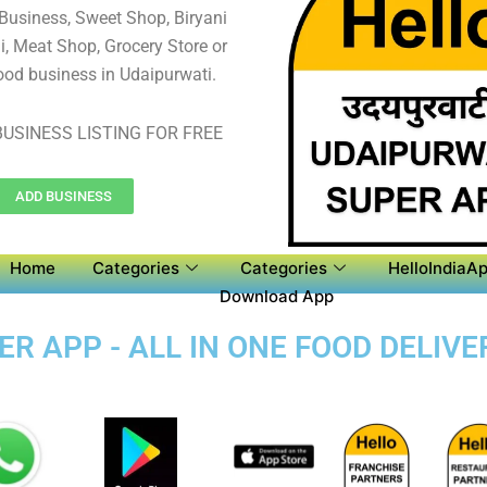
 Business, Sweet Shop, Biryani
, Meat Shop, Grocery Store or
ood business in Udaipurwati.
USINESS LISTING FOR FREE
ADD BUSINESS
Home
Categories
Categories
HelloIndiaAp
Download App
R APP - ALL IN ONE FOOD DELIVE