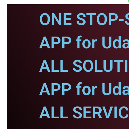
ONE STOP-
APP for Uda
ALL SOLUT
APP for Uda
ALL SERVI