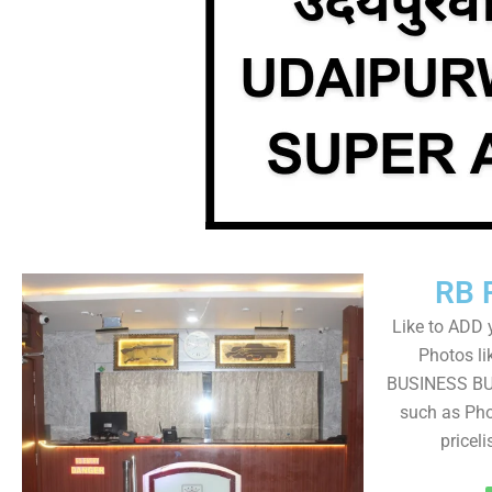
RB 
Like to ADD 
Photos li
BUSINESS BUT
such as Pho
pricel