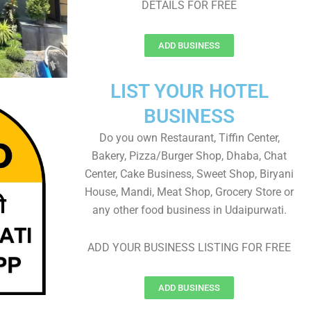
DETAILS FOR FREE
ADD BUSINESS
LIST YOUR HOTEL
BUSINESS
Do you own Restaurant, Tiffin Center,
Bakery, Pizza/Burger Shop, Dhaba, Chat
Center, Cake Business, Sweet Shop, Biryani
House, Mandi, Meat Shop, Grocery Store or
any other food business in Udaipurwati.
ADD YOUR BUSINESS LISTING FOR FREE
ADD BUSINESS