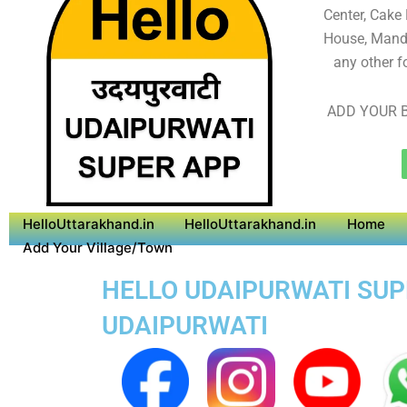
Center, Cake
House, Mandi
any other f
ADD YOUR B
HelloUttarakhand.in
HelloUttarakhand.in
Home
Add Your Village/Town
HELLO UDAIPURWATI SUPE
UDAIPURWATI