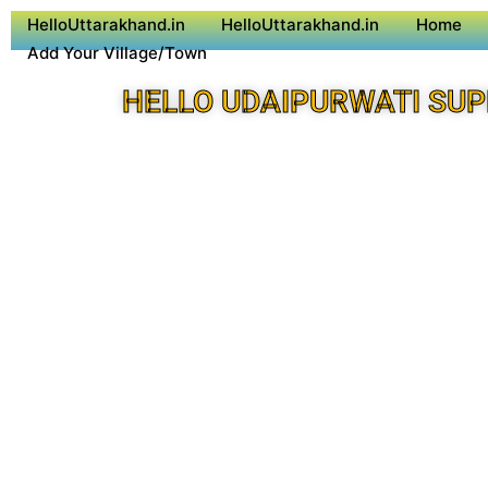
HelloUttarakhand.in
HelloUttarakhand.in
Home
Add Your Village/Town
HELLO UDAIPURWATI SUP