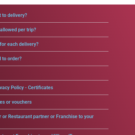
 to delivery?
llowed per trip?
for each delivery?
d to order?
vacy Policy - Certificates
es or vouchers
r or Restaurant partner or Franchise to your