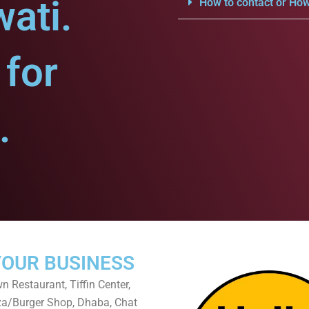
ati.
How to contact or How
for
.
YOUR BUSINESS
 Restaurant, Tiffin Center,
za/Burger Shop, Dhaba, Chat