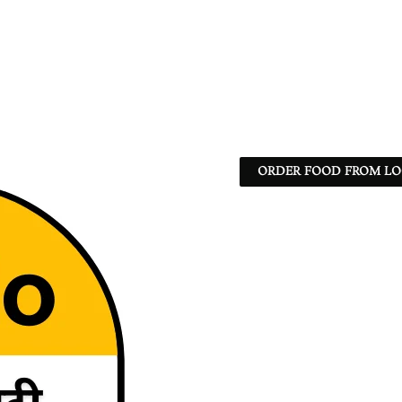
ORDER FOOD FROM LO