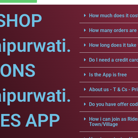
SHOP
How much does it cost
How many orders are a
ipurwati.
How long does it take 
Do I need a credit car
IONS
Is the App is free
ipurwati.
About us - T & Cs - Pri
Do you have offer cod
CES APP
How i can join as Ride
Town/Village