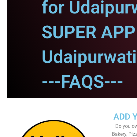
for Udaipurw
SUPER APP 
Udaipurwati
---FAQS---
ADD 
Do you own
Bakery, Piz