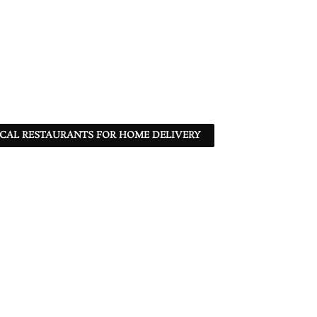
CAL RESTAURANTS FOR HOME DELIVERY