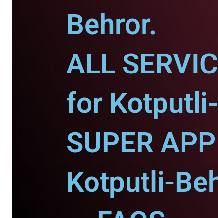
Behror.
ALL SERVI
for Kotputli
SUPER APP 
Kotputli-Beh