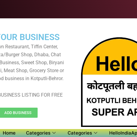
YOUR BUSINESS
 Restaurant, Tiffin Center,
za/Burger Shop, Dhaba, Chat
 Business, Sweet Shop, Biryani
, Meat Shop, Grocery Store or
d business in Kotputli-Behror.
USINESS LISTING FOR FREE
ADD BUSINESS
Home
Categories
Categories
HelloIndiaAp