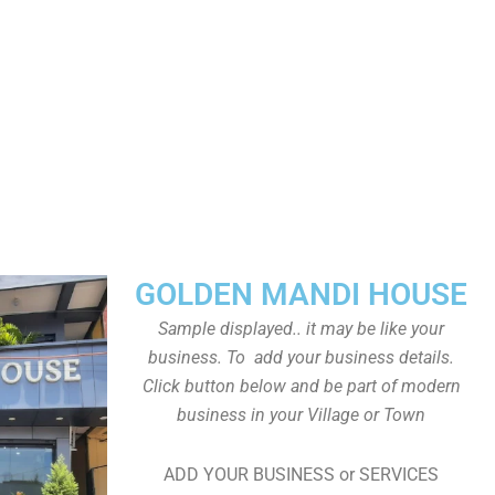
GOLDEN MANDI HOUSE
Sample displayed.. it may be like your
business. To add your business details.
Click button below and be part of modern
business in your Village or Town
ADD YOUR BUSINESS or SERVICES