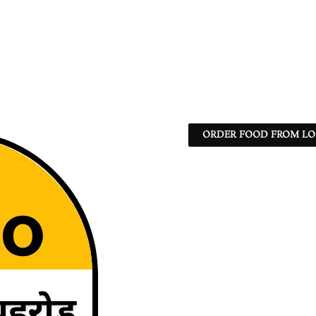
ORDER FOOD FROM LO