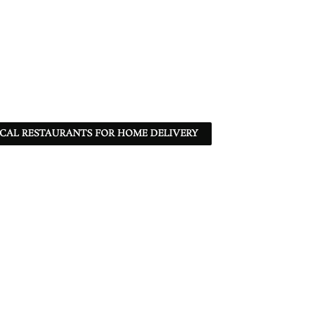
CAL RESTAURANTS FOR HOME DELIVERY