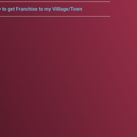
 to get Franchise to my Villlage/Town