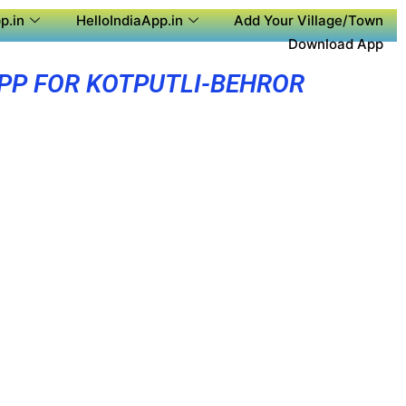
p.in
HelloIndiaApp.in
Add Your Village/Town
Download App
PP FOR KOTPUTLI-BEHROR