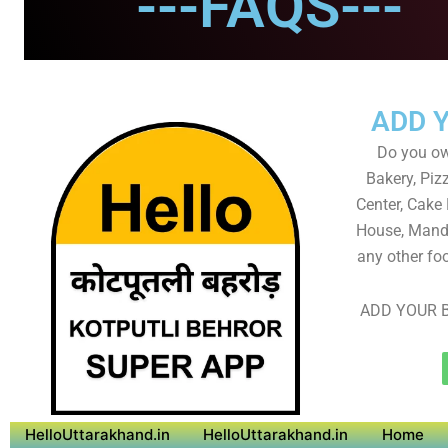
---FAQS---
ADD 
Do you own
Bakery, Piz
Center, Cake
House, Mandi
any other foo
ADD YOUR B
HelloUttarakhand.in
HelloUttarakhand.in
Home