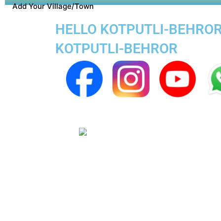
Add Your Village/Town
HELLO KOTPUTLI-BEHROR 
KOTPUTLI-BEHROR