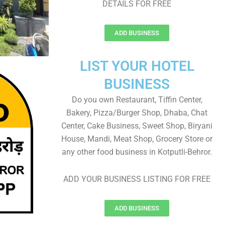
DETAILS FOR FREE
ADD BUSINESS
LIST YOUR HOTEL
BUSINESS
Do you own Restaurant, Tiffin Center,
Bakery, Pizza/Burger Shop, Dhaba, Chat
Center, Cake Business, Sweet Shop, Biryani
House, Mandi, Meat Shop, Grocery Store or
any other food business in Kotputli-Behror.
ADD YOUR BUSINESS LISTING FOR FREE
ADD BUSINESS