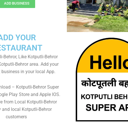
ADD BUSINESS
ADD YOUR
ESTAURANT
i-Behror, Like Kotputli-Behror
Kotputli-Behror area. Add your
 business in your local App.
load – Kotputli-Behror Super
gle Play Store and Apple IOS.
re from Local Kotputli-Behror
 and local Kotputli-Behror
customers