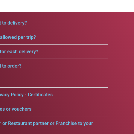
 to delivery?
llowed per trip?
for each delivery?
d to order?
vacy Policy - Certificates
es or vouchers
r or Restaurant partner or Franchise to your