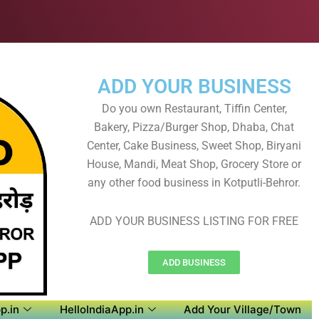
ADD YOUR BUSINESS
Do you own Restaurant, Tiffin Center,
Bakery, Pizza/Burger Shop, Dhaba, Chat
Center, Cake Business, Sweet Shop, Biryani
House, Mandi, Meat Shop, Grocery Store or
any other food business in Kotputli-Behror.
ADD YOUR BUSINESS LISTING FOR FREE
ADD BUSINESS
p.in
HelloIndiaApp.in
Add Your Village/Town