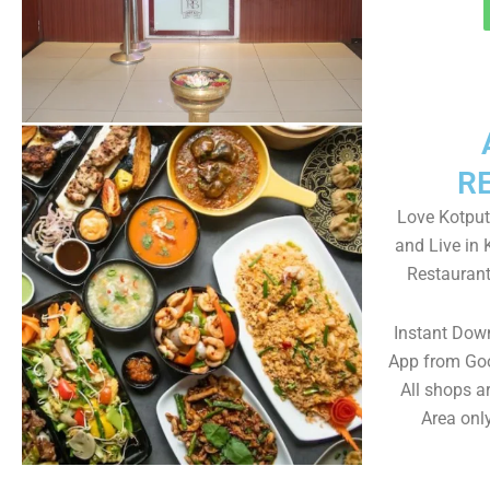
R
Love Kotputl
and Live in 
Restaurant
Instant Down
App from Goo
All shops a
Area only