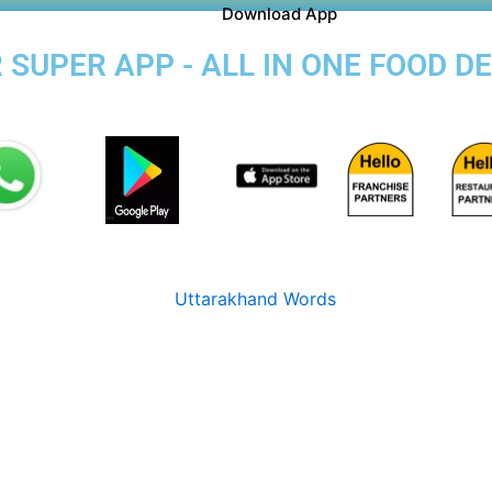
Download App
SUPER APP - ALL IN ONE FOOD DE