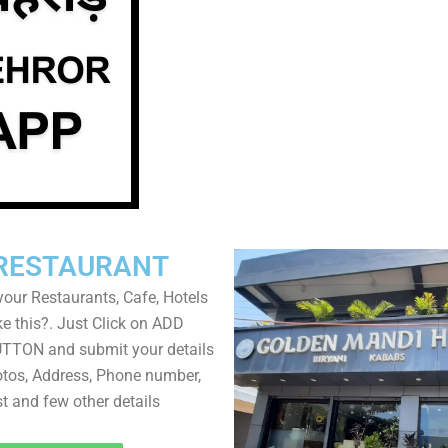
RESTAURANT
your Restaurants, Cafe, Hotels
ke this?. Just Click on ADD
TON and submit your details
tos, Address, Phone number,
ist and few other details