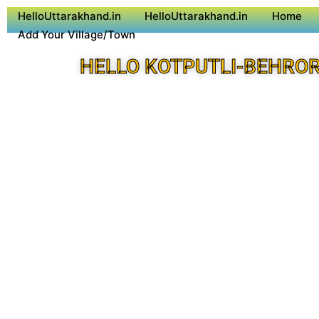
HelloUttarakhand.in
HelloUttarakhand.in
Home
Add Your Village/Town
HELLO KOTPUTLI-BEHROR