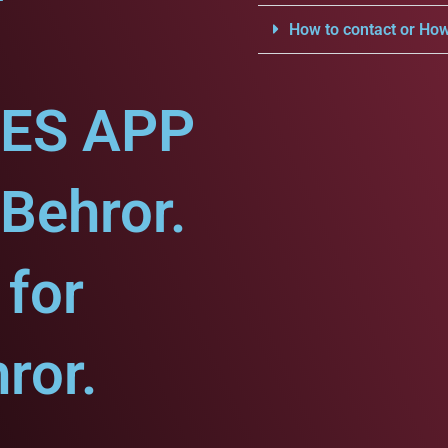
How to contact or How
CES APP
-Behror.
for
ror.