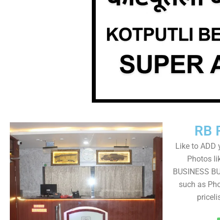
RB 
Like to ADD 
Photos li
BUSINESS BUT
such as Pho
pricel