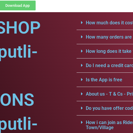
Download App
SHOP
How much does it cost
How many orders are a
utli-
How long does it take 
Do I need a credit car
Is the App is free
IONS
About us - T & Cs - Pri
Do you have offer cod
utli-
How i can join as Ride
Town/Village