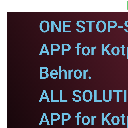
ONE STOP-
APP for Kotp
Behror.
ALL SOLUT
APP for Kotp