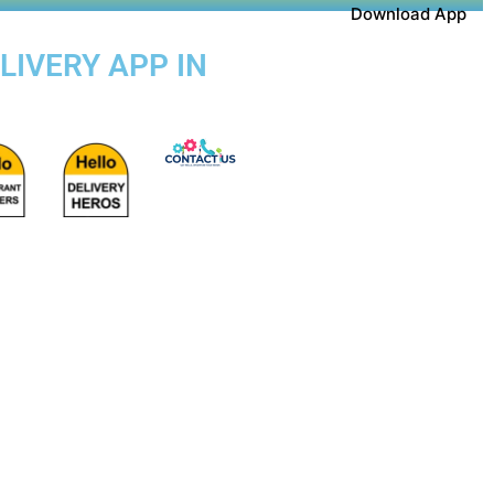
Download App
LIVERY APP IN