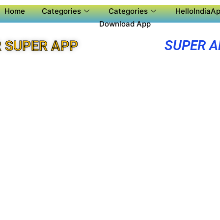
Home
Categories
Categories
HelloIndiaAp
Download App
SUPER A
 SUPER APP