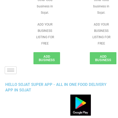
other food
other food
business in
business in
Sojat.
Sojat.
ADD YOUR
ADD YOUR
BUSINESS
BUSINESS
LISTING FOR
LISTING FOR
FREE
FREE
ADD
ADD
BUSINESS
BUSINESS
HELLO SOJAT SUPER APP - ALL IN ONE FOOD DELIVERY
APP IN SOJAT