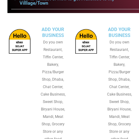
Villlage/Town
ADD YOUR
ADD YOUR
BUSINESS
BUSINESS
Do you own
Do you own
Restaurant,
Restaurant,
Tiffin Center,
Tiffin Center,
Bakery,
Bakery,
Pizza/Burger
Pizza/Burger
Shop, Dhaba,
Shop, Dhaba,
Chat Center,
Chat Center,
Cake Business,
Cake Business,
Sweet Shop,
Sweet Shop,
Biryani House,
Biryani House,
Mandi, Meat
Mandi, Meat
Shop, Grocery
Shop, Grocery
Store or any
Store or any