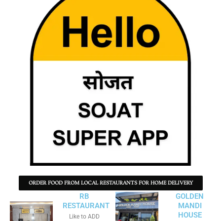
ORDER FOOD FROM LOCAL RESTAURANTS FOR HOME DELIVERY
RB
GOLDEN
RESTAURANT
MANDI
HOUSE
Like to ADD