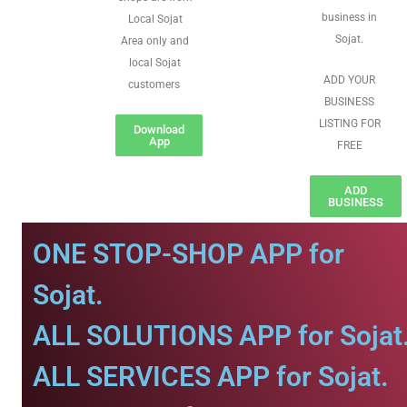
business in
Local Sojat
Sojat.
Area only and
local Sojat
ADD YOUR
customers
BUSINESS
LISTING FOR
Download
App
FREE
ADD
BUSINESS
ONE STOP-SHOP APP for
Sojat.
ALL SOLUTIONS APP for Sojat
ALL SERVICES APP for Sojat.