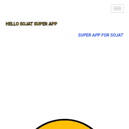
HELLO SOJAT SUPER APP
SUPER APP FOR SOJAT