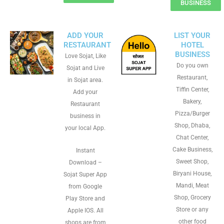
BUSINESS
ADD YOUR
LIST YOUR
RESTAURANT
HOTEL
BUSINESS
Love Sojat, Like
Do you own
Sojat and Live
Restaurant,
in Sojat area.
Tiffin Center,
Add your
Bakery,
Restaurant
Pizza/Burger
business in
Shop, Dhaba,
your local App.
Chat Center,
Cake Business,
Instant
Sweet Shop,
Download –
Biryani House,
Sojat Super App
Mandi, Meat
from Google
Shop, Grocery
Play Store and
Store or any
Apple IOS. All
other food
shops are from