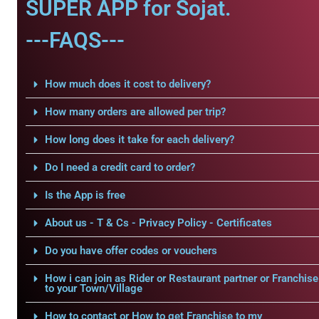
SUPER APP for Sojat.
---FAQS---
How much does it cost to delivery?
How many orders are allowed per trip?
How long does it take for each delivery?
Do I need a credit card to order?
Is the App is free
About us - T & Cs - Privacy Policy - Certificates
Do you have offer codes or vouchers
How i can join as Rider or Restaurant partner or Franchise
to your Town/Village
How to contact or How to get Franchise to my