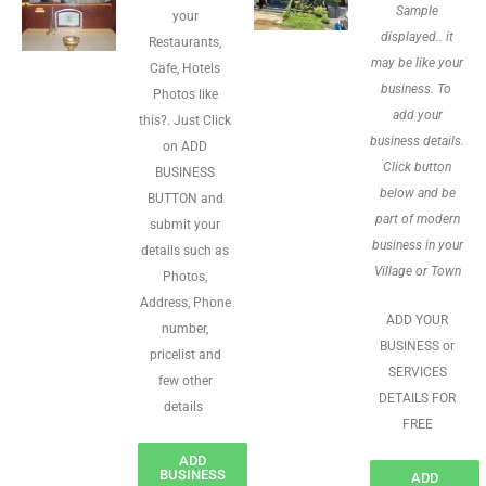
Sample
your
displayed.. it
Restaurants,
may be like your
Cafe, Hotels
business. To
Photos like
add your
this?. Just Click
business details.
on ADD
Click button
BUSINESS
below and be
BUTTON and
part of modern
submit your
business in your
details such as
Village or Town
Photos,
Address, Phone
ADD YOUR
number,
BUSINESS or
pricelist and
SERVICES
few other
DETAILS FOR
details
FREE
ADD
BUSINESS
ADD