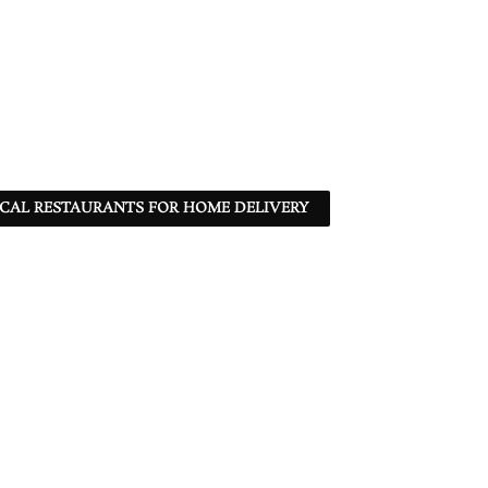
CAL RESTAURANTS FOR HOME DELIVERY