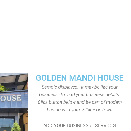
GOLDEN MANDI HOUSE
Sample displayed.. it may be like your
business. To add your business details.
Click button below and be part of modern
business in your Village or Town
ADD YOUR BUSINESS or SERVICES