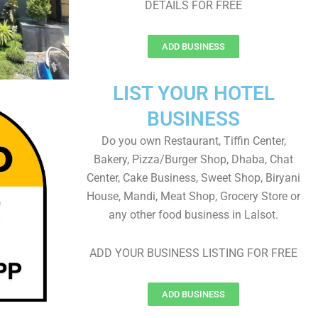
DETAILS FOR FREE
ADD BUSINESS
LIST YOUR HOTEL
BUSINESS
Do you own Restaurant, Tiffin Center,
Bakery, Pizza/Burger Shop, Dhaba, Chat
Center, Cake Business, Sweet Shop, Biryani
House, Mandi, Meat Shop, Grocery Store or
any other food business in Lalsot.
ADD YOUR BUSINESS LISTING FOR FREE
ADD BUSINESS