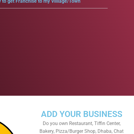
 to get Franchise to my Villlage/Town
ADD YOUR BUSINESS
Do you own Restaurant, Tiffin Center,
Bakery, Pizza/Burger Shop, Dhaba, Chat