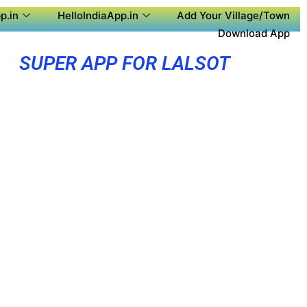
p.in
HelloIndiaApp.in
Add Your Village/Town
Download App
SUPER APP FOR LALSOT