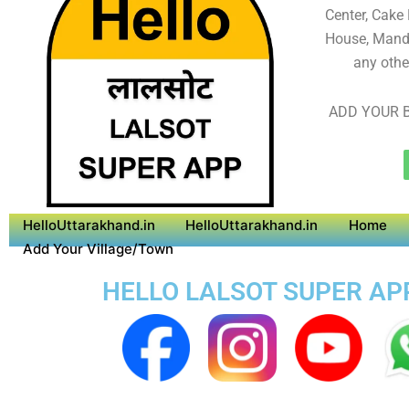
Center, Cake
House, Mandi
any othe
ADD YOUR B
HelloUttarakhand.in
HelloUttarakhand.in
Home
Add Your Village/Town
HELLO LALSOT SUPER APP