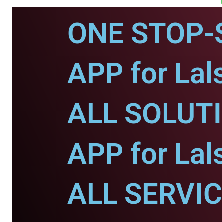
ONE STOP-
APP for Lal
ALL SOLUT
APP for Lal
ALL SERVI