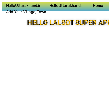
HelloUttarakhand.in
HelloUttarakhand.in
Home
Add Your Village/Town
HELLO LALSOT SUPER AP