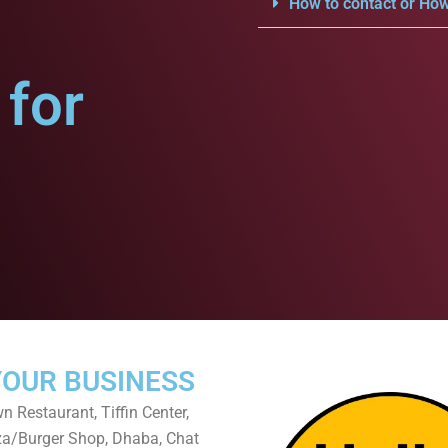
How to contact or How
for
YOUR BUSINESS
 Restaurant, Tiffin Center,
za/Burger Shop, Dhaba, Chat