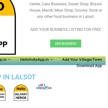
Center, Cake Business, Sweet Shop, Biryani
House, Mandi, Meat Shop, Grocery Store or
any other food business in Lalsot.
ADD YOUR BUSINESS LISTING FOR FREE
ADD BUSINESS
p.in
HelloIndiaApp.in
Add Your Village/Town
Download App
P IN LALSOT