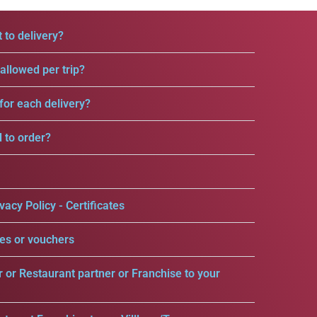
 to delivery?
llowed per trip?
for each delivery?
d to order?
vacy Policy - Certificates
es or vouchers
r or Restaurant partner or Franchise to your