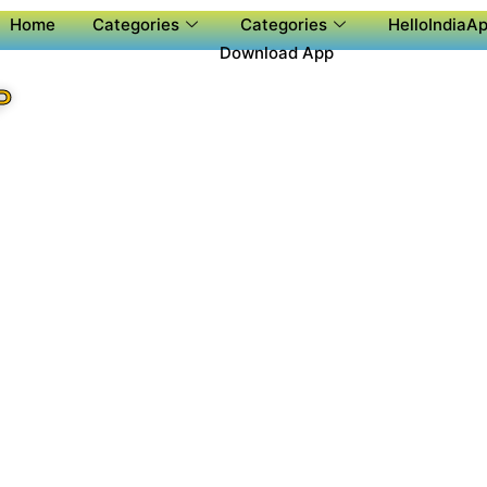
Home
Categories
Categories
HelloIndiaAp
Download App
P