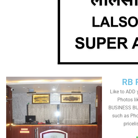
RB 
Like to ADD 
Photos li
BUSINESS BUT
such as Pho
pricel