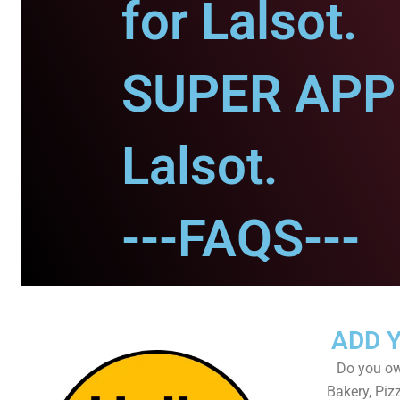
for Lalsot.
SUPER APP 
Lalsot.
---FAQS---
ADD 
Do you own
Bakery, Piz