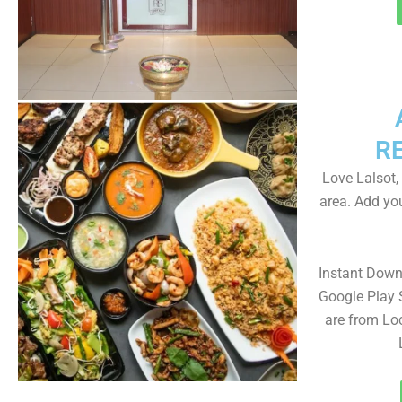
R
Love Lalsot,
area. Add yo
Instant Down
Google Play 
are from Loc