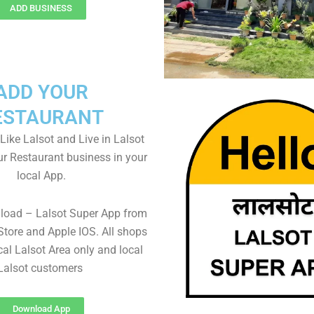
ADD BUSINESS
ADD YOUR
ESTAURANT
 Like Lalsot and Live in Lalsot
ur Restaurant business in your
local App.
load – Lalsot Super App from
Store and Apple IOS. All shops
al Lalsot Area only and local
Lalsot customers
Download App