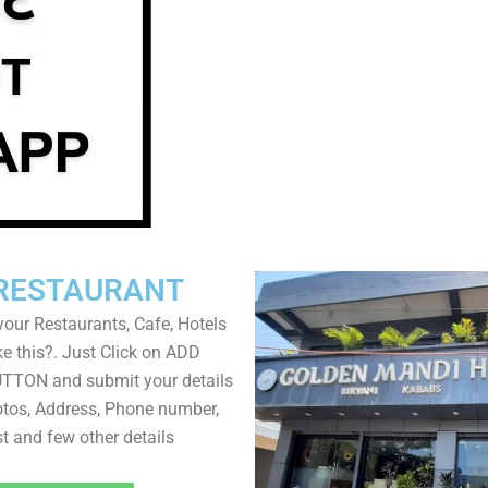
RESTAURANT
your Restaurants, Cafe, Hotels
ke this?. Just Click on ADD
TON and submit your details
tos, Address, Phone number,
ist and few other details