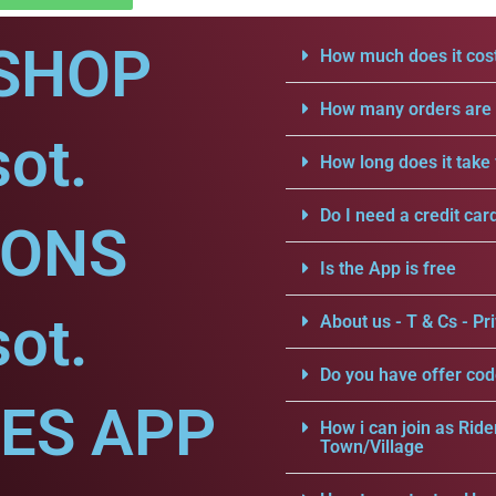
SHOP
How much does it cost
How many orders are a
sot.
How long does it take 
Do I need a credit car
IONS
Is the App is free
sot.
About us - T & Cs - Pri
Do you have offer cod
CES APP
How i can join as Ride
Town/Village