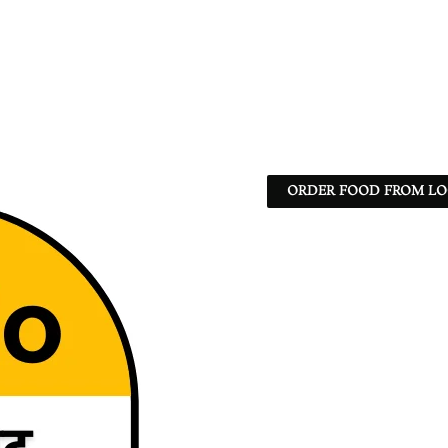
ORDER FOOD FROM LO