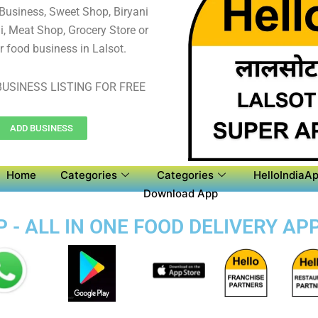
 Business, Sweet Shop, Biryani
, Meat Shop, Grocery Store or
r food business in Lalsot.
USINESS LISTING FOR FREE
ADD BUSINESS
Home
Categories
Categories
HelloIndiaAp
Download App
 - ALL IN ONE FOOD DELIVERY AP