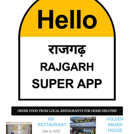
ORDER FOOD FROM LOCAL RESTAURANTS FOR HOME DELIVERY
RB
GOLDEN
RESTAURANT
MANDI
HOUSE
Like to ADD