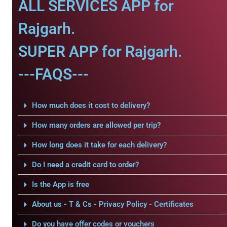
ALL SERVICES APP for
Rajgarh.
SUPER APP for Rajgarh.
---FAQS---
How much does it cost to delivery?
How many orders are allowed per trip?
How long does it take for each delivery?
Do I need a credit card to order?
Is the App is free
About us - T & Cs - Privacy Policy - Certificates
Do you have offer codes or vouchers