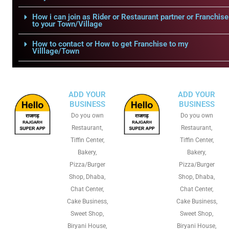
How i can join as Rider or Restaurant partner or Franchise
to your Town/Village
How to contact or How to get Franchise to my
Villlage/Town
ADD YOUR
ADD YOUR
BUSINESS
BUSINESS
Do you own
Do you own
Restaurant,
Restaurant,
Tiffin Center,
Tiffin Center,
Bakery,
Bakery,
Pizza/Burger
Pizza/Burger
Shop, Dhaba,
Shop, Dhaba,
Chat Center,
Chat Center,
Cake Business,
Cake Business,
Sweet Shop,
Sweet Shop,
Biryani House,
Biryani House,