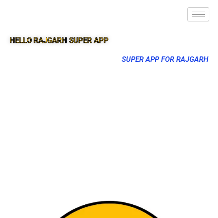
HELLO RAJGARH SUPER APP
SUPER APP FOR RAJGARH