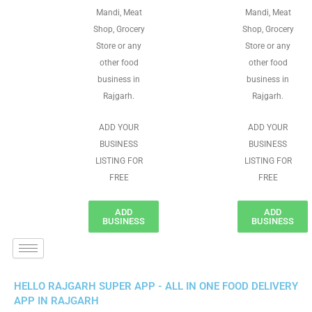
Mandi, Meat
Mandi, Meat
Shop, Grocery
Shop, Grocery
Store or any
Store or any
other food
other food
business in
business in
Rajgarh.
Rajgarh.
ADD YOUR
ADD YOUR
BUSINESS
BUSINESS
LISTING FOR
LISTING FOR
FREE
FREE
ADD
ADD
BUSINESS
BUSINESS
HELLO RAJGARH SUPER APP - ALL IN ONE FOOD DELIVERY
APP IN RAJGARH