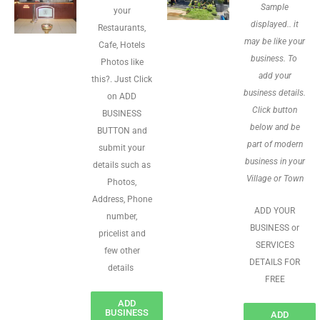
Sample
your
displayed.. it
Restaurants,
may be like your
Cafe, Hotels
business. To
Photos like
add your
this?. Just Click
business details.
on ADD
Click button
BUSINESS
below and be
BUTTON and
part of modern
submit your
business in your
details such as
Village or Town
Photos,
Address, Phone
ADD YOUR
number,
BUSINESS or
pricelist and
SERVICES
few other
DETAILS FOR
details
FREE
ADD
BUSINESS
ADD