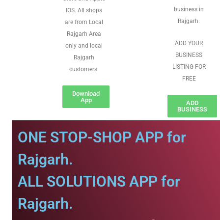
business in
IOS. All shops
Rajgarh.
are from Local
Rajgarh Area
ADD YOUR
only and local
BUSINESS
Rajgarh
LISTING FOR
customers
FREE
Download
App
ADD
BUSINESS
ONE STOP-SHOP APP for
Rajgarh.
ALL SOLUTIONS APP for
Rajgarh.