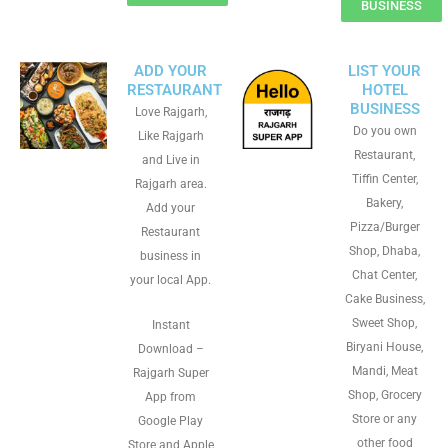
BUSINESS
ADD YOUR
LIST YOUR
RESTAURANT
HOTEL
BUSINESS
Love Rajgarh,
Do you own
Like Rajgarh
Restaurant,
and Live in
Tiffin Center,
Rajgarh area.
Bakery,
Add your
Pizza/Burger
Restaurant
Shop, Dhaba,
business in
Chat Center,
your local App.
Cake Business,
Sweet Shop,
Instant
Biryani House,
Download –
Mandi, Meat
Rajgarh Super
Shop, Grocery
App from
Store or any
Google Play
other food
Store and Apple