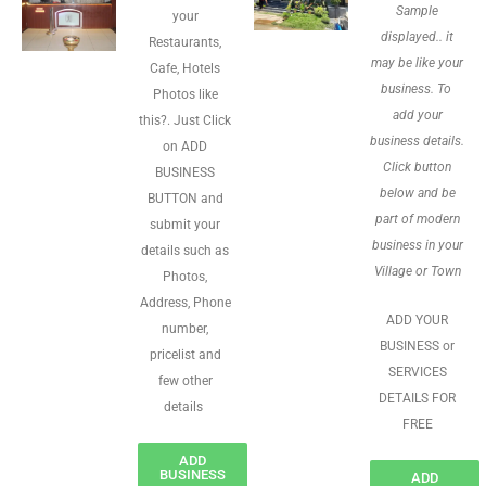
Sample
your
displayed.. it
Restaurants,
may be like your
Cafe, Hotels
business. To
Photos like
add your
this?. Just Click
business details.
on ADD
Click button
BUSINESS
below and be
BUTTON and
part of modern
submit your
business in your
details such as
Village or Town
Photos,
Address, Phone
ADD YOUR
number,
BUSINESS or
pricelist and
SERVICES
few other
DETAILS FOR
details
FREE
ADD
BUSINESS
ADD