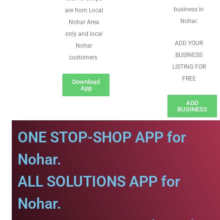
business in
are from Local
Nohar.
Nohar Area
only and local
ADD YOUR
Nohar
BUSINESS
customers
LISTING FOR
FREE
Download
App
ADD
BUSINESS
ONE STOP-SHOP APP for
Nohar.
ALL SOLUTIONS APP for
Nohar.