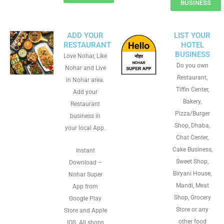
BUSINESS
ADD YOUR
LIST YOUR
RESTAURANT
HOTEL
BUSINESS
Love Nohar, Like
Do you own
Nohar and Live
Restaurant,
in Nohar area.
Tiffin Center,
Add your
Bakery,
Restaurant
Pizza/Burger
business in
Shop, Dhaba,
your local App.
Chat Center,
Cake Business,
Instant
Sweet Shop,
Download –
Biryani House,
Nohar Super
Mandi, Meat
App from
Shop, Grocery
Google Play
Store or any
Store and Apple
other food
IOS. All shops