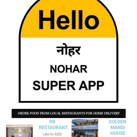
ORDER FOOD FROM LOCAL RESTAURANTS FOR HOME DELIVERY
RB
GOLDEN
RESTAURANT
MANDI
HOUSE
Like to ADD