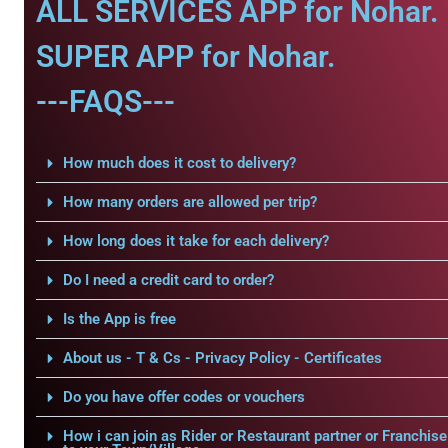
ALL SERVICES APP for Nohar.
SUPER APP for Nohar.
---FAQS---
How much does it cost to delivery?
How many orders are allowed per trip?
How long does it take for each delivery?
Do I need a credit card to order?
Is the App is free
About us - T & Cs - Privacy Policy - Certificates
Do you have offer codes or vouchers
How i can join as Rider or Restaurant partner or Franchise