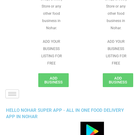
Store or any
Store or any
other food
other food
business in
business in
Nohar.
Nohar.
ADD YOUR
ADD YOUR
BUSINESS
BUSINESS
LISTING FOR
LISTING FOR
FREE
FREE
ADD
ADD
BUSINESS
BUSINESS
HELLO NOHAR SUPER APP - ALL IN ONE FOOD DELIVERY
APP IN NOHAR