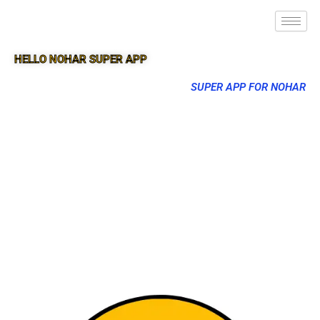
HELLO NOHAR SUPER APP
SUPER APP FOR NOHAR