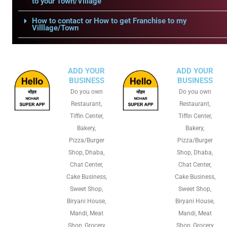
to your Town/Village
How to contact or How to get Franchise to my
Villlage/Town
ADD YOUR
ADD YOUR
BUSINESS
BUSINESS
Do you own
Do you own
Restaurant,
Restaurant,
Tiffin Center,
Tiffin Center,
Bakery,
Bakery,
Pizza/Burger
Pizza/Burger
Shop, Dhaba,
Shop, Dhaba,
Chat Center,
Chat Center,
Cake Business,
Cake Business,
Sweet Shop,
Sweet Shop,
Biryani House,
Biryani House,
Mandi, Meat
Mandi, Meat
Shop, Grocery
Shop, Grocery