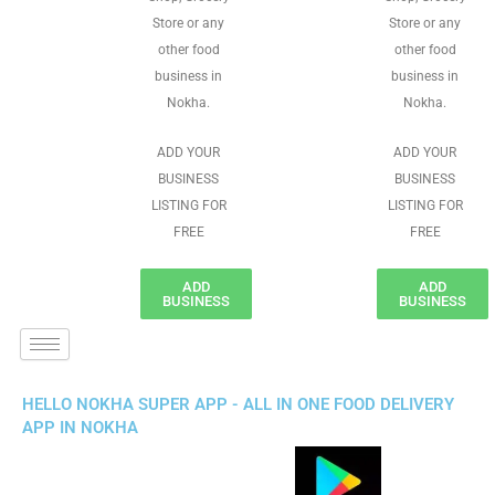
Store or any
Store or any
other food
other food
business in
business in
Nokha.
Nokha.
ADD YOUR
ADD YOUR
BUSINESS
BUSINESS
LISTING FOR
LISTING FOR
FREE
FREE
ADD
ADD
BUSINESS
BUSINESS
HELLO NOKHA SUPER APP - ALL IN ONE FOOD DELIVERY
APP IN NOKHA