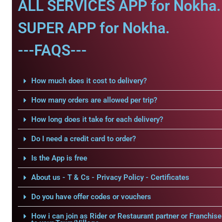
ALL SERVICES APP for Nokha.
SUPER APP for Nokha.
---FAQS---
How much does it cost to delivery?
How many orders are allowed per trip?
How long does it take for each delivery?
Do I need a credit card to order?
Is the App is free
About us - T & Cs - Privacy Policy - Certificates
Do you have offer codes or vouchers
How i can join as Rider or Restaurant partner or Franchise