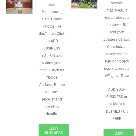
Sample
your
displayed.. it
Restaurants,
may be like your
Cafe, Hotels
business. To
Photos like
add your
this?. Just Click
business details.
on ADD
Click button
BUSINESS
below and be
BUTTON and
part of modern
submit your
business in your
details such as
Village or Town
Photos,
Address, Phone
ADD YOUR
number,
BUSINESS or
pricelist and
SERVICES
few other
DETAILS FOR
details
FREE
ADD
BUSINESS
ADD