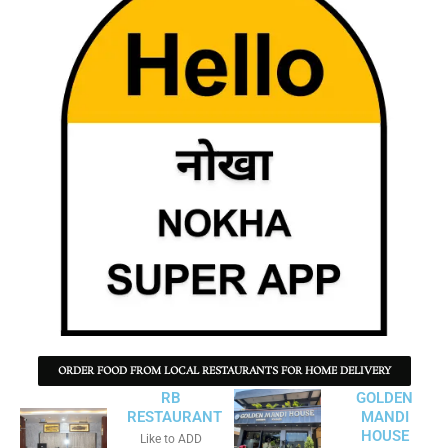
ORDER FOOD FROM LOCAL RESTAURANTS FOR HOME DELIVERY
RB
GOLDEN
RESTAURANT
MANDI
HOUSE
Like to ADD