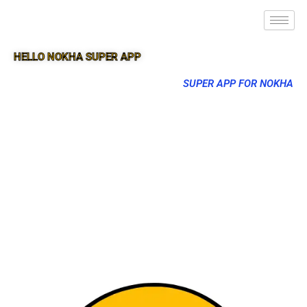
HELLO NOKHA SUPER APP
SUPER APP FOR NOKHA