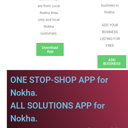
business in
are from Local
Nokha.
Nokha Area
only and local
ADD YOUR
Nokha
BUSINESS
customers
LISTING FOR
FREE
Download
App
ADD
BUSINESS
ONE STOP-SHOP APP for
Nokha.
ALL SOLUTIONS APP for
Nokha.