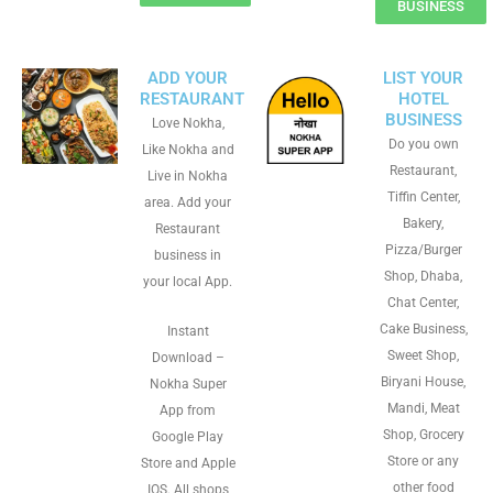
BUSINESS
ADD YOUR
LIST YOUR
RESTAURANT
HOTEL
BUSINESS
Love Nokha,
Do you own
Like Nokha and
Restaurant,
Live in Nokha
Tiffin Center,
area. Add your
Bakery,
Restaurant
Pizza/Burger
business in
Shop, Dhaba,
your local App.
Chat Center,
Cake Business,
Instant
Sweet Shop,
Download –
Biryani House,
Nokha Super
Mandi, Meat
App from
Shop, Grocery
Google Play
Store or any
Store and Apple
other food
IOS. All shops