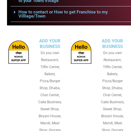
to your Town/Village
How to contact or How to get Franchise to my
Villlage/Town
ADD YOUR
ADD YOUR
BUSINESS
BUSINESS
Do you own
Do you own
Restaurant,
Restaurant,
Tiffin Center,
Tiffin Center,
Bakery,
Bakery,
Pizza/Burger
Pizza/Burger
Shop, Dhaba,
Shop, Dhaba,
Chat Center,
Chat Center,
Cake Business,
Cake Business,
Sweet Shop,
Sweet Shop,
Biryani House,
Biryani House,
Mandi, Meat
Mandi, Meat
Shop, Grocery
Shop, Grocery