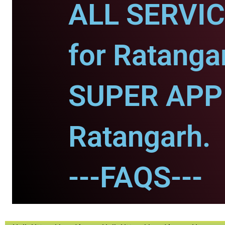
ALL SERVI
for Ratanga
SUPER APP 
Ratangarh.
---FAQS---