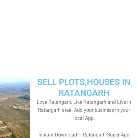
SELL PLOTS,HOUSES IN
RATANGARH
Love Ratangarh, Like Ratangarh and Live in
Ratangarh area. Add your business in your
local App.
Instant Download – Ratangarh Super App