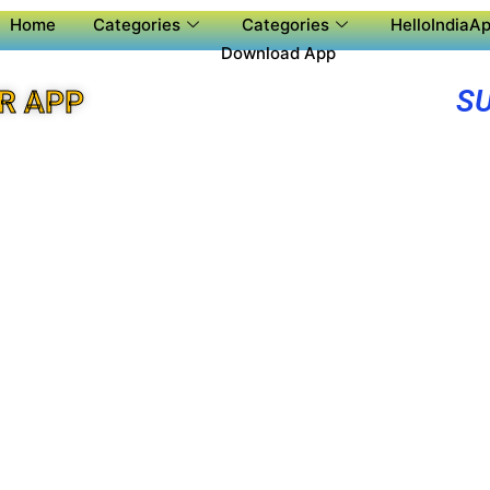
Home
Categories
Categories
HelloIndiaAp
Download App
S
R APP