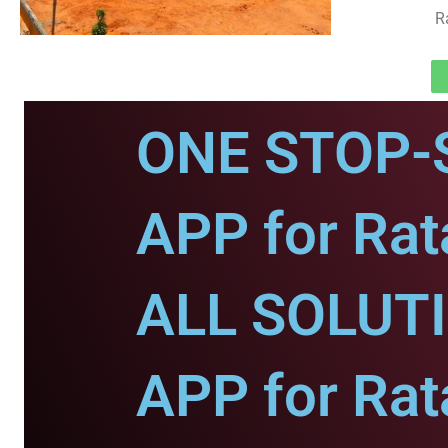
R
ONE STOP-
APP for Rat
ALL SOLUT
APP for Rat