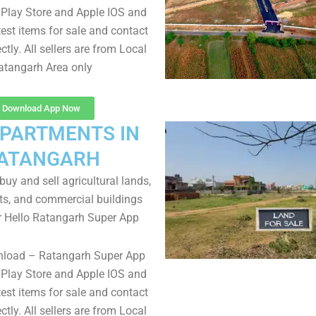
Play Store and Apple IOS and
test items for sale and contact
ectly. All sellers are from Local
atangarh Area only
Download App Now
APARTMENTS IN
ATANGARH
uy and sell agricultural lands,
ts, and commercial buildings
r Hello Ratangarh Super App
nload – Ratangarh Super App
Play Store and Apple IOS and
test items for sale and contact
ectly. All sellers are from Local