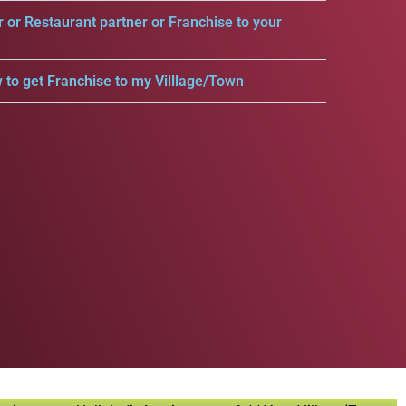
r or Restaurant partner or Franchise to your
 to get Franchise to my Villlage/Town