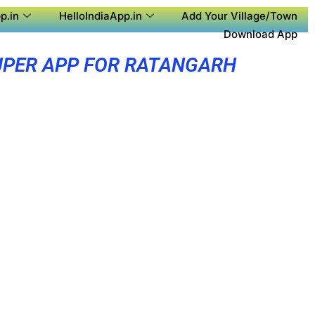
p.in
HelloIndiaApp.in
Add Your Village/Town
Download App
UPER APP FOR RATANGARH