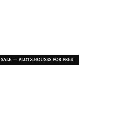
 SALE --- PLOTS,HOUSES FOR FREE