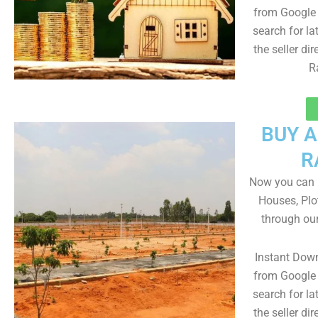
from Google 
search for la
the seller dir
R
BUY 
R
Now you can b
Houses, Plo
through ou
Instant Dow
from Google 
search for la
the seller dir