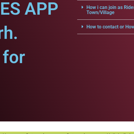
CES APP
How i can join as Ride
Town/Village
rh.
How to contact or How
for