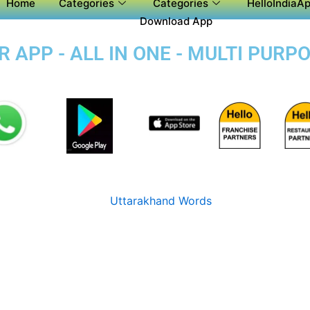
Home
Categories
Categories
HelloIndiaAp
Download App
APP - ALL IN ONE - MULTI PURP