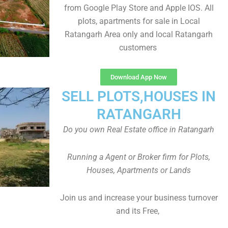
from Google Play Store and Apple IOS. All
plots, apartments for sale in Local
Ratangarh Area only and local Ratangarh
customers
Download App Now
SELL PLOTS,HOUSES IN
RATANGARH
Do you own Real Estate office in Ratangarh
Running a Agent or Broker firm for Plots,
Houses, Apartments or Lands
Join us and increase your business turnover
and its Free,