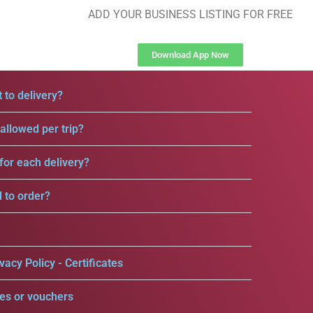
ADD YOUR BUSINESS LISTING FOR FREE
Download App Now
 to delivery?
llowed per trip?
for each delivery?
d to order?
vacy Policy - Certificates
es or vouchers