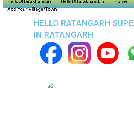
HelloUttarakhand.in
HelloUttarakhand.in
Home
Add Your Village/Town
HELLO RATANGARH SUPER 
IN RATANGARH