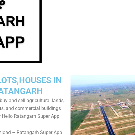
LOTS,HOUSES IN
ATANGARH
uy and sell agricultural lands,
ts, and commercial buildings
r Hello Ratangarh Super App
nload – Ratangarh Super App