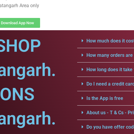
atangarh Area only
Download App Now
SHOP
How much does it cost
How many orders are a
angarh.
How long does it take 
Do I need a credit car
IONS
Is the App is free
angarh.
About us - T & Cs - Pri
Do you have offer cod