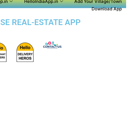
p.in
HelloIndiaApp.in
Add Your Village/Town
Download App
OSE REAL-ESTATE APP