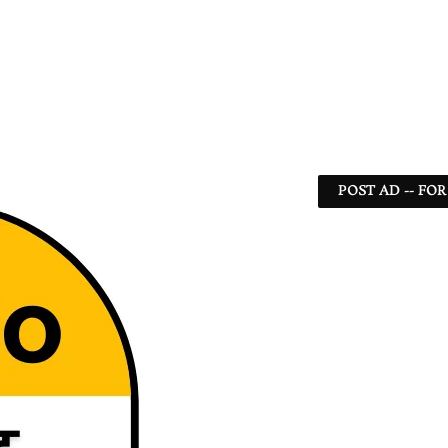
POST AD -- FOR