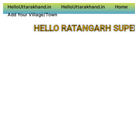
HelloUttarakhand.in
HelloUttarakhand.in
Home
Add Your Village/Town
HELLO RATANGARH SUPE