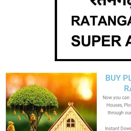
BUY P
R
Now you can b
Houses, Plo
through ou
Instant Dow