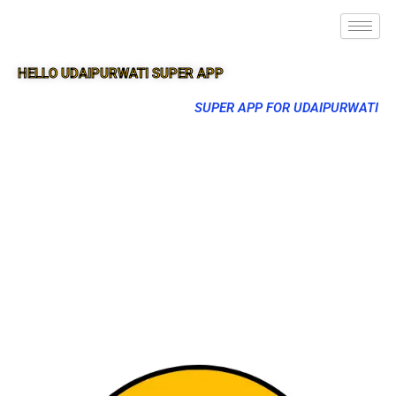
HELLO UDAIPURWATI SUPER APP
SUPER APP FOR UDAIPURWATI