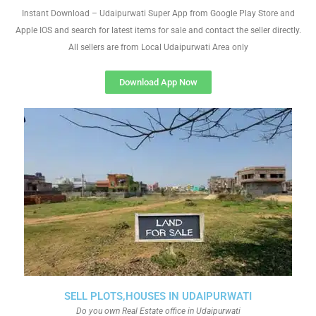
Instant Download – Udaipurwati Super App from Google Play Store and
Apple IOS and search for latest items for sale and contact the seller directly.
All sellers are from Local Udaipurwati Area only
Download App Now
SELL PLOTS,HOUSES IN UDAIPURWATI
Do you own Real Estate office in Udaipurwati