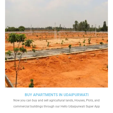
BUY APARTMENTS IN UDAIPURWATI
Now you can buy and sell agricultural lands, Houses, Plots, and
commercial buildings through our Hello Udaipurwati Super App