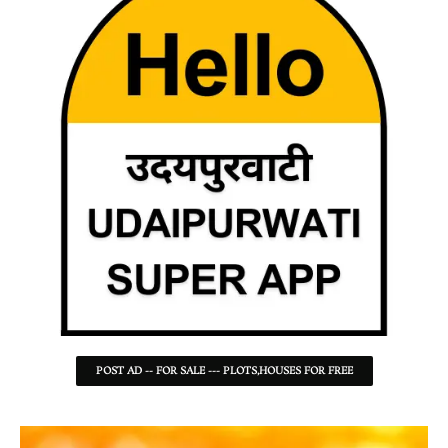
POST AD -- FOR SALE --- PLOTS,HOUSES FOR FREE