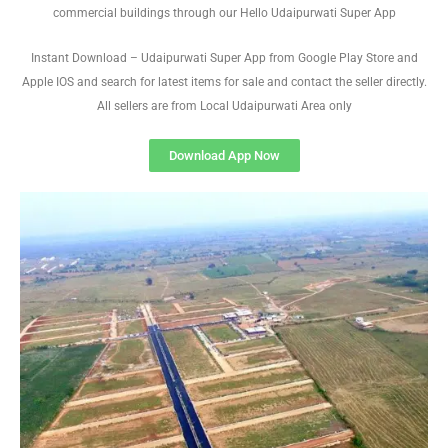
commercial buildings through our Hello Udaipurwati Super App
Instant Download – Udaipurwati Super App from Google Play Store and
Apple IOS and search for latest items for sale and contact the seller directly.
All sellers are from Local Udaipurwati Area only
Download App Now