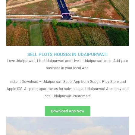
SELL PLOTS,HOUSES IN UDAIPURWATI
Love Udaipurwati, Like Udaipurwati and Live in Udaipurwati area. Add your
business in your local App.
Instant Download – Udaipurwati Super App from Google Play Store and
Apple IOS. All plots, apartments for sale in Local Udaipurwati Area only and
local Udaipurwati customers
Download App Now