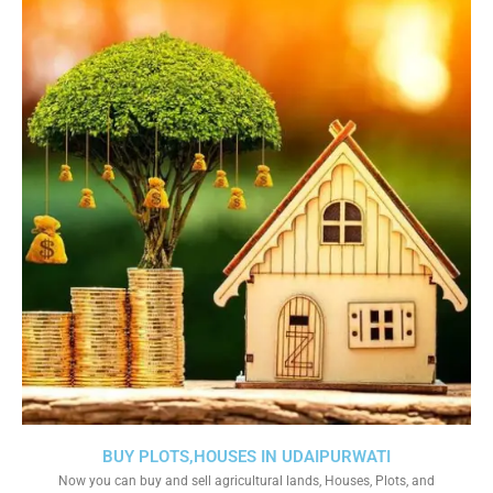
BUY PLOTS,HOUSES IN UDAIPURWATI
Now you can buy and sell agricultural lands, Houses, Plots, and