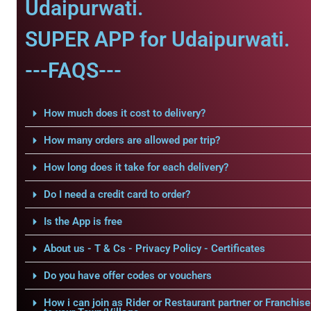
Udaipurwati.
SUPER APP for Udaipurwati.
---FAQS---
How much does it cost to delivery?
How many orders are allowed per trip?
How long does it take for each delivery?
Do I need a credit card to order?
Is the App is free
About us - T & Cs - Privacy Policy - Certificates
Do you have offer codes or vouchers
How i can join as Rider or Restaurant partner or Franchise