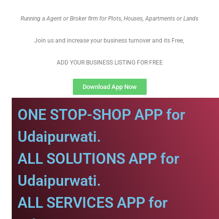
Running a Agent or Broker firm for Plots, Houses, Apartments or Lands
Join us and increase your business turnover and its Free,
ADD YOUR BUSINESS LISTING FOR FREE
Download App Now
ONE STOP-SHOP APP for
Udaipurwati.
ALL SOLUTIONS APP for
Udaipurwati.
ALL SERVICES APP for