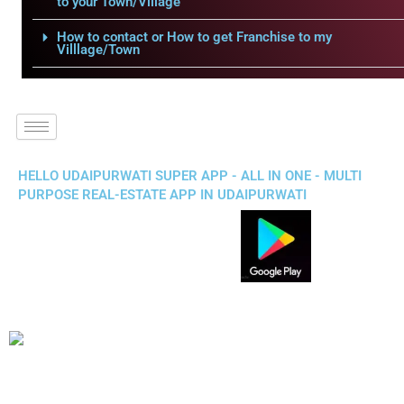
to your Town/Village
How to contact or How to get Franchise to my
Villlage/Town
HELLO UDAIPURWATI SUPER APP - ALL IN ONE - MULTI
PURPOSE REAL-ESTATE APP IN UDAIPURWATI