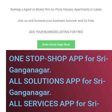
Running a Agent or Broker firm for Plots, Houses, Apartments or Lands
Join us and increase your business turnover and its Free,
ADD YOUR BUSINESS LISTING FOR FREE
Download App Now
ONE STOP-SHOP APP for Sri-
Ganganagar.
ALL SOLUTIONS APP for Sri-
Ganganagar.
ALL SERVICES APP for Sri-