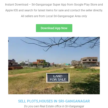
Instant Download – Sri-Ganganagar Super App from Google Play Store and
Apple IOS and search for latest items for sale and contact the seller directly.
All sellers are from Local Sri-Ganganagar Area only
Download App Now
SELL PLOTS,HOUSES IN SRI-GANGANAGAR
Do you own Real Estate office in Sri-Ganganagar