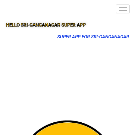
HELLO SRI-GANGANAGAR SUPER APP
SUPER APP FOR SRI-GANGANAGAR