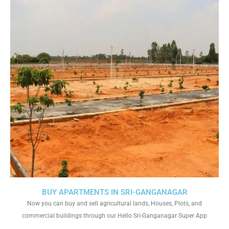
BUY APARTMENTS IN SRI-GANGANAGAR
Now you can buy and sell agricultural lands, Houses, Plots, and
commercial buildings through our Hello Sri-Ganganagar Super App