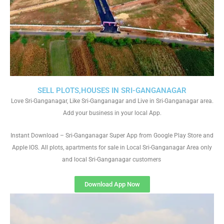
SELL PLOTS,HOUSES IN SRI-GANGANAGAR
Love Sri-Ganganagar, Like Sri-Ganganagar and Live in Sri-Ganganagar area.
Add your business in your local App.
Instant Download – Sri-Ganganagar Super App from Google Play Store and
Apple IOS. All plots, apartments for sale in Local Sri-Ganganagar Area only
and local Sri-Ganganagar customers
Download App Now