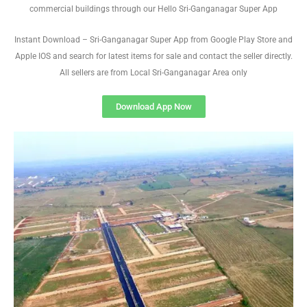
commercial buildings through our Hello Sri-Ganganagar Super App
Instant Download – Sri-Ganganagar Super App from Google Play Store and
Apple IOS and search for latest items for sale and contact the seller directly.
All sellers are from Local Sri-Ganganagar Area only
Download App Now