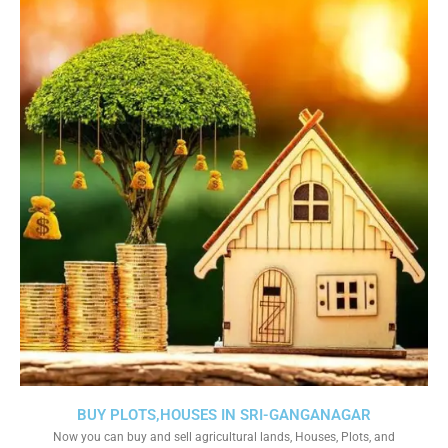
BUY PLOTS,HOUSES IN SRI-GANGANAGAR
Now you can buy and sell agricultural lands, Houses, Plots, and