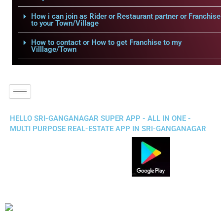
How i can join as Rider or Restaurant partner or Franchise
to your Town/Village
How to contact or How to get Franchise to my
Villlage/Town
HELLO SRI-GANGANAGAR SUPER APP - ALL IN ONE -
MULTI PURPOSE REAL-ESTATE APP IN SRI-GANGANAGAR