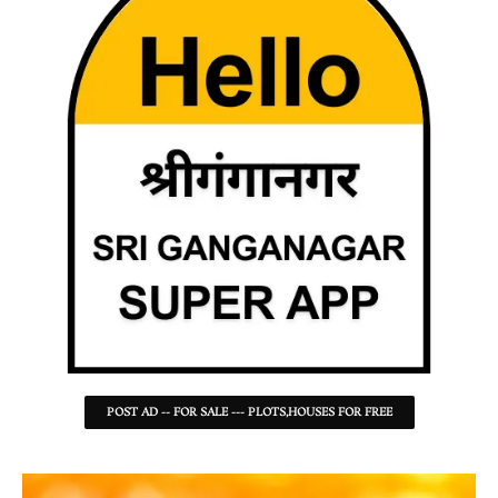
POST AD -- FOR SALE --- PLOTS,HOUSES FOR FREE