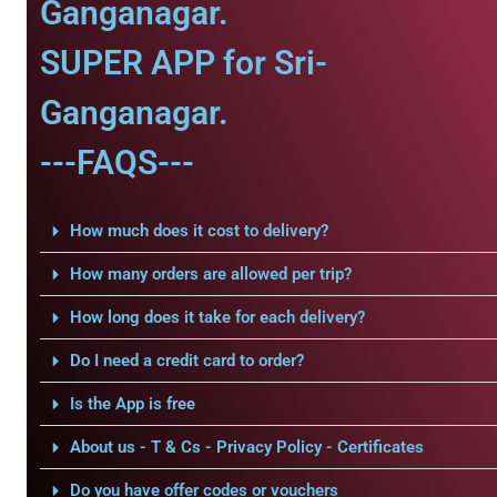
Ganganagar.
SUPER APP for Sri-
Ganganagar.
---FAQS---
How much does it cost to delivery?
How many orders are allowed per trip?
How long does it take for each delivery?
Do I need a credit card to order?
Is the App is free
About us - T & Cs - Privacy Policy - Certificates
Do you have offer codes or vouchers