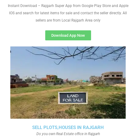
Instant Download – Rajgarh Super App from Google Play Store and Apple
IOS and search for latest items for sale and contact the seller directly. All
sellers are from Local Rajgarh Area only
Download App Now
SELL PLOTS,HOUSES IN RAJGARH
Do you own Real Estate office in Rajgarh