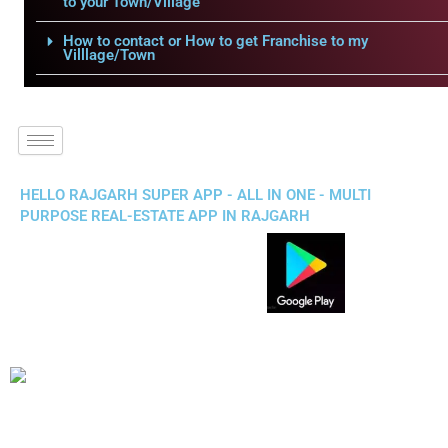
to your Town/Village
How to contact or How to get Franchise to my
Villlage/Town
HELLO RAJGARH SUPER APP - ALL IN ONE - MULTI
PURPOSE REAL-ESTATE APP IN RAJGARH