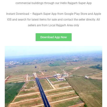
commercial buildings through our Hello Rajgarh Super App
Instant Download – Rajgarh Super App from Google Play Store and Apple
IOS and search for latest items for sale and contact the seller directly. All
sellers are from Local Rajgarh Area only
Download App Now