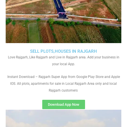
SELL PLOTS,HOUSES IN RAJGARH
Love Rajgarh, Like Rajgarh and Live in Rajgarh area. Add your business in
your local App.
Instant Download – Rajgarh Super App from Google Play Store and Apple
IOS. All plots, apartments for sale in Local Rajgarh Area only and local
Rajgarh customers
Download App Now