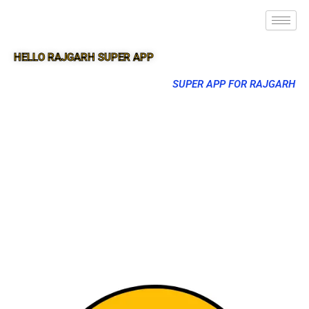
HELLO RAJGARH SUPER APP
SUPER APP FOR RAJGARH