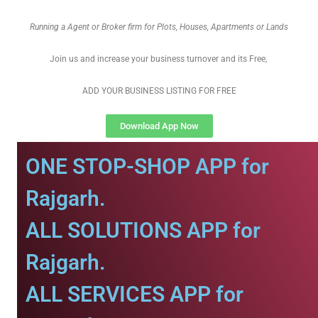
Running a Agent or Broker firm for Plots, Houses, Apartments or Lands
Join us and increase your business turnover and its Free,
ADD YOUR BUSINESS LISTING FOR FREE
Download App Now
ONE STOP-SHOP APP for
Rajgarh.
ALL SOLUTIONS APP for
Rajgarh.
ALL SERVICES APP for