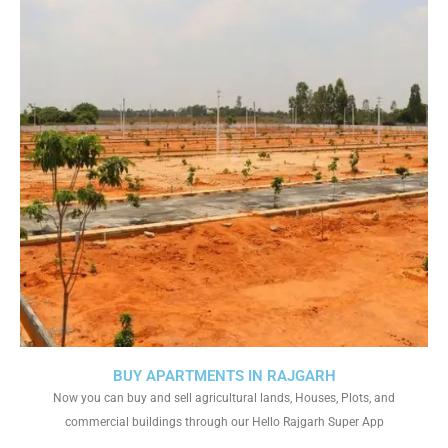
BUY APARTMENTS IN RAJGARH
Now you can buy and sell agricultural lands, Houses, Plots, and
commercial buildings through our Hello Rajgarh Super App