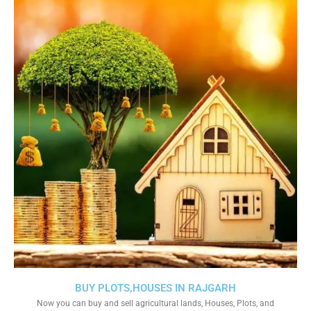
BUY PLOTS,HOUSES IN RAJGARH
Now you can buy and sell agricultural lands, Houses, Plots, and