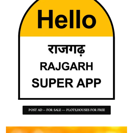
POST AD -- FOR SALE --- PLOTS,HOUSES FOR FREE