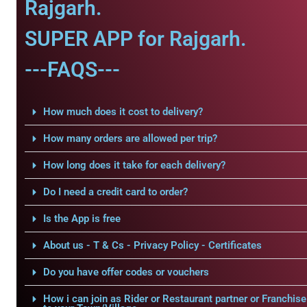
Rajgarh.
SUPER APP for Rajgarh.
---FAQS---
How much does it cost to delivery?
How many orders are allowed per trip?
How long does it take for each delivery?
Do I need a credit card to order?
Is the App is free
About us - T & Cs - Privacy Policy - Certificates
Do you have offer codes or vouchers
How i can join as Rider or Restaurant partner or Franchise