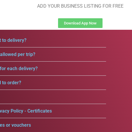
ADD YOUR BUSINESS LISTING FOR FREE
Download App Now
 to delivery?
llowed per trip?
for each delivery?
d to order?
vacy Policy - Certificates
es or vouchers