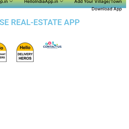
p.in
HelloIndiaApp.in
Add Your Village/Town
Download App
OSE REAL-ESTATE APP