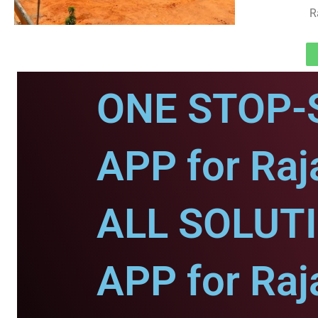
R
ONE STOP-
APP for Raj
ALL SOLUT
APP for Raj