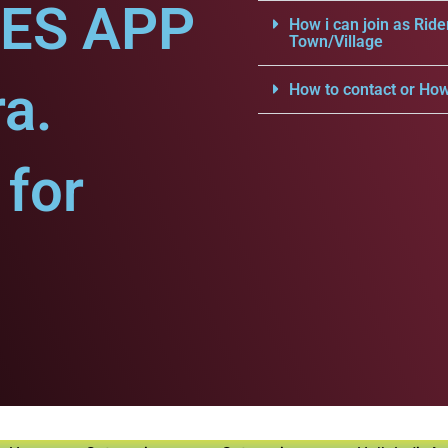
CES APP
How i can join as Ride
Town/Village
a.
How to contact or How
for