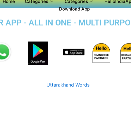
Home
Categories
Categories
HelloIndiaAp
Download App
APP - ALL IN ONE - MULTI PURP