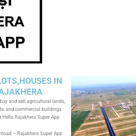
LOTS,HOUSES IN
AJAKHERA
uy and sell agricultural lands,
ts, and commercial buildings
r Hello Rajakhera Super App
nload – Rajakhera Super App