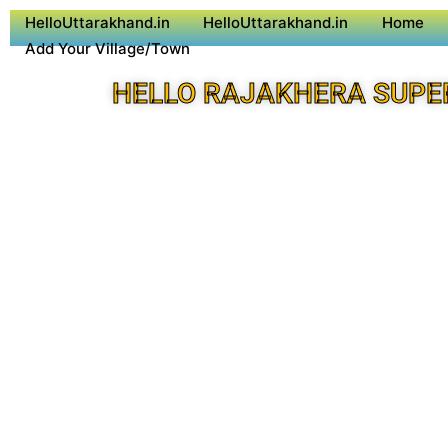
HelloUttarakhand.in
HelloUttarakhand.in
Home
Add Your Village/Town
HELLO RAJAKHERA SUPE