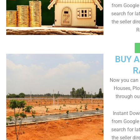
from Google 
search for la
the seller dir
R
BUY 
R
Now you can b
Houses, Plo
through ou
Instant Dow
from Google 
search for la
the seller dir