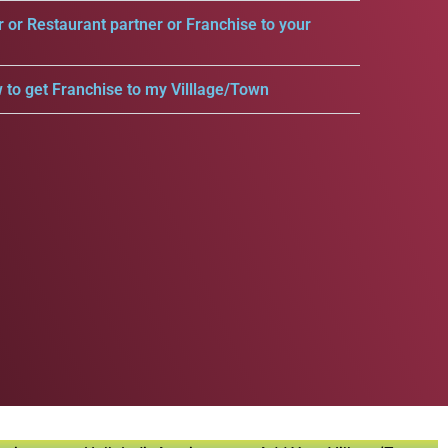
r or Restaurant partner or Franchise to your
 to get Franchise to my Villlage/Town