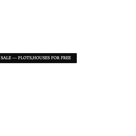
 SALE --- PLOTS,HOUSES FOR FREE