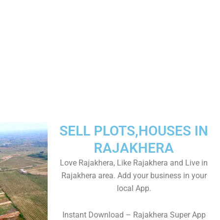
SELL PLOTS,HOUSES IN
RAJAKHERA
Love Rajakhera, Like Rajakhera and Live in
Rajakhera area. Add your business in your
local App.
Instant Download – Rajakhera Super App