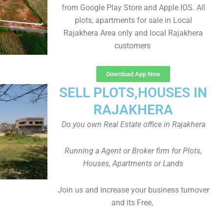
from Google Play Store and Apple IOS. All
plots, apartments for sale in Local
Rajakhera Area only and local Rajakhera
customers
Download App Now
SELL PLOTS,HOUSES IN
RAJAKHERA
Do you own Real Estate office in Rajakhera
Running a Agent or Broker firm for Plots,
Houses, Apartments or Lands
Join us and increase your business turnover
and its Free,