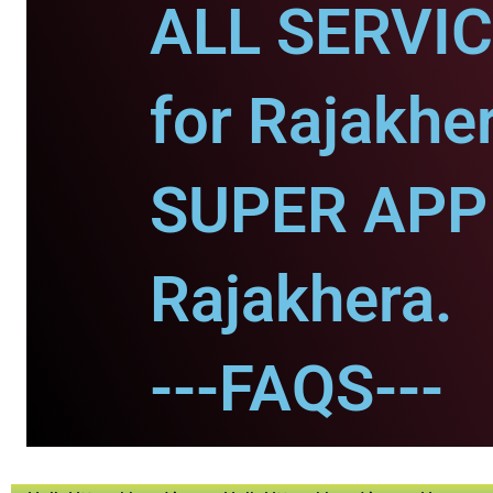
ALL SERVI
for Rajakher
SUPER APP 
Rajakhera.
---FAQS---