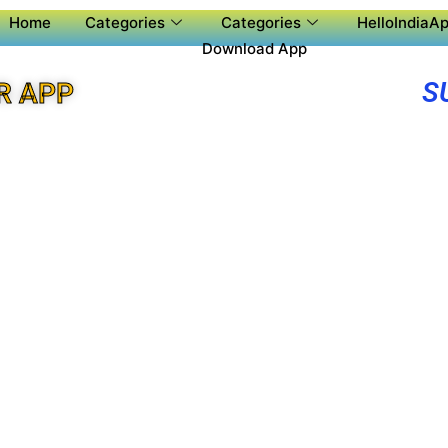
Home
Categories
Categories
HelloIndiaAp
Download App
S
R APP