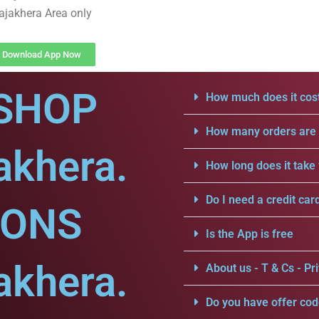
ajakhera Area only
Download App Now
SHOP
How much does it cost
How many orders are a
akhera.
How long does it take 
Do I need a credit car
IONS
Is the App is free
akhera.
About us - T & Cs - Pri
Do you have offer cod