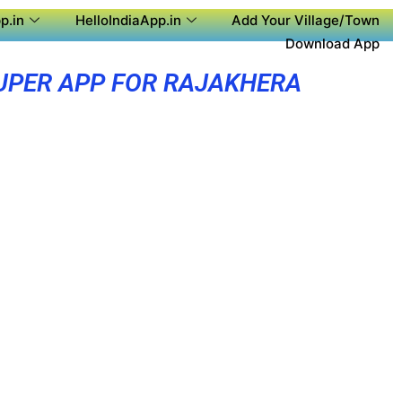
p.in
HelloIndiaApp.in
Add Your Village/Town
Download App
UPER APP FOR RAJAKHERA