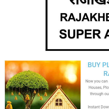
BUY P
R
Now you can b
Houses, Plo
through ou
Instant Dow