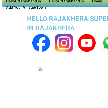
HelloUttarakhand.in
HelloUttarakhand.in
Home
Add Your Village/Town
HELLO RAJAKHERA SUPER 
IN RAJAKHERA