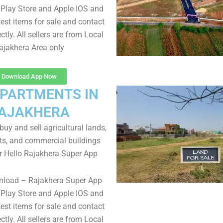
Play Store and Apple IOS and
test items for sale and contact
ectly. All sellers are from Local
ajakhera Area only
Download App Now
APARTMENTS IN
AJAKHERA
uy and sell agricultural lands,
ts, and commercial buildings
r Hello Rajakhera Super App
nload – Rajakhera Super App
Play Store and Apple IOS and
test items for sale and contact
ectly. All sellers are from Local