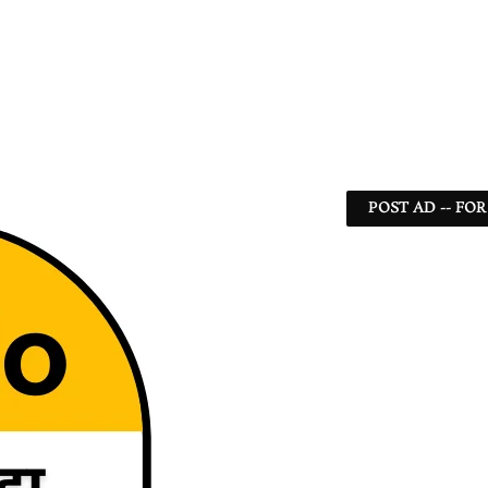
POST AD -- FOR