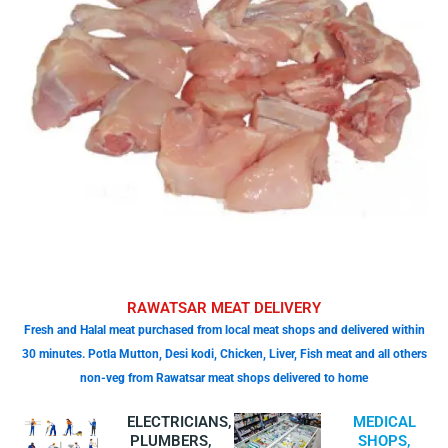
RAWATSAR MEAT DELIVERY
Fresh and Halal meat purchased from local meat shops and delivered within
30 minutes. Potla Mutton, Desi kodi, Chicken, Liver, Fish meat and all others
non-veg from Rawatsar meat shops delivered to home
ELECTRICIANS,
MEDICAL
PLUMBERS,
SHOPS,