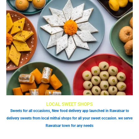
LOCAL SWEET SHOPS
Sweets for all occasions, New food delivery app launched in Rawatsar to
delivery sweets from local mithai shops for all your sweet occasion. we serve
Rawatsar town for any needs