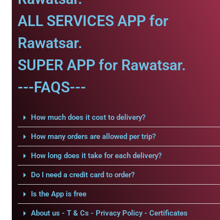
ALL SERVICES APP for
Rawatsar.
SUPER APP for Rawatsar.
---FAQS---
How much does it cost to delivery?
How many orders are allowed per trip?
How long does it take for each delivery?
Do I need a credit card to order?
Is the App is free
About us - T & Cs - Privacy Policy - Certificates