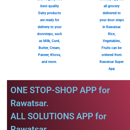
best-quality
all grocery
Dairy products
delivered to
are ready for
your door steps
delivery to your
in Rawatsar.
doorsteps, such
Rice,
as Milk, Curd,
Vegetables,
Butter, Cream,
Fruits can be
Paneer, Khova,
ordered from
and more.
Rawatsar Super
App
ONE STOP-SHOP APP for
Rawatsar.
ALL SOLUTIONS APP for
Rawatsar.