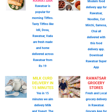
RAWATSAR
Modern food
Rawatsar is
delivery app for
popular for
Rawatsar,
morning Tiffins.
Noodles, Cut
Tasty Tiffins like
Mirchi, Samosa,
Idli, Dosa,
Chai all
Rawatsar, Vada
delivered with
are fresh made
this food
and home
delivery app.
delivered across
Download
Rawatsar from
Rawatsar Super
Rs 19
App
MILK CURD
RAWATSAR
DELIVERY IN
GROCERY
15 MINUTES
STORES
Yes in 15
Fresh and Local
minutes we aim
grocery delivery
delivery Milk
in Rawatsar.
and Yogurt, The
Grocery App for