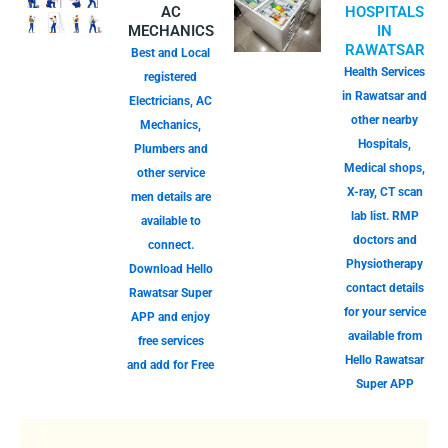
AC
HOSPITALS
MECHANICS
IN
RAWATSAR
Best and Local
Health Services
registered
in Rawatsar and
Electricians, AC
other nearby
Mechanics,
Hospitals,
Plumbers and
Medical shops,
other service
X-ray, CT scan
men details are
lab list. RMP
available to
doctors and
connect.
Physiotherapy
Download Hello
contact details
Rawatsar Super
for your service
APP and enjoy
available from
free services
Hello Rawatsar
and add for Free
Super APP