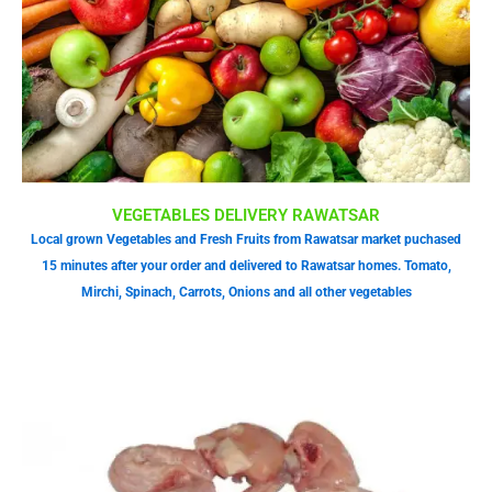
VEGETABLES DELIVERY RAWATSAR
Local grown Vegetables and Fresh Fruits from Rawatsar market puchased
15 minutes after your order and delivered to Rawatsar homes. Tomato,
Mirchi, Spinach, Carrots, Onions and all other vegetables