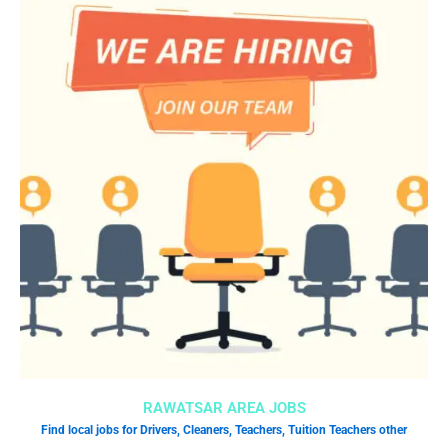
RAWATSAR AREA JOBS
Find local jobs for Drivers, Cleaners, Teachers, Tuition Teachers other