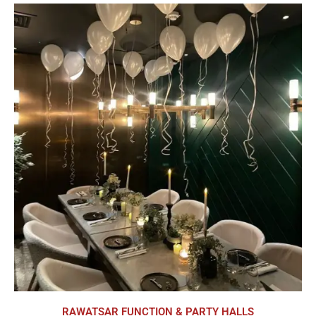
RAWATSAR FUNCTION & PARTY HALLS