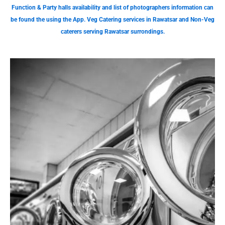
Function & Party halls availability and list of photographers information can
be found the using the App. Veg Catering services in Rawatsar and Non-Veg
caterers serving Rawatsar surrondings.