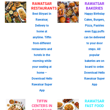
RAWATSAR
RAWATSAR
RESTAURANTS
BAKERIES
Best Biryani in
Happy Birthday
Rawatsar,
Cakes, Burgers,
Delivery to
Pizza, Pastries
home at
even Egg puffs
anytime. Tiffin
can be delivered
from different
to your door
restaurants and
steps. All
hotels in the
popular
morning while
bakeries are on
your seating at
board to order.
home –
Download Hello
Download Hello
Rawatsar Super
Rawatsar Super
App
App
TIFFIN
RAWATSAR
CENTERS IN
FAST FOOD