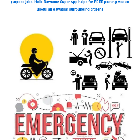
purpose jobs. Hello Rawatsar Super App helps for FREE posting Ads so
useful all Rawatsar surrounding citizens