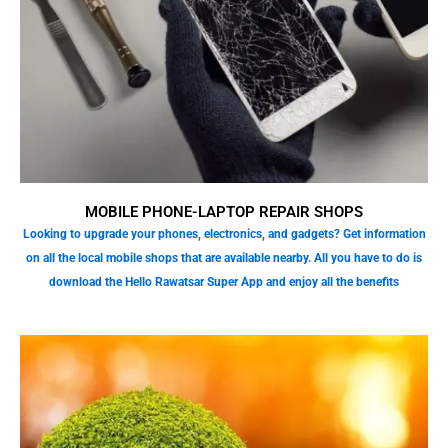
MOBILE PHONE-LAPTOP REPAIR SHOPS
Looking to upgrade your phones, electronics, and gadgets? Get information
on all the local mobile shops that are available nearby. All you have to do is
download the Hello Rawatsar Super App and enjoy all the benefits