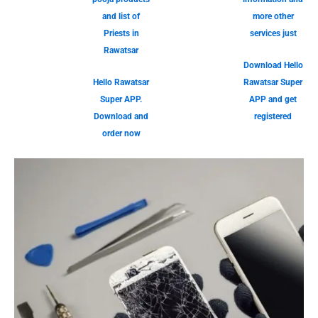
and list of
more other
Priests in
services just
Rawatsar
Download Hello
Hello Rawatsar
Rawatsar Super
Super APP.
APP and get
Download and
registered
order now