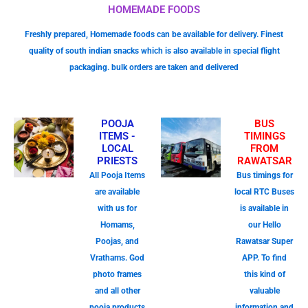
HOMEMADE FOODS
Freshly prepared, Homemade foods can be available for delivery. Finest
quality of south indian snacks which is also available in special flight
packaging. bulk orders are taken and delivered
POOJA
BUS
ITEMS -
TIMINGS
LOCAL
FROM
PRIESTS
RAWATSAR
All Pooja Items
Bus timings for
are available
local RTC Buses
with us for
is available in
Homams,
our Hello
Poojas, and
Rawatsar Super
Vrathams. God
APP. To find
photo frames
this kind of
and all other
valuable
pooja products
information and