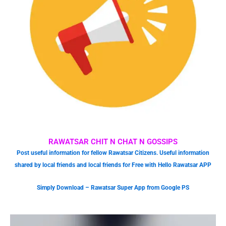
RAWATSAR CHIT N CHAT N GOSSIPS
Post useful information for fellow Rawatsar Citizens. Useful information
shared by local friends and local friends for Free with Hello Rawatsar APP
Simply Download – Rawatsar Super App from Google PS