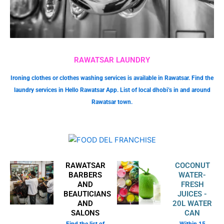
RAWATSAR LAUNDRY
Ironing clothes or clothes washing services is available in Rawatsar. Find the
laundry services in Hello Rawatsar App. List of local dhobi’s in and around
Rawatsar town.
RAWATSAR
COCONUT
BARBERS
WATER-
AND
FRESH
BEAUTICIANS
JUICES -
AND
20L WATER
SALONS
CAN