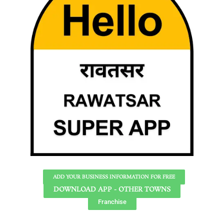
ADD YOUR BUSINESS INFORMATION FOR FREE
DOWNLOAD APP - OTHER TOWNS
Franchise