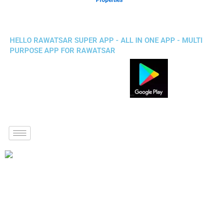
Properties
HELLO RAWATSAR SUPER APP - ALL IN ONE APP - MULTI
PURPOSE APP FOR RAWATSAR