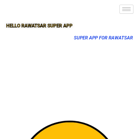
HELLO RAWATSAR SUPER APP
SUPER APP FOR RAWATSAR