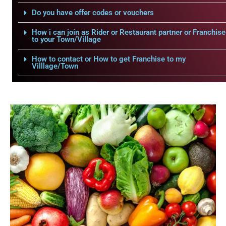
Do you have offer codes or vouchers
How i can join as Rider or Restaurant partner or Franchise
to your Town/Village
How to contact or How to get Franchise to my
Villlage/Town