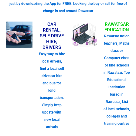
just by downloading the App for FREE. Looking the buy or sell for free of
charge in and around Rawatsar
CAR
RAWATSAR
EDUCATION
RENTAL,
SELF DRIVE
Rawatsar tution
HIRE,
teachers, Maths
DRIVERS
class or
Easy way to hire
Computer class
local drivers,
or find schools
find a local self
in Rawatsar. Top
drive car hire
Educational
and bus for
Institution
long
based in
transportation.
Rawatsar, List
Simply keep
of local schools,
update with
colleges and
new local
training centres
arrivals