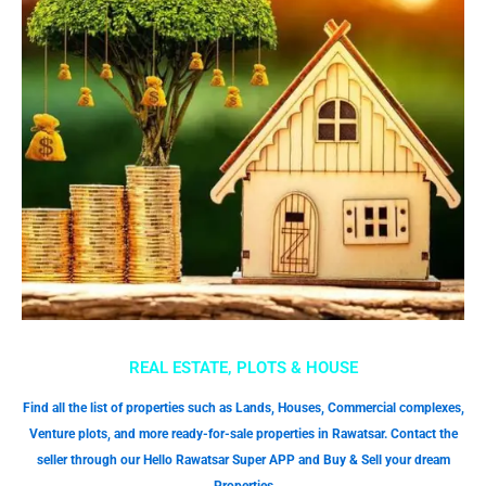
REAL ESTATE, PLOTS & HOUSE
Find all the list of properties such as Lands, Houses, Commercial complexes,
Venture plots, and more ready-for-sale properties in Rawatsar. Contact the
seller through our Hello Rawatsar Super APP and Buy & Sell your dream