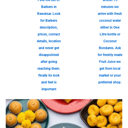
Find the list of
Within 15
Barbers in
minutes we
Rawatsar. Look
arrive with fresh
for Barbers
coconut water
description,
either in One
prices, contact
Litre bottle or
details, location
Coconut
and never get
Bondams. Ask
disappointed
for freshly made
after going
Fruit Juice we
reaching them.
get from local
finally its look
market or your
and feel is
preferred shop.
important