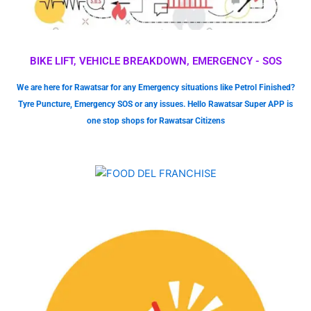
BIKE LIFT, VEHICLE BREAKDOWN, EMERGENCY - SOS
We are here for Rawatsar for any Emergency situations like Petrol Finished?
Tyre Puncture, Emergency SOS or any issues. Hello Rawatsar Super APP is
one stop shops for Rawatsar Citizens