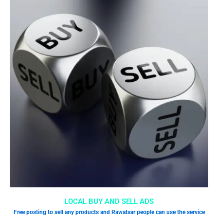
LOCAL BUY AND SELL ADS
Free posting to sell any products and Rawatsar people can use the service