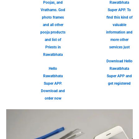
Poojas, and
Rawatbhata
Vrathams. God
Super APP. To
photo frames
find this kind of
and all other
valuable
pooja products
information and
and list of
more other
Priests in
services just
Rawatbhata
Download Hello
Hello
Rawatbhata
Rawatbhata
Super APP and
Super APP.
get registered
Download and
order now