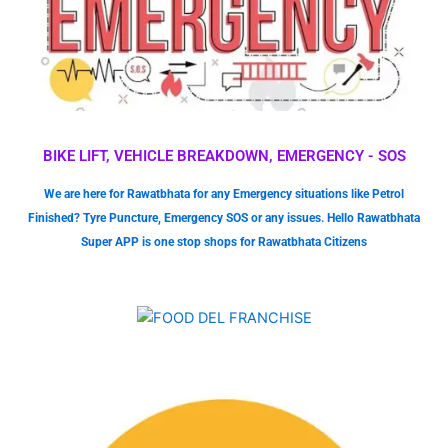
BIKE LIFT, VEHICLE BREAKDOWN, EMERGENCY - SOS
We are here for Rawatbhata for any Emergency situations like Petrol
Finished? Tyre Puncture, Emergency SOS or any issues. Hello Rawatbhata
Super APP is one stop shops for Rawatbhata Citizens