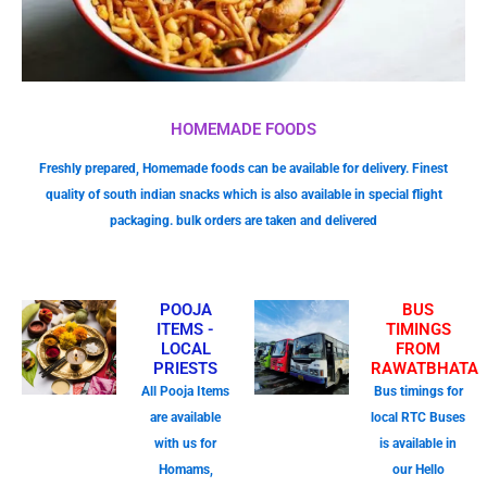
HOMEMADE FOODS
Freshly prepared, Homemade foods can be available for delivery. Finest
quality of south indian snacks which is also available in special flight
packaging. bulk orders are taken and delivered
POOJA
BUS
ITEMS -
TIMINGS
LOCAL
FROM
PRIESTS
RAWATBHATA
All Pooja Items
Bus timings for
are available
local RTC Buses
with us for
is available in
Homams,
our Hello