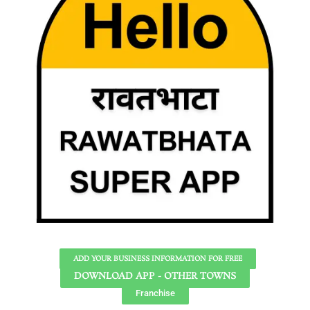
ADD YOUR BUSINESS INFORMATION FOR FREE
DOWNLOAD APP - OTHER TOWNS
Franchise