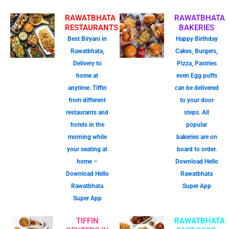
RAWATBHATA
RAWATBHATA
RESTAURANTS
BAKERIES
Best Biryani in
Happy Birthday
Rawatbhata,
Cakes, Burgers,
Delivery to
Pizza, Pastries
home at
even Egg puffs
anytime. Tiffin
can be delivered
from different
to your door
restaurants and
steps. All
hotels in the
popular
morning while
bakeries are on
your seating at
board to order.
home –
Download Hello
Download Hello
Rawatbhata
Rawatbhata
Super App
Super App
TIFFIN
RAWATBHATA