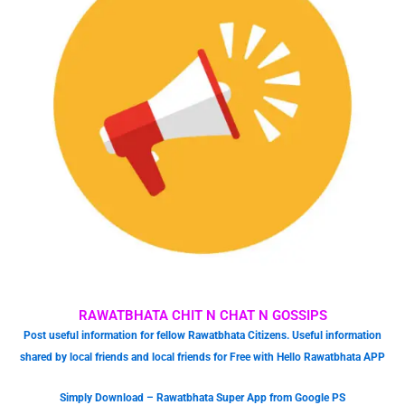
RAWATBHATA CHIT N CHAT N GOSSIPS
Post useful information for fellow Rawatbhata Citizens. Useful information
shared by local friends and local friends for Free with Hello Rawatbhata APP
Simply Download – Rawatbhata Super App from Google PS