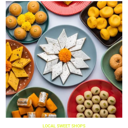
LOCAL SWEET SHOPS