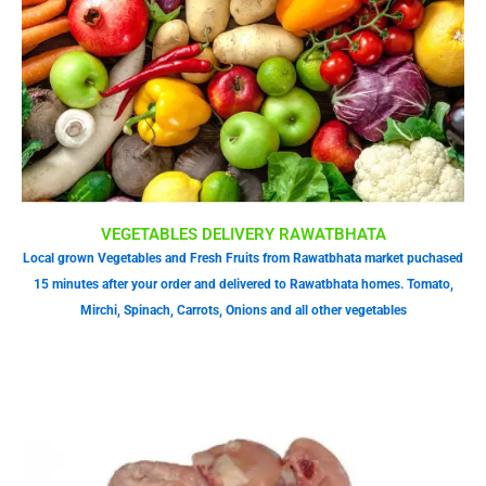
VEGETABLES DELIVERY RAWATBHATA
Local grown Vegetables and Fresh Fruits from Rawatbhata market puchased
15 minutes after your order and delivered to Rawatbhata homes. Tomato,
Mirchi, Spinach, Carrots, Onions and all other vegetables