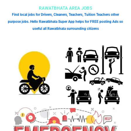
RAWATBHATA AREA JOBS
Find local jobs for Drivers, Cleaners, Teachers, Tuition Teachers other
purpose jobs. Hello Rawatbhata Super App helps for FREE posting Ads so
useful all Rawatbhata surrounding citizens