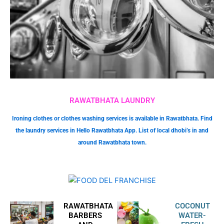
RAWATBHATA LAUNDRY
Ironing clothes or clothes washing services is available in Rawatbhata. Find
the laundry services in Hello Rawatbhata App. List of local dhobi’s in and
around Rawatbhata town.
RAWATBHATA
COCONUT
BARBERS
WATER-