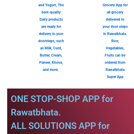
and Yogurt, The
Grocery App for
best-quality
all grocery
Dairy products
delivered to
are ready for
your door steps
delivery to your
in Rawatbhata.
doorsteps, such
Rice,
as Milk, Curd,
Vegetables,
Butter, Cream,
Fruits can be
Paneer, Khova,
ordered from
and more.
Rawatbhata
Super App
ONE STOP-SHOP APP for
Rawatbhata.
ALL SOLUTIONS APP for