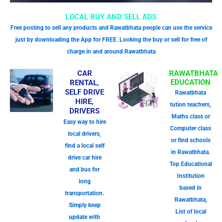
LOCAL BUY AND SELL ADS
Free posting to sell any products and Rawatbhata people can use the service
just by downloading the App for FREE. Looking the buy or sell for free of
charge in and around Rawatbhata
CAR
RAWATBHATA
EDUCATION
RENTAL,
SELF DRIVE
Rawatbhata
HIRE,
tution teachers,
DRIVERS
Maths class or
Easy way to hire
Computer class
local drivers,
or find schools
find a local self
in Rawatbhata.
drive car hire
Top Educational
and bus for
Institution
long
based in
transportation.
Rawatbhata,
Simply keep
List of local
update with