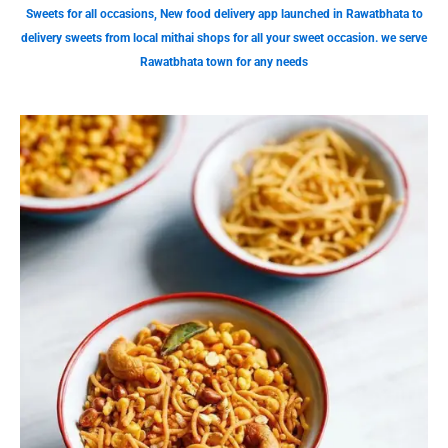
Sweets for all occasions, New food delivery app launched in Rawatbhata to
delivery sweets from local mithai shops for all your sweet occasion. we serve
Rawatbhata town for any needs