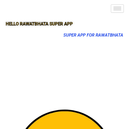
HELLO RAWATBHATA SUPER APP
SUPER APP FOR RAWATBHATA