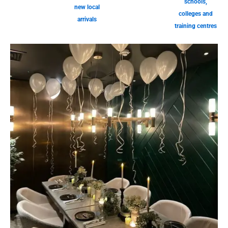
schools,
new local
colleges and
arrivals
training centres