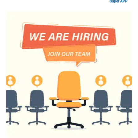
Super APP