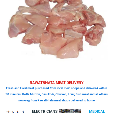
RAWATBHATA MEAT DELIVERY
Fresh and Halal meat purchased from local meat shops and delivered within
30 minutes. Potla Mutton, Desi kodi, Chicken, Liver, Fish meat and all others
non-veg from Rawatbhata meat shops delivered to home
ELECTRICIANS,
MEDICAL