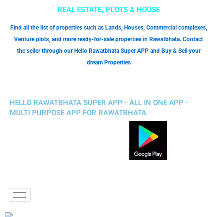
REAL ESTATE, PLOTS & HOUSE
Find all the list of properties such as Lands, Houses, Commercial complexes,
Venture plots, and more ready-for-sale properties in Rawatbhata. Contact
the seller through our Hello Rawatbhata Super APP and Buy & Sell your
dream Properties
HELLO RAWATBHATA SUPER APP - ALL IN ONE APP -
MULTI PURPOSE APP FOR RAWATBHATA