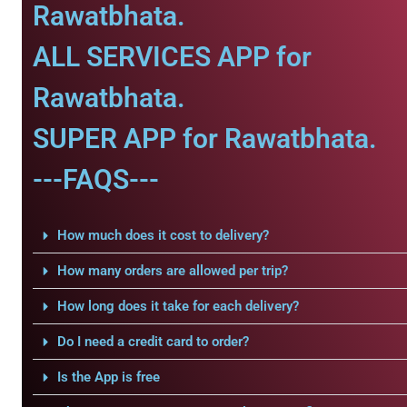
Rawatbhata.
ALL SERVICES APP for
Rawatbhata.
SUPER APP for Rawatbhata.
---FAQS---
How much does it cost to delivery?
How many orders are allowed per trip?
How long does it take for each delivery?
Do I need a credit card to order?
Is the App is free