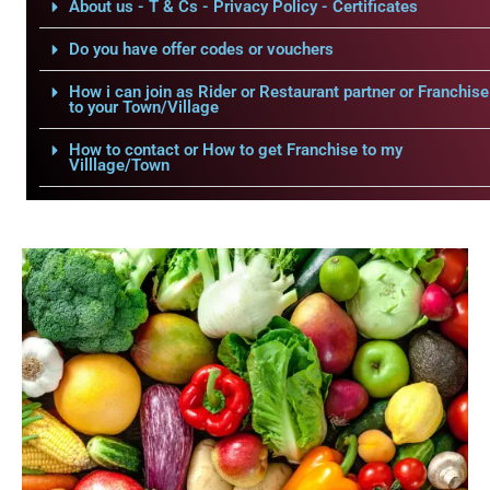
About us - T & Cs - Privacy Policy - Certificates
Do you have offer codes or vouchers
How i can join as Rider or Restaurant partner or Franchise
to your Town/Village
How to contact or How to get Franchise to my
Villlage/Town