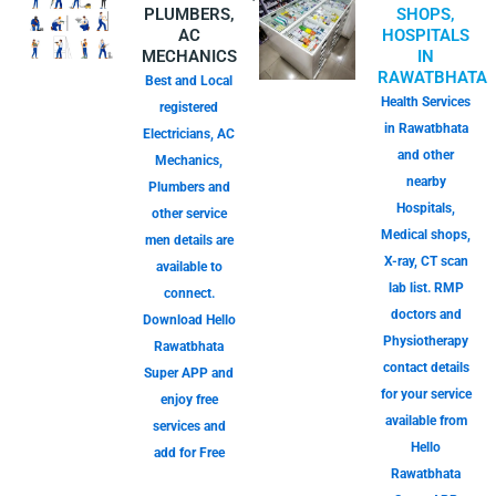
PLUMBERS,
SHOPS,
AC
HOSPITALS
MECHANICS
IN
RAWATBHATA
Best and Local
Health Services
registered
in Rawatbhata
Electricians, AC
and other
Mechanics,
nearby
Plumbers and
Hospitals,
other service
Medical shops,
men details are
X-ray, CT scan
available to
lab list. RMP
connect.
doctors and
Download Hello
Physiotherapy
Rawatbhata
contact details
Super APP and
for your service
enjoy free
available from
services and
Hello
add for Free
Rawatbhata