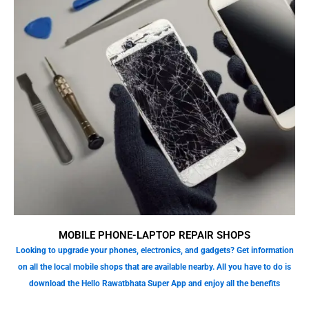
MOBILE PHONE-LAPTOP REPAIR SHOPS
Looking to upgrade your phones, electronics, and gadgets? Get information
on all the local mobile shops that are available nearby. All you have to do is
download the Hello Rawatbhata Super App and enjoy all the benefits