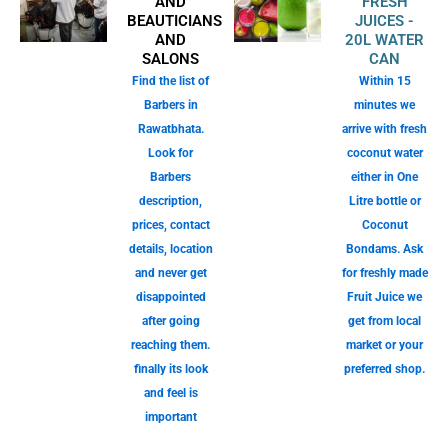
AND
FRESH
BEAUTICIANS
JUICES -
AND
20L WATER
SALONS
CAN
Find the list of
Within 15
Barbers in
minutes we
Rawatbhata.
arrive with fresh
Look for
coconut water
Barbers
either in One
description,
Litre bottle or
prices, contact
Coconut
details, location
Bondams. Ask
and never get
for freshly made
disappointed
Fruit Juice we
after going
get from local
reaching them.
market or your
finally its look
preferred shop.
and feel is
important