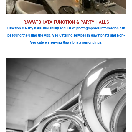
RAWATBHATA FUNCTION & PARTY HALLS
Function & Party halls availability and list of photographers information can
be found the using the App. Veg Catering services in Rawatbhata and Non-
Veg caterers serving Rawatbhata surrondings.