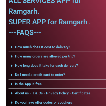
ALL SERVICES APP for
Ramgarh.
SUPER APP for Ramgarh .
---FAQS---
How much does it cost to delivery?
How many orders are allowed per trip?
How long does it take for each delivery?
Do I need a credit card to order?
Is the App is free
About us - T & Cs - Privacy Policy - Certificates
Do you have offer codes or vouchers