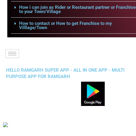
How i can join as Rider or Restaurant partner or Franchise
to your Town/Village
How to contact or How to get Franchise to my
Villlage/Town
HELLO RAMGARH SUPER APP - ALL IN ONE APP - MULTI
PURPOSE APP FOR RAMGARH