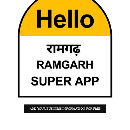
ADD YOUR BUSINESS INFORMATION FOR FREE