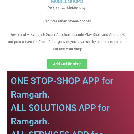
MOBILE SHOPS
Do you own Mobile shop
Can your repair mobile phones
Download – Ramgarh Super App from Google Play Store and Apple IOS
and post advert for Free of charge with your availability, photos, experience
and add your shop
Add Mobile shop
ONE STOP-SHOP APP for
Ramgarh.
ALL SOLUTIONS APP for
Ramgarh.