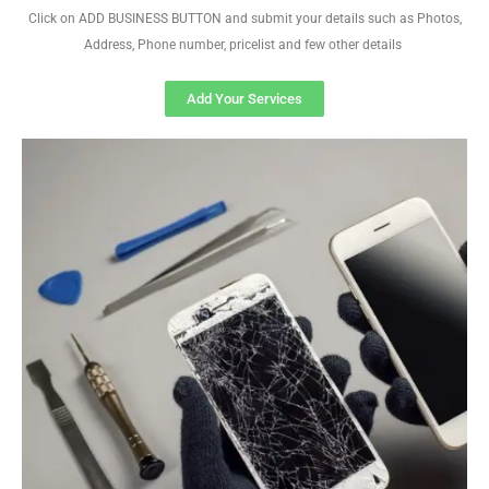
Click on ADD BUSINESS BUTTON and submit your details such as Photos,
Address, Phone number, pricelist and few other details
Add Your Services