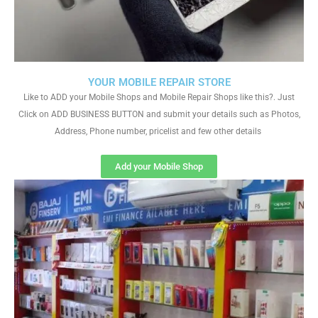
YOUR MOBILE REPAIR STORE
Like to ADD your Mobile Shops and Mobile Repair Shops like this?. Just
Click on ADD BUSINESS BUTTON and submit your details such as Photos,
Address, Phone number, pricelist and few other details
Add your Mobile Shop