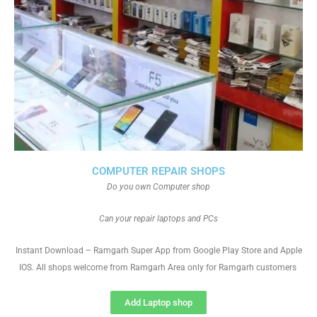
COMPUTER REPAIR SHOPS
Do you own Computer shop
Can your repair laptops and PCs
Instant Download – Ramgarh Super App from Google Play Store and Apple
IOS. All shops welcome from Ramgarh Area only for Ramgarh customers
Add Laptop shop