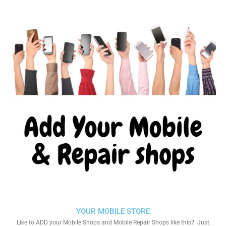
YOUR MOBILE STORE
Like to ADD your Mobile Shops and Mobile Repair Shops like this?. Just