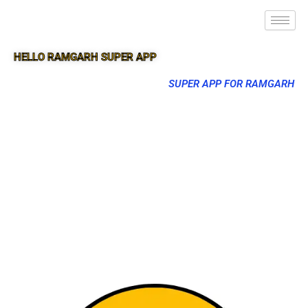
HELLO RAMGARH SUPER APP
SUPER APP FOR RAMGARH