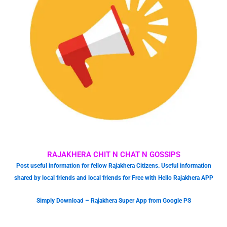
RAJAKHERA CHIT N CHAT N GOSSIPS
Post useful information for fellow Rajakhera Citizens. Useful information
shared by local friends and local friends for Free with Hello Rajakhera APP
Simply Download – Rajakhera Super App from Google PS