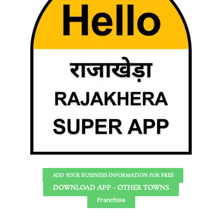
ADD YOUR BUSINESS INFORMATION FOR FREE
DOWNLOAD APP - OTHER TOWNS
Franchise