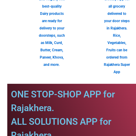
best-quality
all grocery
Dairy products
delivered to
are ready for
your door steps
delivery to your
in Rajakhera.
doorsteps, such
Rice,
as Milk, Curd,
Vegetables,
Butter, Cream,
Fruits can be
Paneer, Khova,
ordered from
and more.
Rajakhera Super
App
ONE STOP-SHOP APP for
Rajakhera.
ALL SOLUTIONS APP for
Rajakhera.