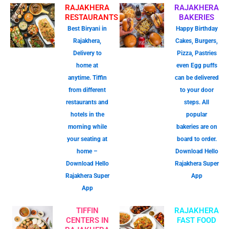
RAJAKHERA
RAJAKHERA
RESTAURANTS
BAKERIES
Best Biryani in
Happy Birthday
Rajakhera,
Cakes, Burgers,
Delivery to
Pizza, Pastries
home at
even Egg puffs
anytime. Tiffin
can be delivered
from different
to your door
restaurants and
steps. All
hotels in the
popular
morning while
bakeries are on
your seating at
board to order.
home –
Download Hello
Download Hello
Rajakhera Super
Rajakhera Super
App
App
TIFFIN
RAJAKHERA
CENTERS IN
FAST FOOD