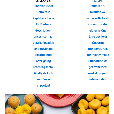
SALONS
CAN
Find the list of
Within 15
Barbers in
minutes we
Rajakhera. Look
arrive with fresh
for Barbers
coconut water
description,
either in One
prices, contact
Litre bottle or
details, location
Coconut
and never get
Bondams. Ask
disappointed
for freshly made
after going
Fruit Juice we
reaching them.
get from local
finally its look
market or your
and feel is
preferred shop.
important