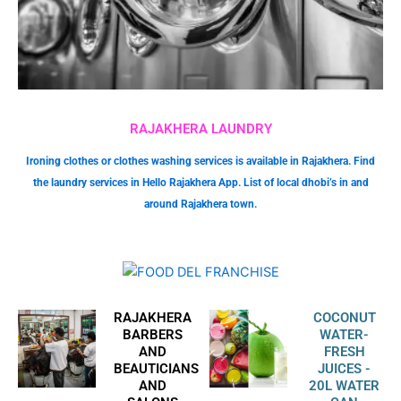
RAJAKHERA LAUNDRY
Ironing clothes or clothes washing services is available in Rajakhera. Find
the laundry services in Hello Rajakhera App. List of local dhobi’s in and
around Rajakhera town.
RAJAKHERA
COCONUT
BARBERS
WATER-
AND
FRESH
BEAUTICIANS
JUICES -
AND
20L WATER