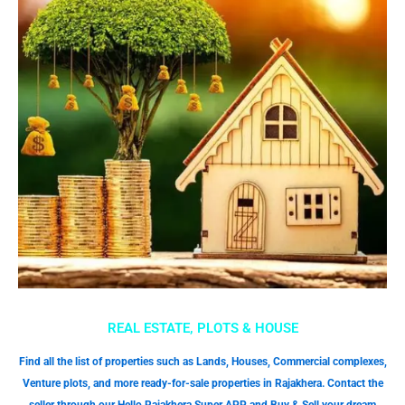
REAL ESTATE, PLOTS & HOUSE
Find all the list of properties such as Lands, Houses, Commercial complexes,
Venture plots, and more ready-for-sale properties in Rajakhera. Contact the