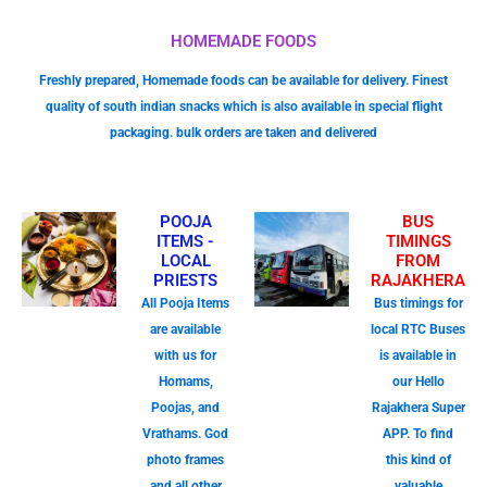
HOMEMADE FOODS
Freshly prepared, Homemade foods can be available for delivery. Finest
quality of south indian snacks which is also available in special flight
packaging. bulk orders are taken and delivered
POOJA
BUS
ITEMS -
TIMINGS
LOCAL
FROM
PRIESTS
RAJAKHERA
All Pooja Items
Bus timings for
are available
local RTC Buses
with us for
is available in
Homams,
our Hello
Poojas, and
Rajakhera Super
Vrathams. God
APP. To find
photo frames
this kind of
and all other
valuable