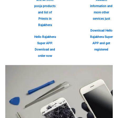
pooja products
information and
and list of
more other
Priests in
services just
Rajakhera
Download Hello
Hello Rajakhera
Rajakhera Super
Super APP.
APP and get
Download and
registered
order now