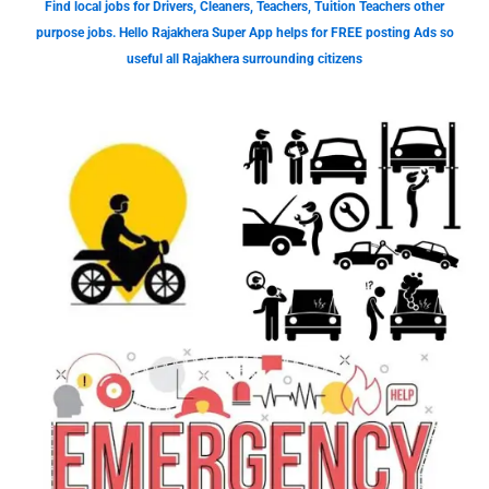
Find local jobs for Drivers, Cleaners, Teachers, Tuition Teachers other
purpose jobs. Hello Rajakhera Super App helps for FREE posting Ads so
useful all Rajakhera surrounding citizens