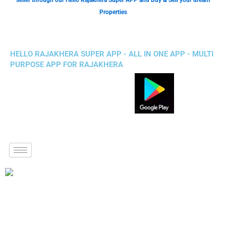
seller through our Hello Rajakhera Super APP and Buy & Sell your dream
Properties
HELLO RAJAKHERA SUPER APP - ALL IN ONE APP - MULTI
PURPOSE APP FOR RAJAKHERA