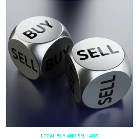
LOCAL BUY AND SELL ADS