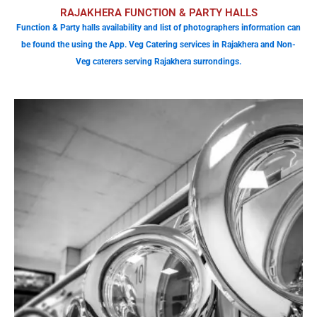
RAJAKHERA FUNCTION & PARTY HALLS
Function & Party halls availability and list of photographers information can
be found the using the App. Veg Catering services in Rajakhera and Non-
Veg caterers serving Rajakhera surrondings.