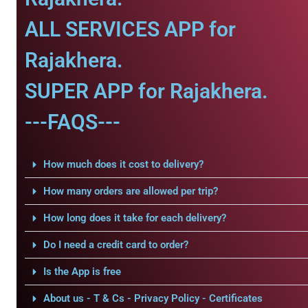
ALL SERVICES APP for
Rajakhera.
SUPER APP for Rajakhera.
---FAQS---
How much does it cost to delivery?
How many orders are allowed per trip?
How long does it take for each delivery?
Do I need a credit card to order?
Is the App is free
About us - T & Cs - Privacy Policy - Certificates