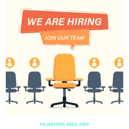
RAJAKHERA AREA JOBS