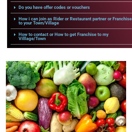
Do you have offer codes or vouchers
How i can join as Rider or Restaurant partner or Franchise
to your Town/Village
How to contact or How to get Franchise to my
Villlage/Town