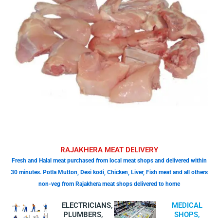
RAJAKHERA MEAT DELIVERY
Fresh and Halal meat purchased from local meat shops and delivered within
30 minutes. Potla Mutton, Desi kodi, Chicken, Liver, Fish meat and all others
non-veg from Rajakhera meat shops delivered to home
ELECTRICIANS,
MEDICAL
PLUMBERS,
SHOPS,