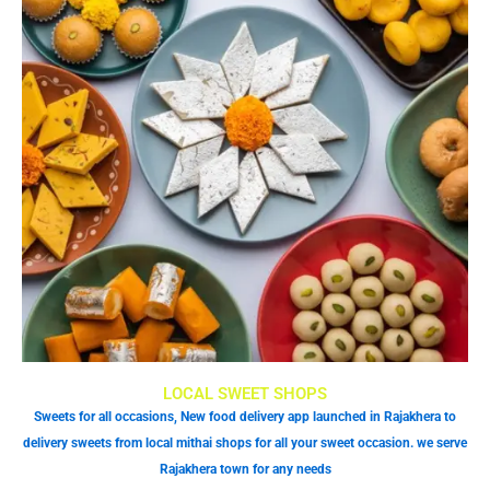
LOCAL SWEET SHOPS
Sweets for all occasions, New food delivery app launched in Rajakhera to
delivery sweets from local mithai shops for all your sweet occasion. we serve
Rajakhera town for any needs