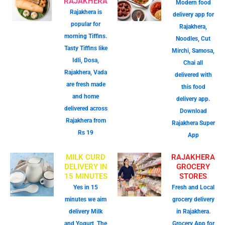
RAJAKHERA
Modern food
Rajakhera is
delivery app for
popular for
Rajakhera,
morning Tiffins.
Noodles, Cut
Tasty Tiffins like
Mirchi, Samosa,
Idli, Dosa,
Chai all
Rajakhera, Vada
delivered with
are fresh made
this food
and home
delivery app.
delivered across
Download
Rajakhera from
Rajakhera Super
Rs 19
App
MILK CURD
RAJAKHERA
DELIVERY IN
GROCERY
15 MINUTES
STORES
Yes in 15
Fresh and Local
minutes we aim
grocery delivery
delivery Milk
in Rajakhera.
and Yogurt, The
Grocery App for