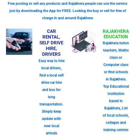
Free posting to sell any products and Rajakhera people can use the service
just by downloading the App for FREE. Looking the buy or sell for free of
charge in and around Rajakhera
CAR
RAJAKHERA
EDUCATION
RENTAL,
SELF DRIVE
Rajakhera tution
HIRE,
teachers, Maths
DRIVERS
class or
Easy way to hire
Computer class
local drivers,
or find schools
find a local self
in Rajakhera.
drive car hire
Top Educational
and bus for
Institution
long
based in
transportation.
Rajakhera, List
Simply keep
of local schools,
update with
colleges and
new local
training centres
arrivals