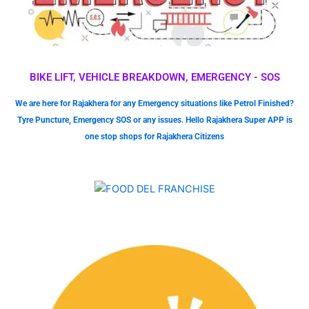
BIKE LIFT, VEHICLE BREAKDOWN, EMERGENCY - SOS
We are here for Rajakhera for any Emergency situations like Petrol Finished?
Tyre Puncture, Emergency SOS or any issues. Hello Rajakhera Super APP is
one stop shops for Rajakhera Citizens