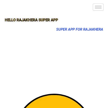
HELLO RAJAKHERA SUPER APP
SUPER APP FOR RAJAKHERA