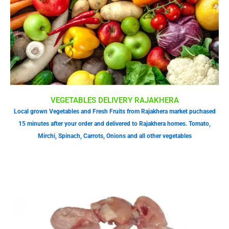
VEGETABLES DELIVERY RAJAKHERA
Local grown Vegetables and Fresh Fruits from Rajakhera market puchased
15 minutes after your order and delivered to Rajakhera homes. Tomato,
Mirchi, Spinach, Carrots, Onions and all other vegetables