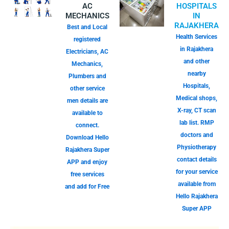
AC
HOSPITALS
MECHANICS
IN
RAJAKHERA
Best and Local
Health Services
registered
in Rajakhera
Electricians, AC
and other
Mechanics,
nearby
Plumbers and
Hospitals,
other service
Medical shops,
men details are
X-ray, CT scan
available to
lab list. RMP
connect.
doctors and
Download Hello
Physiotherapy
Rajakhera Super
contact details
APP and enjoy
for your service
free services
available from
and add for Free
Hello Rajakhera
Super APP