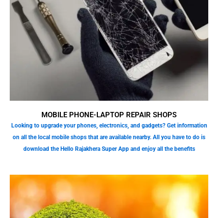
MOBILE PHONE-LAPTOP REPAIR SHOPS
Looking to upgrade your phones, electronics, and gadgets? Get information
on all the local mobile shops that are available nearby. All you have to do is
download the Hello Rajakhera Super App and enjoy all the benefits