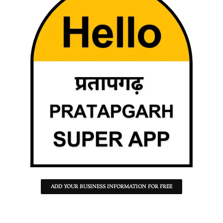
ADD YOUR BUSINESS INFORMATION FOR FREE