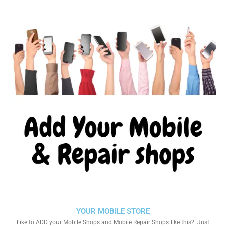
YOUR MOBILE STORE
Like to ADD your Mobile Shops and Mobile Repair Shops like this?. Just