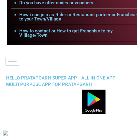
Do you have offer codes or vouchers
How i can join as Rider or Restaurant partner or Franchise
to your Town/Village
How to contact or How to get Franchise to my
Villlage/Town
HELLO PRATAPGARH SUPER APP - ALL IN ONE APP -
MULTI PURPOSE APP FOR PRATAPGARH