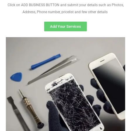
Click on ADD BUSINESS BUTTON and submit your details such as Photos,
Address, Phone number, pricelist and few other details
Add Your Services