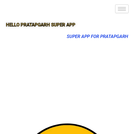
HELLO PRATAPGARH SUPER APP
SUPER APP FOR PRATAPGARH