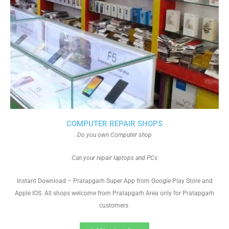
COMPUTER REPAIR SHOPS
Do you own Computer shop
Can your repair laptops and PCs
Instant Download – Pratapgarh Super App from Google Play Store and
Apple IOS. All shops welcome from Pratapgarh Area only for Pratapgarh
customers