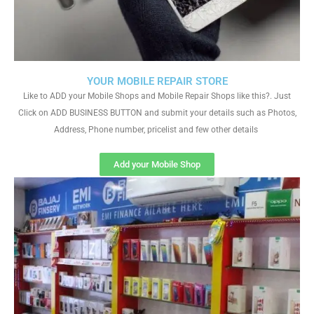
YOUR MOBILE REPAIR STORE
Like to ADD your Mobile Shops and Mobile Repair Shops like this?. Just
Click on ADD BUSINESS BUTTON and submit your details such as Photos,
Address, Phone number, pricelist and few other details
Add your Mobile Shop