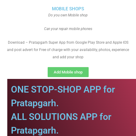
MOBILE SHOPS
Do you own Mobile shop
Can your repair mobile phones
Download – Pratapgarh Super App from Google Play Store and Apple IOS
and post advert for Free of charge with your availability, photos, experience
and add your shop
Add Mobile shop
ONE STOP-SHOP APP for
Pratapgarh.
ALL SOLUTIONS APP for
Pratapgarh.