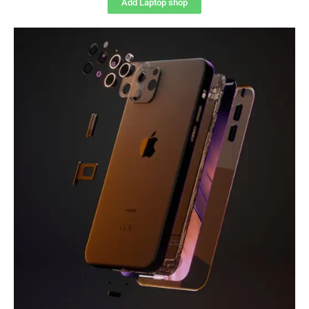
Add Laptop shop