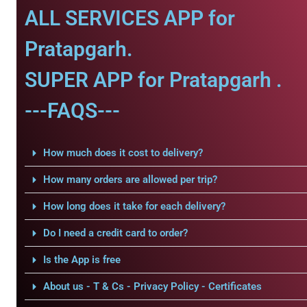
ALL SERVICES APP for
Pratapgarh.
SUPER APP for Pratapgarh .
---FAQS---
How much does it cost to delivery?
How many orders are allowed per trip?
How long does it take for each delivery?
Do I need a credit card to order?
Is the App is free
About us - T & Cs - Privacy Policy - Certificates