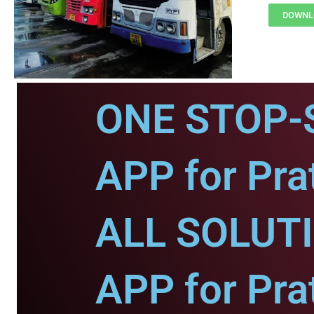
DOWNLO
ONE STOP-
APP for Pra
ALL SOLUT
APP for Pra