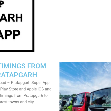
TIMINGS FROM
RATAPGARH
oad – Pratapgarh Super App
Play Store and Apple IOS and
timings from Pratapgarh to
rest towns and city.