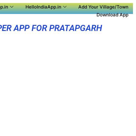
p.in
HelloIndiaApp.in
Add Your Village/Town
Download App
PER APP FOR PRATAPGARH