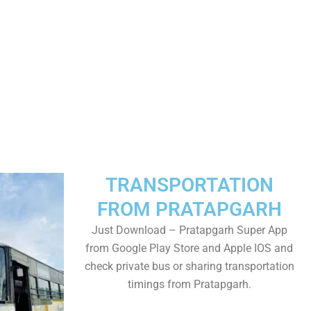
TRANSPORTATION
FROM PRATAPGARH
Just Download – Pratapgarh Super App
from Google Play Store and Apple IOS and
check private bus or sharing transportation
timings from Pratapgarh.