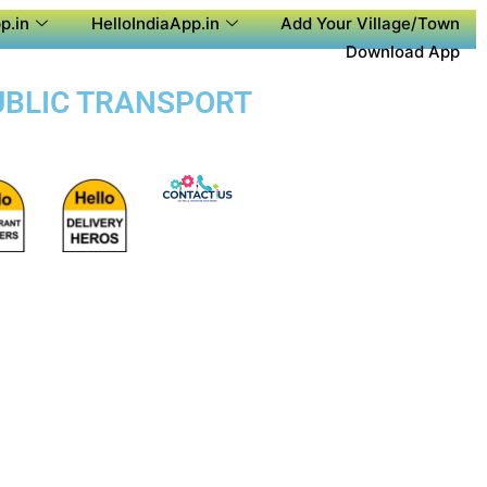
p.in
HelloIndiaApp.in
Add Your Village/Town
Download App
PUBLIC TRANSPORT