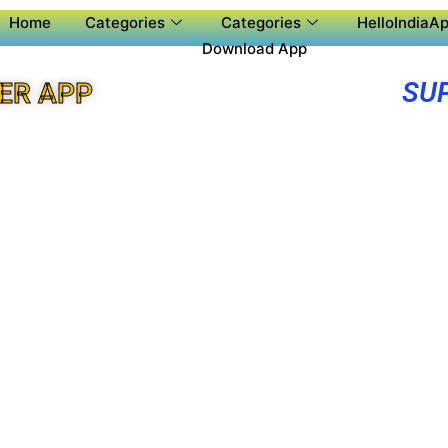
Home
Categories
Categories
HelloIndiaAp
Download App
SU
ER APP