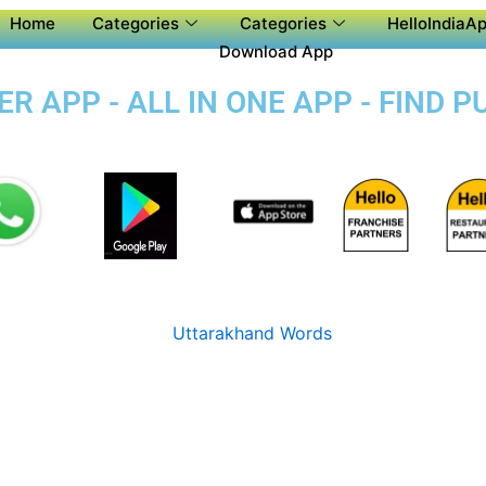
Home
Categories
Categories
HelloIndiaAp
Download App
 APP - ALL IN ONE APP - FIND 