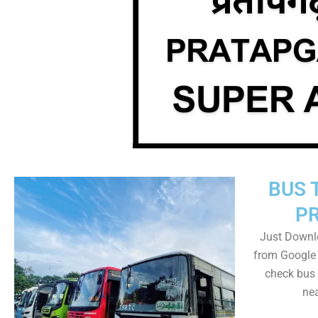
BUS 
P
Just Downl
from Google 
check bus 
nea