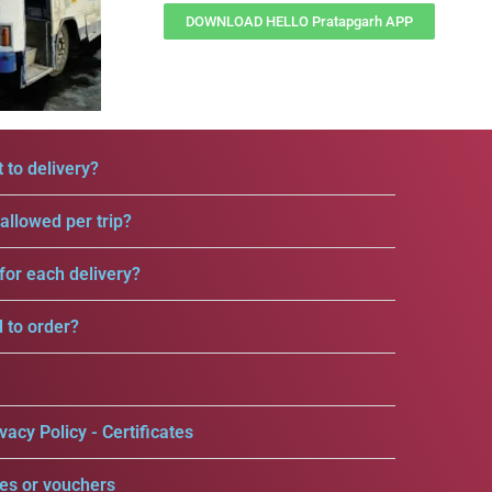
DOWNLOAD HELLO Pratapgarh APP
 to delivery?
llowed per trip?
for each delivery?
d to order?
vacy Policy - Certificates
es or vouchers