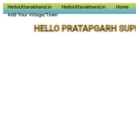
HelloUttarakhand.in
HelloUttarakhand.in
Home
Add Your Village/Town
HELLO PRATAPGARH SUP