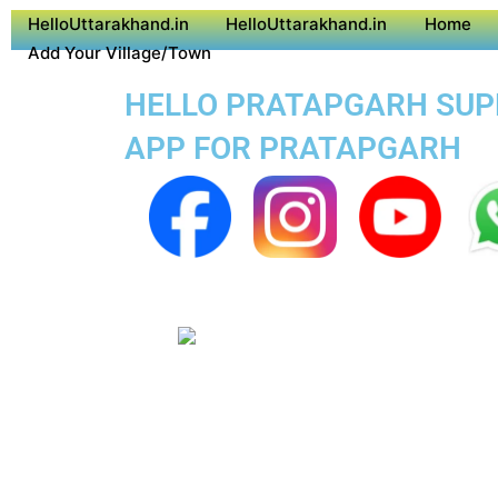
HelloUttarakhand.in
HelloUttarakhand.in
Home
Add Your Village/Town
HELLO PRATAPGARH SUPER
APP FOR PRATAPGARH