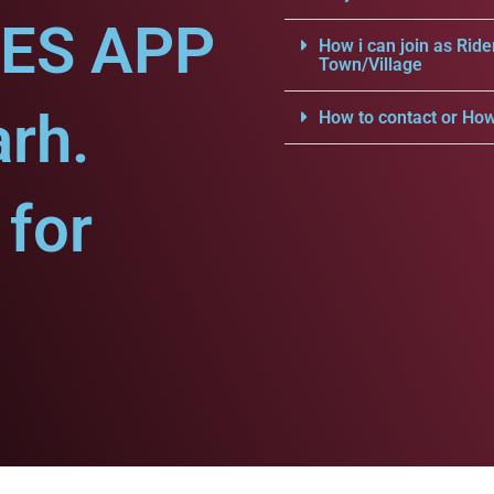
CES APP
How i can join as Ride
Town/Village
arh.
How to contact or How
for