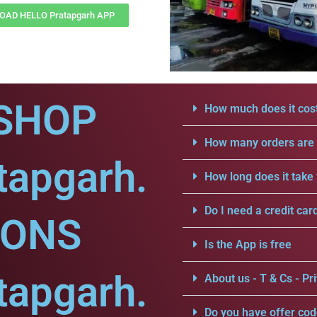
AD HELLO Pratapgarh APP
SHOP
How much does it cost
How many orders are a
tapgarh.
How long does it take 
Do I need a credit car
IONS
Is the App is free
tapgarh.
About us - T & Cs - Pri
Do you have offer cod