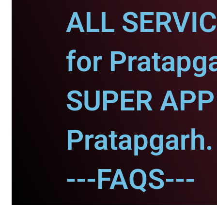
ALL SERVI
for Pratapg
SUPER APP 
Pratapgarh.
---FAQS---