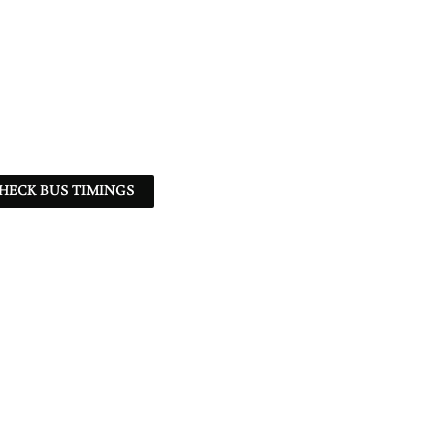
HECK BUS TIMINGS