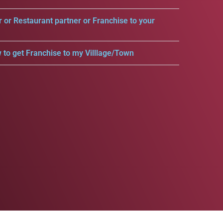
r or Restaurant partner or Franchise to your
 to get Franchise to my Villlage/Town