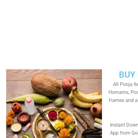
BUY
All Pooja I
Homams, Pooj
frames and al
Instant Dow
App from Goo