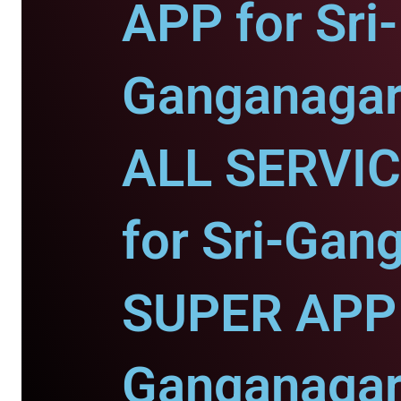
APP for Sri-
Ganganagar
ALL SERVI
for Sri-Gan
SUPER APP f
Ganganagar