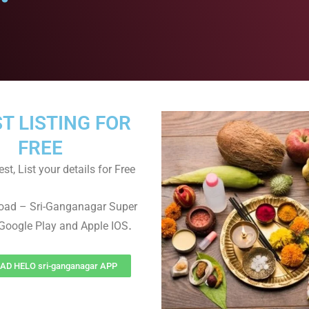
ST LISTING FOR
FREE
st, List your details for Free
oad – Sri-Ganganagar Super
.
Google Play and Apple IOS
D HELO sri-ganganagar APP