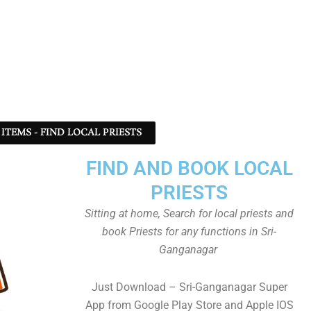
ITEMS - FIND LOCAL PRIESTS
FIND AND BOOK LOCAL
PRIESTS
Sitting at home, Search for local priests and
book Priests for any functions in Sri-
Ganganagar
Just Download – Sri-Ganganagar Super
App from Google Play Store and Apple IOS