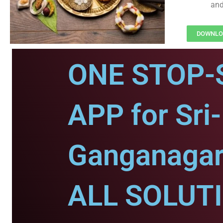
and
DOWNLOA
ONE STOP-
APP for Sri-
Ganganagar
ALL SOLUT