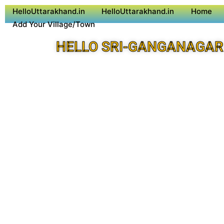
HelloUttarakhand.in
HelloUttarakhand.in
Home
Add Your Village/Town
HELLO SRI-GANGANAGAR