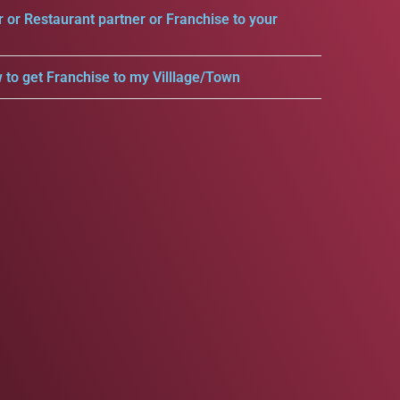
r or Restaurant partner or Franchise to your
 to get Franchise to my Villlage/Town