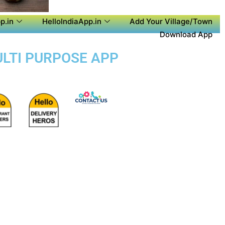
p.in
HelloIndiaApp.in
Add Your Village/Town
Download App
ULTI PURPOSE APP