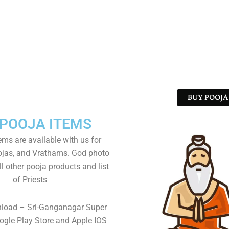
BUY POOJA 
 POOJA ITEMS
tems are available with us for
as, and Vrathams. God photo
l other pooja products and list
of Priests
nload – Sri-Ganganagar Super
gle Play Store and Apple IOS