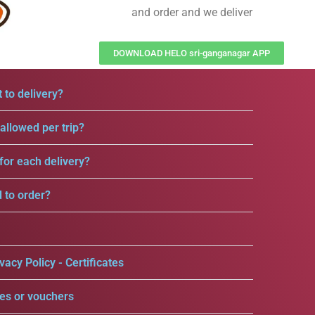
and order and we deliver
DOWNLOAD HELO sri-ganganagar APP
 to delivery?
llowed per trip?
for each delivery?
d to order?
vacy Policy - Certificates
es or vouchers