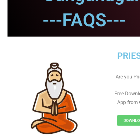
---FAQS---
PRIE
Are you Prie
Free Downl
App from 
DOWNLOA