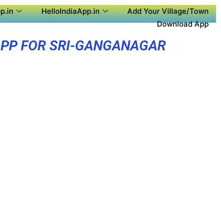
p.in
HelloIndiaApp.in
Add Your Village/Town
Download App
APP FOR SRI-GANGANAGAR