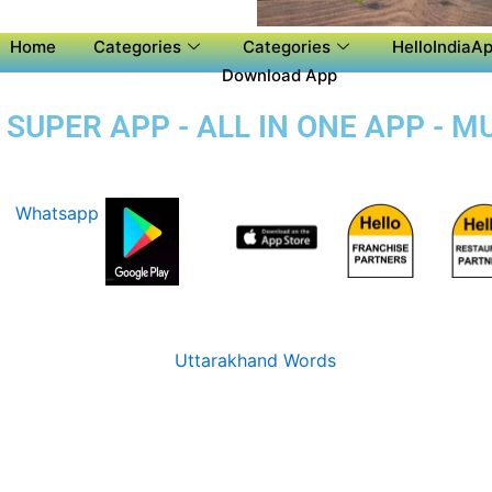
Home
Categories
Categories
HelloIndiaAp
Download App
UPER APP - ALL IN ONE APP - M