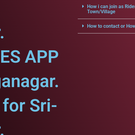
How i can join as Ride
Town/Village
.
How to contact or How
CES APP
ganagar.
or Sri-
.