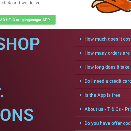
 click and we deliver
D HELO sri-ganganagar APP
SHOP
How much does it cost
How many orders are a
How long does it take 
Do I need a credit car
.
Is the App is free
IONS
About us - T & Cs - Pri
Do you have offer cod