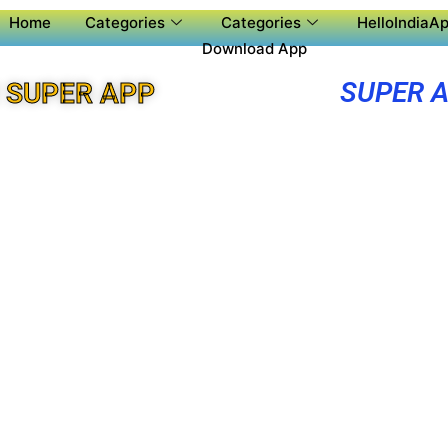
Home
Categories
Categories
HelloIndiaAp
Download App
SUPER 
 SUPER APP