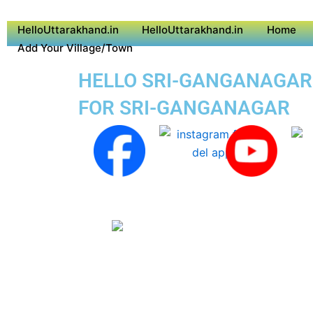
HelloUttarakhand.in
HelloUttarakhand.in
Home
Add Your Village/Town
HELLO SRI-GANGANAGAR S
FOR SRI-GANGANAGAR