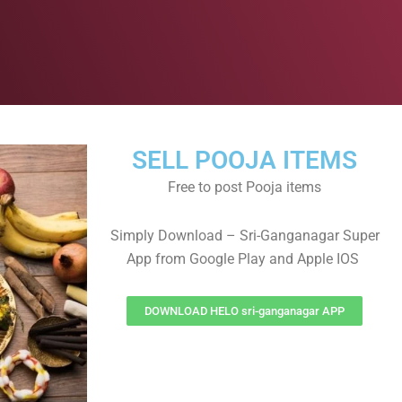
SELL POOJA ITEMS
Free to post Pooja items
Simply Download – Sri-Ganganagar Super
App from Google Play and Apple IOS
DOWNLOAD HELO sri-ganganagar APP