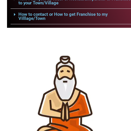
to your Town/Village
How to contact or How to get Franchise to my
Villlage/Town