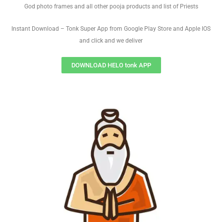
God photo frames and all other pooja products and list of Priests
Instant Download – Tonk Super App from Google Play Store and Apple IOS
and click and we deliver
DOWNLOAD HELO tonk APP