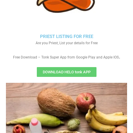
PRIEST LISTING FOR FREE
Are you Priest, List your details for Free
.
Free Download – Tonk Super App from Google Play and Apple IOS
DOWNLOAD HELO tonk APP