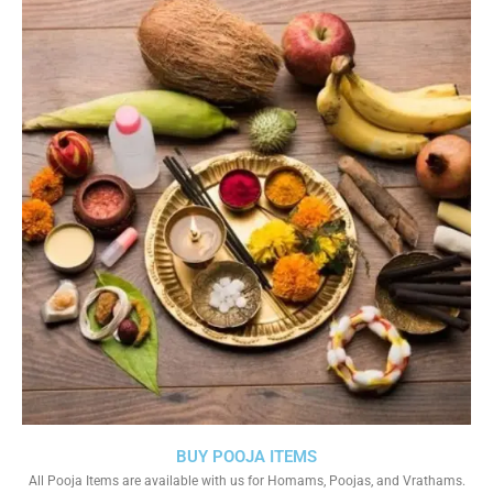
BUY POOJA ITEMS
All Pooja Items are available with us for Homams, Poojas, and Vrathams.