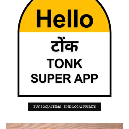
BUY POOJA ITEMS - FIND LOCAL PRIESTS