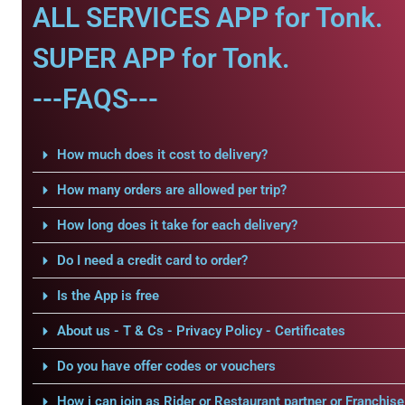
ALL SERVICES APP for Tonk.
SUPER APP for Tonk.
---FAQS---
How much does it cost to delivery?
How many orders are allowed per trip?
How long does it take for each delivery?
Do I need a credit card to order?
Is the App is free
About us - T & Cs - Privacy Policy - Certificates
Do you have offer codes or vouchers
How i can join as Rider or Restaurant partner or Franchise