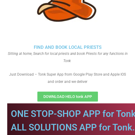
FIND AND BOOK LOCAL PRIESTS
Sitting at home, Search for local priests and book Priests for any functions in
Tonk
Just Download – Tonk Super App from Google Play Store and Apple IOS
and order and we deliver
DOWNLOAD HELO tonk APP
ONE STOP-SHOP APP for Tonk
ALL SOLUTIONS APP for Tonk.