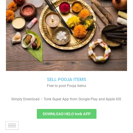
SELL POOJA ITEMS
Free to post Pooja items
Simply Download – Tonk Super App from Google Play and Apple IOS
DOWNLOAD HELO tonk APP