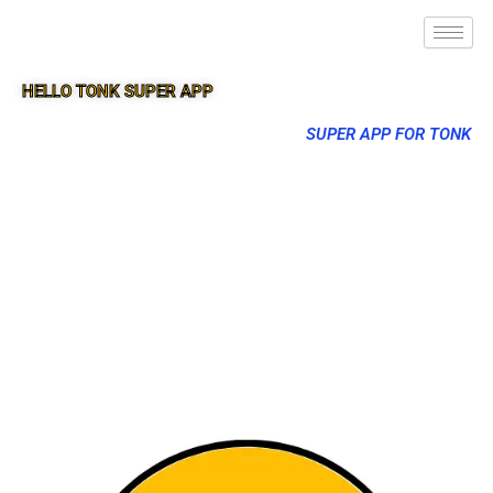
HELLO TONK SUPER APP
SUPER APP FOR TONK