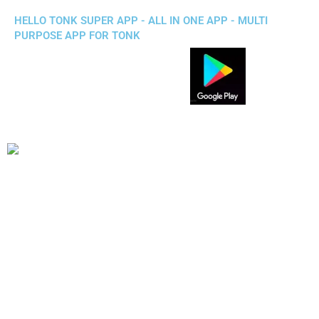
HELLO TONK SUPER APP - ALL IN ONE APP - MULTI
PURPOSE APP FOR TONK