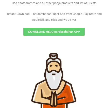
God photo frames and all other pooja products and list of Priests
Instant Download – Sardarshahar Super App from Google Play Store and
Apple IOS and click and we deliver
DOWNLOAD HELO sardarshahar APP