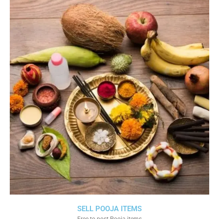
SELL POOJA ITEMS