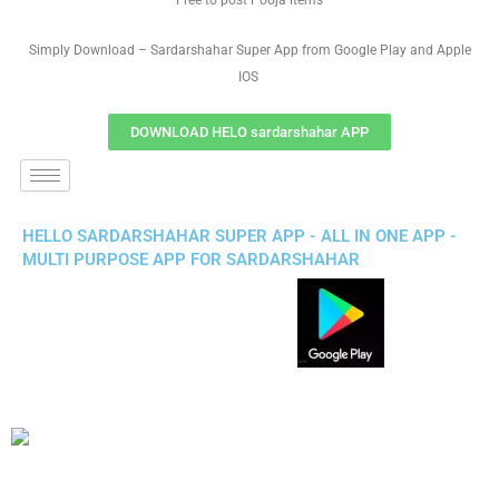
Free to post Pooja items
Simply Download – Sardarshahar Super App from Google Play and Apple
IOS
DOWNLOAD HELO sardarshahar APP
HELLO SARDARSHAHAR SUPER APP - ALL IN ONE APP -
MULTI PURPOSE APP FOR SARDARSHAHAR