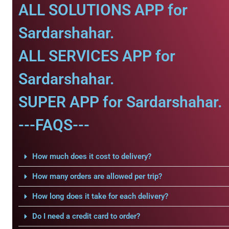
ALL SOLUTIONS APP for
Sardarshahar.
ALL SERVICES APP for
Sardarshahar.
SUPER APP for Sardarshahar.
---FAQS---
How much does it cost to delivery?
How many orders are allowed per trip?
How long does it take for each delivery?
Do I need a credit card to order?