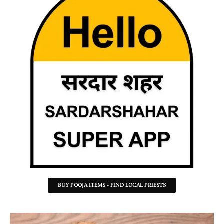
BUY POOJA ITEMS - FIND LOCAL PRIESTS