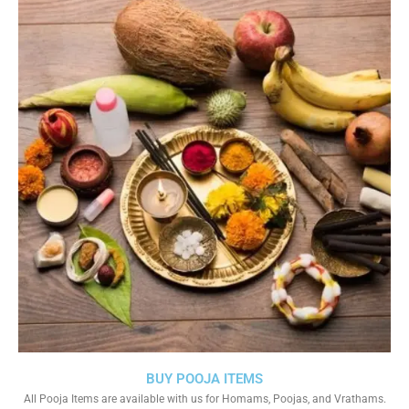
BUY POOJA ITEMS
All Pooja Items are available with us for Homams, Poojas, and Vrathams.