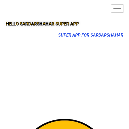
HELLO SARDARSHAHAR SUPER APP
SUPER APP FOR SARDARSHAHAR