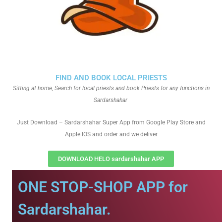
FIND AND BOOK LOCAL PRIESTS
Sitting at home, Search for local priests and book Priests for any functions in
Sardarshahar
Just Download – Sardarshahar Super App from Google Play Store and
Apple IOS and order and we deliver
DOWNLOAD HELO sardarshahar APP
ONE STOP-SHOP APP for
Sardarshahar.