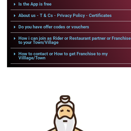
Is the App is free
About us - T & Cs - Privacy Policy - Certificates
Do you have offer codes or vouchers
How i can join as Rider or Restaurant partner or Franchise
to your Town/Village
How to contact or How to get Franchise to my
Villlage/Town