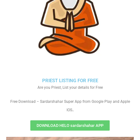
PRIEST LISTING FOR FREE
Are you Priest, List your details for Free
Free Download – Sardarshahar Super App from Google Play and Apple
.
IOS
DOWNLOAD HELO sardarshahar APP