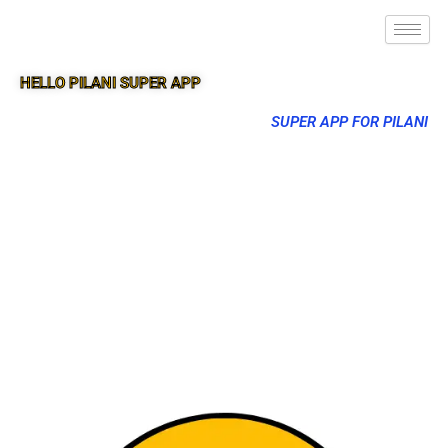
HELLO PILANI SUPER APP
SUPER APP FOR PILANI