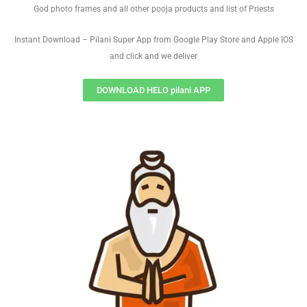
God photo frames and all other pooja products and list of Priests
Instant Download – Pilani Super App from Google Play Store and Apple IOS
and click and we deliver
DOWNLOAD HELO pilani APP