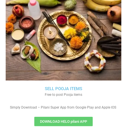
SELL POOJA ITEMS
Free to post Pooja items
Simply Download – Pilani Super App from Google Play and Apple IOS
DOWNLOAD HELO pilani APP