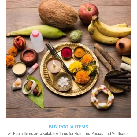
BUY POOJA ITEMS
All Pooja Items are available with us for Homams, Poojas, and Vrathams.