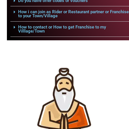
Do you have offer codes or vouchers
How i can join as Rider or Restaurant partner or Franchise
to your Town/Village
How to contact or How to get Franchise to my
Villlage/Town