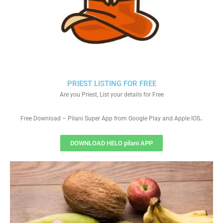
PRIEST LISTING FOR FREE
Are you Priest, List your details for Free
.
Free Download – Pilani Super App from Google Play and Apple IOS
DOWNLOAD HELO pilani APP