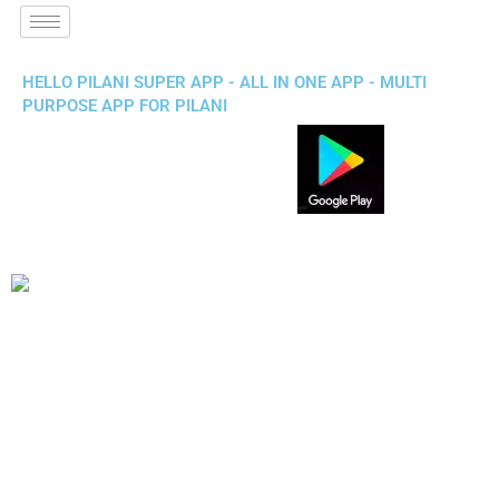
HELLO PILANI SUPER APP - ALL IN ONE APP - MULTI
PURPOSE APP FOR PILANI