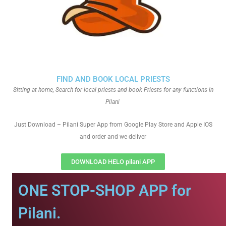
FIND AND BOOK LOCAL PRIESTS
Sitting at home, Search for local priests and book Priests for any functions in
Pilani
Just Download – Pilani Super App from Google Play Store and Apple IOS
and order and we deliver
DOWNLOAD HELO pilani APP
ONE STOP-SHOP APP for
Pilani.