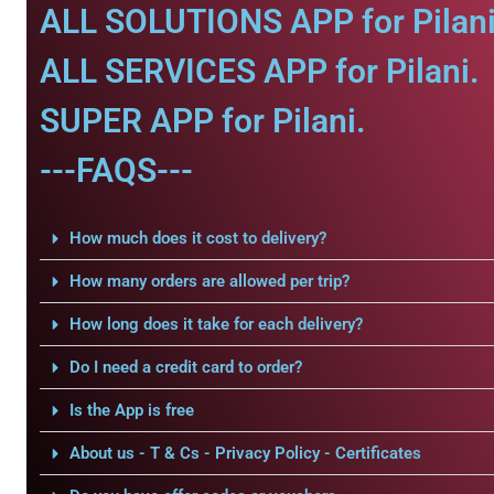
ALL SOLUTIONS APP for Pilani
ALL SERVICES APP for Pilani.
SUPER APP for Pilani.
---FAQS---
How much does it cost to delivery?
How many orders are allowed per trip?
How long does it take for each delivery?
Do I need a credit card to order?
Is the App is free
About us - T & Cs - Privacy Policy - Certificates