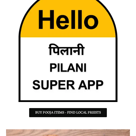
BUY POOJA ITEMS - FIND LOCAL PRIESTS